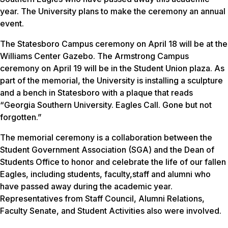
year. The University plans to make the ceremony an annual
event.
The Statesboro Campus ceremony on April 18 will be at the
Williams Center Gazebo. The Armstrong Campus
ceremony on April 19 will be in the Student Union plaza. As
part of the memorial, the University is installing a sculpture
and a bench in Statesboro with a plaque that reads
“Georgia Southern University. Eagles Call. Gone but not
forgotten.”
The memorial ceremony is a collaboration between the
Student Government Association (SGA) and the Dean of
Students Office to honor and celebrate the life of our fallen
Eagles, including students, faculty,staff and alumni who
have passed away during the academic year.
Representatives from Staff Council, Alumni Relations,
Faculty Senate, and Student Activities also were involved.