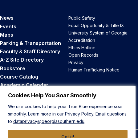
News
Public Safety
Equal Opportunity & Title IX
Events
University System of Georgia
Maps
Accreditation
Parking & Transportation
Ethics Hotline
Faculty & Staff Directory
Open Records
A-Z Site Directory
Privacy
Bookstore
Human Trafficking Notice
Course Catalog
Academic Calendar
Career Opportunities
Cookies Help You Soar Smoothly
We use cookies to help your True Blue experience soar
Back to Top
smoothly. Learn more in our
Privacy Policy
. Email questions
to
dataprivacy@georgiasouthern.edu
.
Got it!