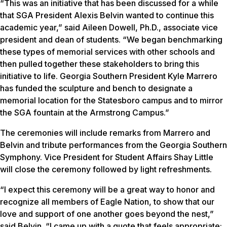
“This was an initiative that has been discussed for a while
that SGA President Alexis Belvin wanted to continue this
academic year,” said Aileen Dowell, Ph.D., associate vice
president and dean of students. “We began benchmarking
these types of memorial services with other schools and
then pulled together these stakeholders to bring this
initiative to life. Georgia Southern President Kyle Marrero
has funded the sculpture and bench to designate a
memorial location for the Statesboro campus and to mirror
the SGA fountain at the Armstrong Campus.”
The ceremonies will include remarks from Marrero and
Belvin and tribute performances from the Georgia Southern
Symphony. Vice President for Student Affairs Shay Little
will close the ceremony followed by light refreshments.
“I expect this ceremony will be a great way to honor and
recognize all members of Eagle Nation, to show that our
love and support of one another goes beyond the nest,”
said Belvin. “I came up with a quote that feels appropriate: