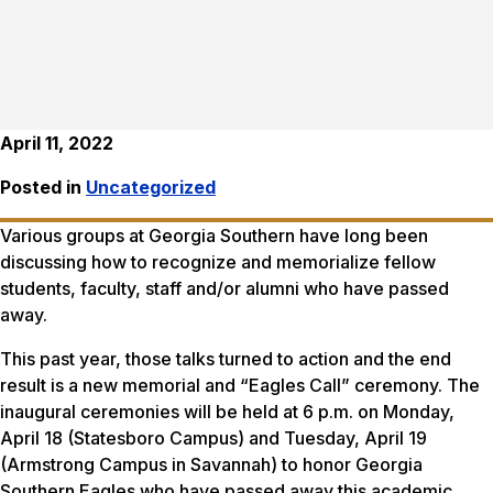
April 11, 2022
Posted in
Uncategorized
Various groups at Georgia Southern have long been
discussing how to recognize and memorialize fellow
students, faculty, staff and/or alumni who have passed
away.
This past year, those talks turned to action and the end
result is a new memorial and “Eagles Call” ceremony. The
inaugural ceremonies will be held at 6 p.m. on Monday,
April 18 (Statesboro Campus) and Tuesday, April 19
(Armstrong Campus in Savannah) to honor Georgia
Southern Eagles who have passed away this academic