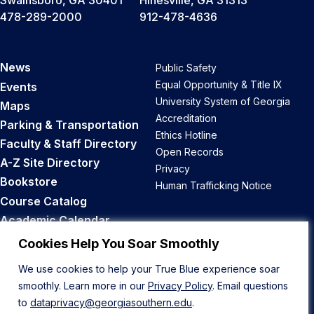
Swainsboro, GA 30401
Hinesville, GA 31313
478-289-2000
912-478-4636
News
Public Safety
Equal Opportunity & Title IX
Events
University System of Georgia
Maps
Accreditation
Parking & Transportation
Ethics Hotline
Faculty & Staff Directory
Open Records
A-Z Site Directory
Privacy
Bookstore
Human Trafficking Notice
Course Catalog
Academic Calendar
Career Opportunities
Cookies Help You Soar Smoothly
We use cookies to help your True Blue experience soar
Back to Top
smoothly. Learn more in our
Privacy Policy
. Email questions
to
dataprivacy@georgiasouthern.edu
.