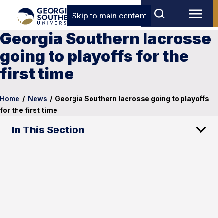
Skip to main content
Georgia Southern lacrosse
going to playoffs for the
first time
Home
/
News
/
Georgia Southern lacrosse going to playoffs
for the first time
In This Section