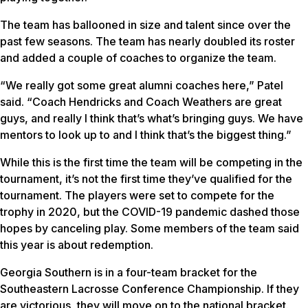
The team has ballooned in size and talent since over the
past few seasons. The team has nearly doubled its roster
and added a couple of coaches to organize the team.
“We really got some great alumni coaches here,” Patel
said. “Coach Hendricks and Coach Weathers are great
guys, and really I think that’s what’s bringing guys. We have
mentors to look up to and I think that’s the biggest thing.”
While this is the first time the team will be competing in the
tournament, it’s not the first time they’ve qualified for the
tournament. The players were set to compete for the
trophy in 2020, but the COVID-19 pandemic dashed those
hopes by canceling play. Some members of the team said
this year is about redemption.
Georgia Southern is in a four-team bracket for the
Southeastern Lacrosse Conference Championship. If they
are victorious, they will move on to the national bracket.