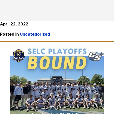
April 22, 2022
Posted in
Uncategorized