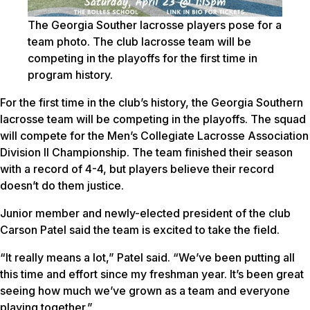
The Georgia Souther lacrosse players pose for a
team photo. The club lacrosse team will be
competing in the playoffs for the first time in
program history.
For the first time in the club’s history, the Georgia Southern
lacrosse team will be competing in the playoffs. The squad
will compete for the Men’s Collegiate Lacrosse Association
Division II Championship. The team finished their season
with a record of 4-4, but players believe their record
doesn’t do them justice.
Junior member and newly-elected president of the club
Carson Patel said the team is excited to take the field.
“It really means a lot,” Patel said. “We’ve been putting all
this time and effort since my freshman year. It’s been great
seeing how much we’ve grown as a team and everyone
playing together.”