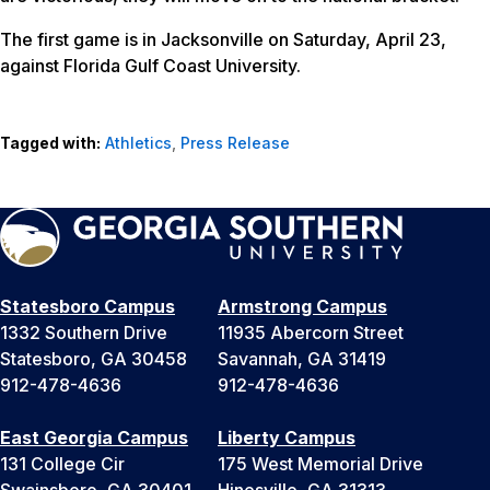
The first game is in Jacksonville on Saturday, April 23,
against Florida Gulf Coast University.
Tagged with:
Athletics
,
Press Release
Statesboro Campus
Armstrong Campus
1332 Southern Drive
11935 Abercorn Street
Statesboro, GA 30458
Savannah, GA 31419
912-478-4636
912-478-4636
East Georgia Campus
Liberty Campus
131 College Cir
175 West Memorial Drive