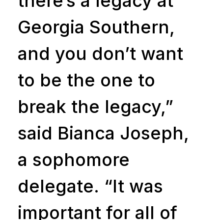
there’s a legacy at
Georgia Southern,
and you don’t want
to be the one to
break the legacy,”
said Bianca Joseph,
a sophomore
delegate. “It was
important for all of