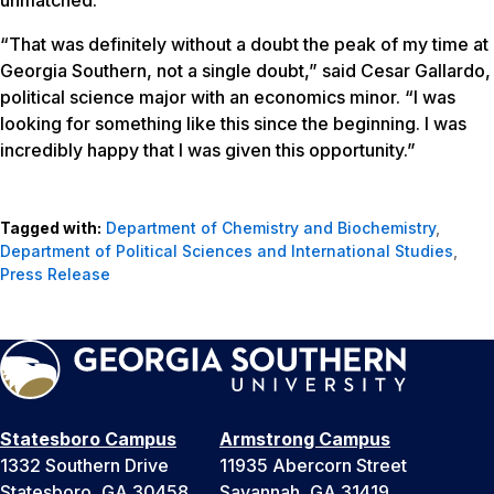
“That was definitely without a doubt the peak of my time at
Georgia Southern, not a single doubt,” said Cesar Gallardo,
political science major with an economics minor. “I was
looking for something like this since the beginning. I was
incredibly happy that I was given this opportunity.”
Tagged with:
Department of Chemistry and Biochemistry
,
Department of Political Sciences and International Studies
,
Press Release
Statesboro Campus
Armstrong Campus
1332 Southern Drive
11935 Abercorn Street
Statesboro, GA 30458
Savannah, GA 31419