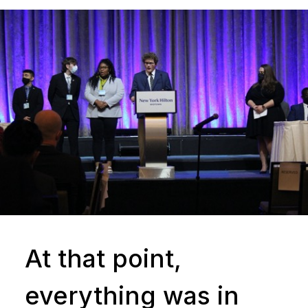
At that point,
everything was in