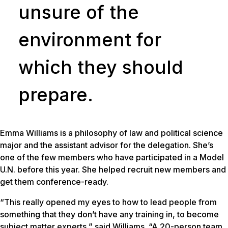
unsure of the
environment for
which they should
prepare.
Emma Williams is a philosophy of law and political science
major and the assistant advisor for the delegation. She’s
one of the few members who have participated in a Model
U.N. before this year. She helped recruit new members and
get them conference-ready.
“This really opened my eyes to how to lead people from
something that they don’t have any training in, to become
subject matter experts,” said Williams. “A 20-person team