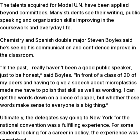
The talents acquired for Model U.N. have been applied
beyond committees. Many students see their writing, public
speaking and organization skills improving in the
coursework and everyday life.
Chemistry and Spanish double major Steven Boyles said
he’s seeing his communication and confidence improve in
the classroom.
“In the past, I really haven’t been a good public speaker,
just to be honest,” said Boyles. “In front of a class of 20 of
my peers and having to give a speech about microplastics
made me have to polish that skill as well as wording. I can
get the words down on a piece of paper, but whether those
words make sense to everyone is a big thing.”
Ultimately, the delegates say going to New York for the
national convention was a fulfilling experience. For some
students looking for a career in policy, the experience was
unmatched.