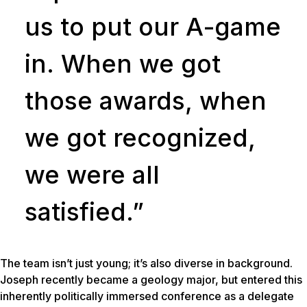
us to put our A-game
in. When we got
those awards, when
we got recognized,
we were all
satisfied.”
The team isn’t just young; it’s also diverse in background.
Joseph recently became a geology major, but entered this
inherently politically immersed conference as a delegate