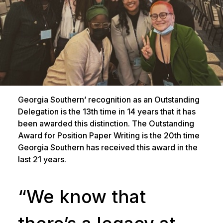
Georgia Southern’ recognition as an Outstanding
Delegation is the 13th time in 14 years that it has
been awarded this distinction. The Outstanding
Award for Position Paper Writing is the 20th time
Georgia Southern has received this award in the
last 21 years.
“We know that