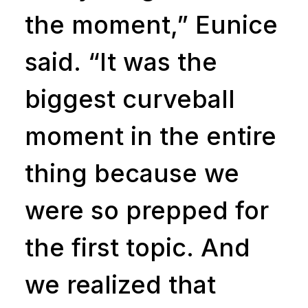
the moment,” Eunice
said. “It was the
biggest curveball
moment in the entire
thing because we
were so prepped for
the first topic. And
we realized that