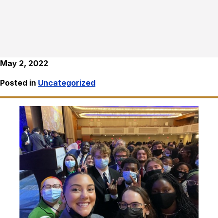
May 2, 2022
Posted in
Uncategorized