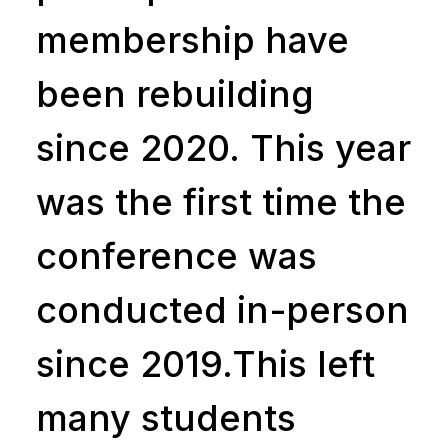
membership have
been rebuilding
since 2020. This year
was the first time the
conference was
conducted in-person
since 2019.This left
many students