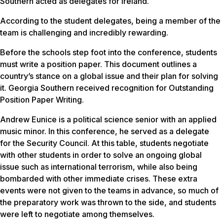
Southern acted as delegates for Ireland.
According to the student delegates, being a member of the
team is challenging and incredibly rewarding.
Before the schools step foot into the conference, students
must write a position paper. This document outlines a
country’s stance on a global issue and their plan for solving
it. Georgia Southern received recognition for Outstanding
Position Paper Writing.
Andrew Eunice is a political science senior with an applied
music minor. In this conference, he served as a delegate
for the Security Council. At this table, students negotiate
with other students in order to solve an ongoing global
issue such as international terrorism, while also being
bombarded with other immediate crises. These extra
events were not given to the teams in advance, so much of
the preparatory work was thrown to the side, and students
were left to negotiate among themselves.