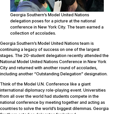
Georgia Southern’s Model United Nations
delegation poses for a picture at the national
conference in New York City. The team earned a
collection of accolades.
Georgia Southern’s Model United Nations team is
continuing a legacy of success on one of the largest
stages. The 20-student delegation recently attended the
National Model United Nations Conference in New York
City and returned with another round of accolades,
including another “Outstanding Delegation” designation.
Think of the Model U.N. Conference like a giant
international diplomacy role-playing event. Universities
from all over the world had students compete in the
national conference by meeting together and acting as
countries to solve the world’s biggest dilemmas. Georgia