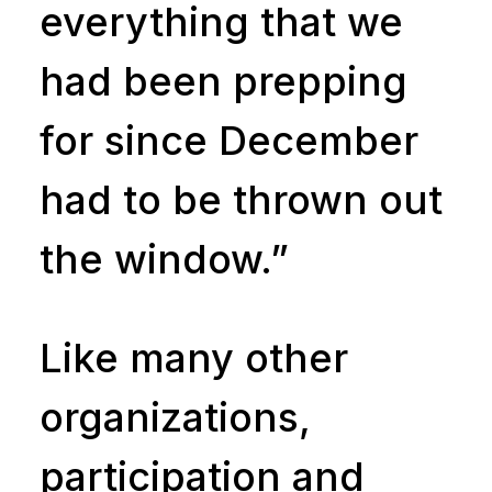
everything that we
had been prepping
for since December
had to be thrown out
the window.”
Like many other
organizations,
participation and