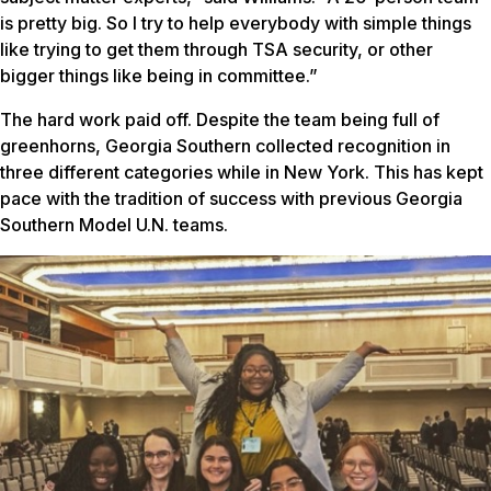
is pretty big. So I try to help everybody with simple things
like trying to get them through TSA security, or other
bigger things like being in committee.”
The hard work paid off. Despite the team being full of
greenhorns, Georgia Southern collected recognition in
three different categories while in New York. This has kept
pace with the tradition of success with previous Georgia
Southern Model U.N. teams.