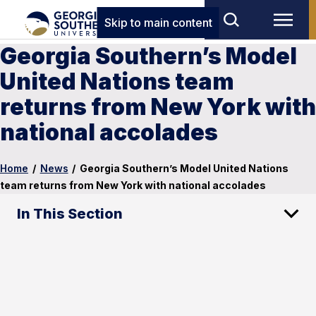
Skip to main content
Georgia Southern’s Model
United Nations team
returns from New York with
national accolades
Home
/
News
/
Georgia Southern’s Model United Nations
team returns from New York with national accolades
In This Section