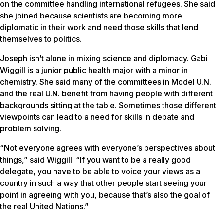
on the committee handling international refugees. She said
she joined because scientists are becoming more
diplomatic in their work and need those skills that lend
themselves to politics.
Joseph isn’t alone in mixing science and diplomacy. Gabi
Wiggill is a junior public health major with a minor in
chemistry. She said many of the committees in Model U.N.
and the real U.N. benefit from having people with different
backgrounds sitting at the table. Sometimes those different
viewpoints can lead to a need for skills in debate and
problem solving.
“Not everyone agrees with everyone’s perspectives about
things,” said Wiggill. “If you want to be a really good
delegate, you have to be able to voice your views as a
country in such a way that other people start seeing your
point in agreeing with you, because that’s also the goal of
the real United Nations.”