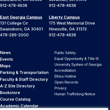
912-478-4636
912-478-4636
East Georgia Campus
Liberty Campus
131 College Cir
175 West Memorial Drive
Swainsboro, GA 30401
Hinesville, GA 31313
478-289-2000
912-478-4636
News
Public Safety
Equal Opportunity & Title IX
Events
University System of Georgia
Maps
Accreditation
Parking & Transportation
Ethics Hotline
Faculty & Staff Directory
Open Records
A-Z Site Directory
Privacy
Bookstore
Human Trafficking Notice
Course Catalog
Academic Calendar