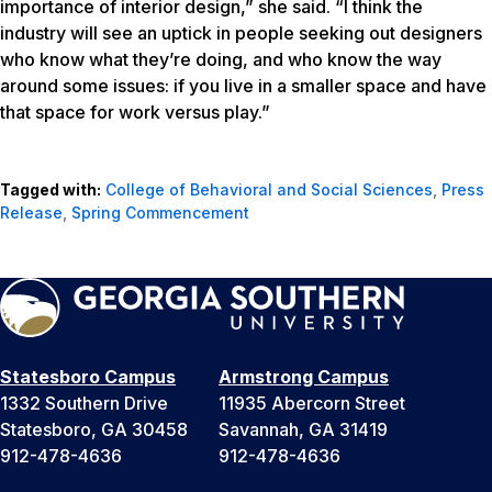
importance of interior design,” she said. “I think the
industry will see an uptick in people seeking out designers
who know what they’re doing, and who know the way
around some issues: if you live in a smaller space and have
that space for work versus play.”
Tagged with:
College of Behavioral and Social Sciences
,
Press
Release
,
Spring Commencement
Statesboro Campus
Armstrong Campus
1332 Southern Drive
11935 Abercorn Street
Statesboro, GA 30458
Savannah, GA 31419
912-478-4636
912-478-4636