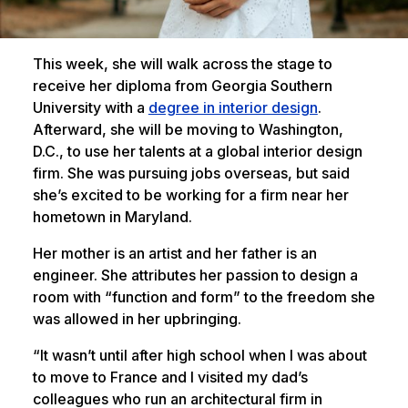
This week, she will walk across the stage to
receive her diploma from Georgia Southern
University with a
degree in interior design
.
Afterward, she will be moving to Washington,
D.C., to use her talents at a global interior design
firm. She was pursuing jobs overseas, but said
she’s excited to be working for a firm near her
hometown in Maryland.
Her mother is an artist and her father is an
engineer. She attributes her passion to design a
room with “function and form” to the freedom she
was allowed in her upbringing.
“It wasn’t until after high school when I was about
to move to France and I visited my dad’s
colleagues who run an architectural firm in