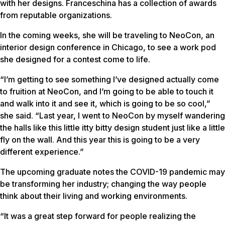
with her designs. Franceschina has a collection of awards
from reputable organizations.
In the coming weeks, she will be traveling to NeoCon, an
interior design conference in Chicago, to see a work pod
she designed for a contest come to life.
“I’m getting to see something I’ve designed actually come
to fruition at NeoCon, and I’m going to be able to touch it
and walk into it and see it, which is going to be so cool,”
she said. “Last year, I went to NeoCon by myself wandering
the halls like this little itty bitty design student just like a little
fly on the wall. And this year this is going to be a very
different experience.”
The upcoming graduate notes the COVID-19 pandemic may
be transforming her industry;
changing the way people
think about their living and working environments.
“It was a great step forward for people realizing the