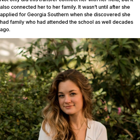
also connected her to her family. It wasn’t until after she
applied for Georgia Southern when she discovered she
had family who had attended the school as well decades
ago.