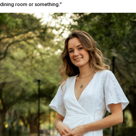
dining room or something.”