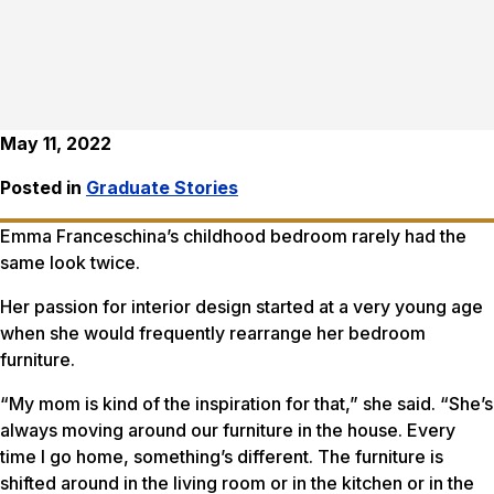
May 11, 2022
Posted in
Graduate Stories
Emma Franceschina’s childhood bedroom rarely had the
same look twice.
Her passion for interior design started at a very young age
when she would frequently rearrange her bedroom
furniture.
“My mom is kind of the inspiration for that,” she said. “She’s
always moving around our furniture in the house. Every
time I go home, something’s different. The furniture is
shifted around in the living room or in the kitchen or in the