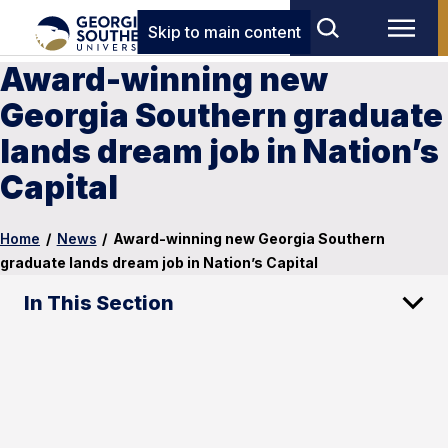
Skip to main content
Award-winning new
Georgia Southern graduate
lands dream job in Nation’s
Capital
Home
/
News
/
Award-winning new Georgia Southern
graduate lands dream job in Nation’s Capital
In This Section