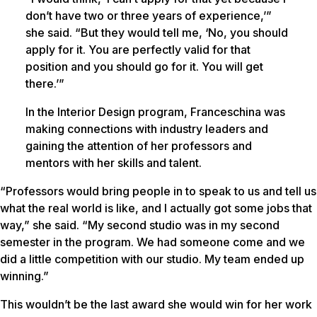
don’t have two or three years of experience,’”
she said. “But they would tell me, ‘No, you should
apply for it. You are perfectly valid for that
position and you should go for it. You will get
there.’”
In the Interior Design program, Franceschina was
making connections with industry leaders and
gaining the attention of her professors and
mentors with her skills and talent.
“Professors would bring people in to speak to us and tell us
what the real world is like, and I actually got some jobs that
way,” she said. “My second studio was in my second
semester in the program. We had someone come and we
did a little competition with our studio. My team ended up
winning.”
This wouldn’t be the last award she would win for her work