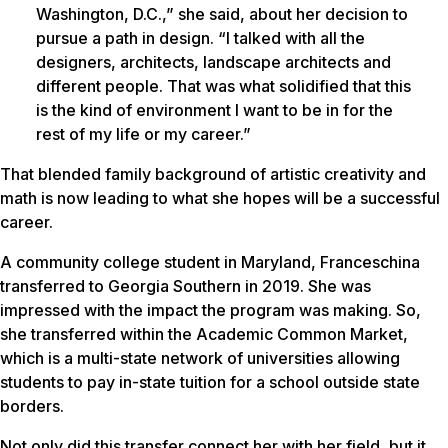
Washington, D.C.,” she said, about her decision to
pursue a path in design. “I talked with all the
designers, architects, landscape architects and
different people. That was what solidified that this
is the kind of environment I want to be in for the
rest of my life or my career.”
That blended family background of artistic creativity and
math is now leading to what she hopes will be a successful
career.
A community college student in Maryland, Franceschina
transferred to Georgia Southern in 2019. She was
impressed with the impact the program was making. So,
she transferred within the Academic Common Market,
which is a multi-state network of universities allowing
students to pay in-state tuition for a school outside state
borders.
Not only did this transfer connect her with her field, but it