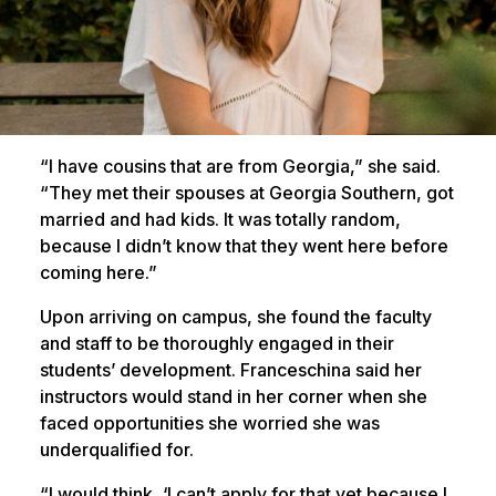
“I have cousins that are from Georgia,” she said.
“They met their spouses at Georgia Southern, got
married and had kids. It was totally random,
because I didn’t know that they went here before
coming here.”
Upon arriving on campus, she found the faculty
and staff to be thoroughly engaged in their
students’ development. Franceschina said her
instructors would stand in her corner when she
faced opportunities she worried she was
underqualified for.
“I would think, ‘I can’t apply for that yet because I