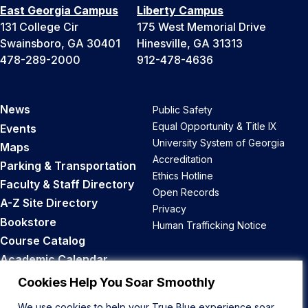
East Georgia Campus
Liberty Campus
131 College Cir
175 West Memorial Drive
Swainsboro, GA 30401
Hinesville, GA 31313
478-289-2000
912-478-4636
News
Public Safety
Equal Opportunity & Title IX
Events
University System of Georgia
Maps
Accreditation
Parking & Transportation
Ethics Hotline
Faculty & Staff Directory
Open Records
A-Z Site Directory
Privacy
Bookstore
Human Trafficking Notice
Course Catalog
Academic Calendar
Career Opportunities
Cookies Help You Soar Smoothly
We use cookies to help your True Blue experience soar