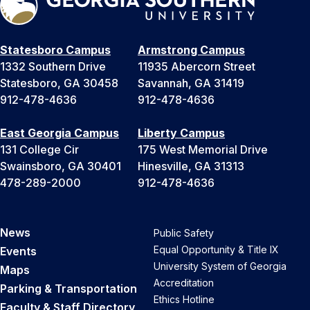
Statesboro Campus
Armstrong Campus
1332 Southern Drive
11935 Abercorn Street
Statesboro, GA 30458
Savannah, GA 31419
912-478-4636
912-478-4636
East Georgia Campus
Liberty Campus
131 College Cir
175 West Memorial Drive
Swainsboro, GA 30401
Hinesville, GA 31313
478-289-2000
912-478-4636
News
Public Safety
Equal Opportunity & Title IX
Events
University System of Georgia
Maps
Accreditation
Parking & Transportation
Ethics Hotline
Faculty & Staff Directory