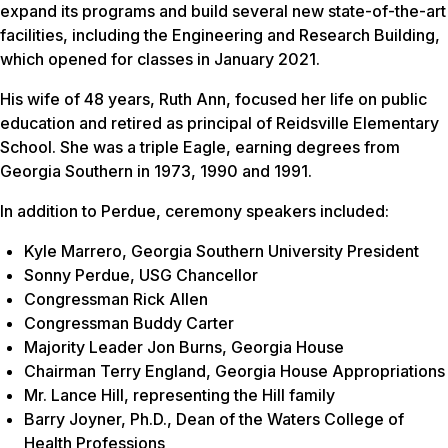
expand its programs and build several new state-of-the-art
facilities, including the Engineering and Research Building,
which opened for classes in January 2021.
His wife of 48 years, Ruth Ann, focused her life on public
education and retired as principal of Reidsville Elementary
School. She was a triple Eagle, earning degrees from
Georgia Southern in 1973, 1990 and 1991.
In addition to Perdue, ceremony speakers included:
Kyle Marrero, Georgia Southern University President
Sonny Perdue, USG Chancellor
Congressman Rick Allen
Congressman Buddy Carter
Majority Leader Jon Burns, Georgia House
Chairman Terry England, Georgia House Appropriations
Mr. Lance Hill, representing the Hill family
Barry Joyner, Ph.D., Dean of the Waters College of
Health Professions