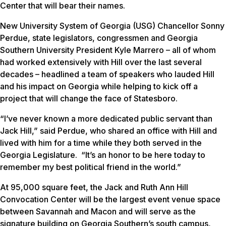
Center that will bear their names.
New University System of Georgia (USG) Chancellor Sonny
Perdue, state legislators, congressmen and Georgia
Southern University President Kyle Marrero – all of whom
had worked extensively with Hill over the last several
decades – headlined a team of speakers who lauded Hill
and his impact on Georgia while helping to kick off a
project that will change the face of Statesboro.
“I’ve never known a more dedicated public servant than
Jack Hill,” said Perdue, who shared an office with Hill and
lived with him for a time while they both served in the
Georgia Legislature. “It’s an honor to be here today to
remember my best political friend in the world.”
At 95,000 square feet, the Jack and Ruth Ann Hill
Convocation Center will be the largest event venue space
between Savannah and Macon and will serve as the
signature building on Georgia Southern’s south campus,