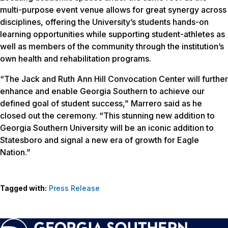
multi-purpose event venue allows for great synergy across
disciplines, offering the University’s students hands-on
learning opportunities while supporting student-athletes as
well as members of the community through the institution’s
own health and rehabilitation programs.
“The Jack and Ruth Ann Hill Convocation Center will further
enhance and enable Georgia Southern to achieve our
defined goal of student success,” Marrero said as he
closed out the ceremony. “This stunning new addition to
Georgia Southern University will be an iconic addition to
Statesboro and signal a new era of growth for Eagle
Nation.”
Tagged with:
Press Release