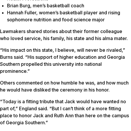
Brian Burg, men’s basketball coach
Hannah Fuller, women’s basketball player and rising
sophomore nutrition and food science major
Lawmakers shared stories about their former colleague
who loved service, his family, his state and his alma mater.
“His impact on this state, I believe, will never be rivaled,”
Burns said. “His support of higher education and Georgia
Southern propelled this university into national
prominence.”
Others commented on how humble he was, and how much
he would have disliked the ceremony in his honor.
“Today is a fitting tribute that Jack would have wanted no
part of,” England said. “But I can’t think of a more fitting
place to honor Jack and Ruth Ann than here on the campus
of Georgia Southern.”