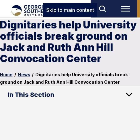
Skip to main content
Dignitaries help University
officials break ground on
Jack and Ruth Ann Hill
Convocation Center
Home
/
News
/
Dignitaries help University officials break
ground on Jack and Ruth Ann Hill Convocation Center
In This Section