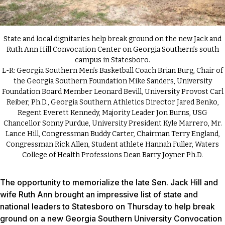
State and local dignitaries help break ground on the new Jack and
Ruth Ann Hill Convocation Center on Georgia Southern’s south
campus in Statesboro.
L-R: Georgia Southern Men’s Basketball Coach Brian Burg, Chair of
the Georgia Southern Foundation Mike Sanders, University
Foundation Board Member Leonard Bevill, University Provost Carl
Reiber, Ph.D., Georgia Southern Athletics Director Jared Benko,
Regent Everett Kennedy, Majority Leader Jon Burns, USG
Chancellor Sonny Purdue, University President Kyle Marrero, Mr.
Lance Hill, Congressman Buddy Carter, Chairman Terry England,
Congressman Rick Allen, Student athlete Hannah Fuller, Waters
College of Health Professions Dean Barry Joyner Ph.D.
The opportunity to memorialize the late Sen. Jack Hill and
wife Ruth Ann brought an impressive list of state and
national leaders to Statesboro on Thursday to help break
ground on a new Georgia Southern University Convocation