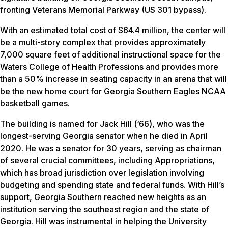
fronting Veterans Memorial Parkway (US 301 bypass).
With an estimated total cost of $64.4 million, the center will
be a multi-story complex that provides approximately
7,000 square feet of additional instructional space for the
Waters College of Health Professions and provides more
than a 50% increase in seating capacity in an arena that will
be the new home court for Georgia Southern Eagles NCAA
basketball games.
The building is named for Jack Hill (‘66), who was the
longest-serving Georgia senator when he died in April
2020. He was a senator for 30 years, serving as chairman
of several crucial committees, including Appropriations,
which has broad jurisdiction over legislation involving
budgeting and spending state and federal funds. With Hill’s
support, Georgia Southern reached new heights as an
institution serving the southeast region and the state of
Georgia. Hill was instrumental in helping the University