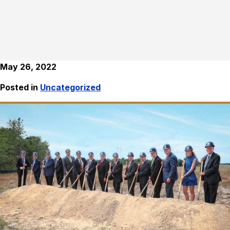
May 26, 2022
Posted in
Uncategorized