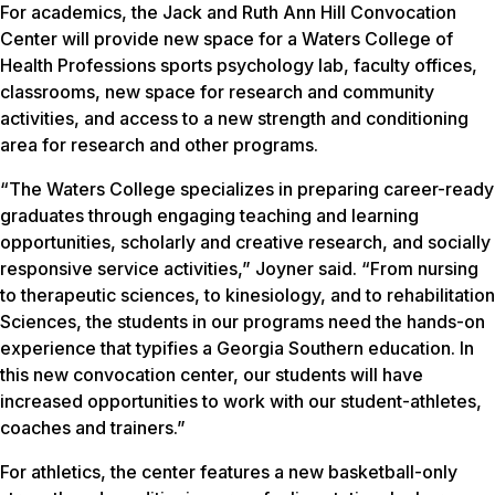
For academics, the Jack and Ruth Ann Hill Convocation
Center will provide new space for a Waters College of
Health Professions sports psychology lab, faculty offices,
classrooms, new space for research and community
activities, and access to a new strength and conditioning
area for research and other programs.
“The Waters College specializes in preparing career-ready
graduates through engaging teaching and learning
opportunities, scholarly and creative research, and socially
responsive service activities,” Joyner said. “From nursing
to therapeutic sciences, to kinesiology, and to rehabilitation
Sciences, the students in our programs need the hands-on
experience that typifies a Georgia Southern education. In
this new convocation center, our students will have
increased opportunities to work with our student-athletes,
coaches and trainers.”
For athletics, the center features a new basketball-only