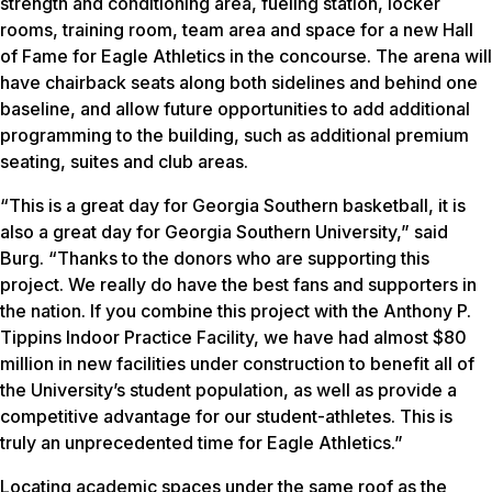
strength and conditioning area, fueling station, locker
rooms, training room, team area and space for a new Hall
of Fame for Eagle Athletics in the concourse. The arena will
have chairback seats along both sidelines and behind one
baseline, and allow future opportunities to add additional
programming to the building, such as additional premium
seating, suites and club areas.
“This is a great day for Georgia Southern basketball, it is
also a great day for Georgia Southern University,” said
Burg. “Thanks to the donors who are supporting this
project. We really do have the best fans and supporters in
the nation. If you combine this project with the Anthony P.
Tippins Indoor Practice Facility, we have had almost $80
million in new facilities under construction to benefit all of
the University’s student population, as well as provide a
competitive advantage for our student-athletes. This is
truly an unprecedented time for Eagle Athletics.”
Locating academic spaces under the same roof as the