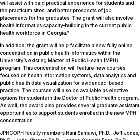
will assist with paid practical experience for students and
the practicum sites, and better prospects of job
placements for the graduates. The grant will also involve
health informatics capacity-building in the current public
health workforce in Georgia.”
In addition, the grant will help facilitate a new fully online
concentration in public health informatics within the
University’s existing Master of Public Health (MPH)
program. This concentration will feature new courses
focused on health information systems, data analytics and
public health data visualization for evidenced-based
practice. The courses will also be available as elective
options for students in the Doctor of Public Health program.
As well, the award also provides several graduate assistant
opportunities to support students enrolled in the new MPH
concentration.
JPHCOPH faculty members Hani Samawi, Ph.D., Jeff Jones,