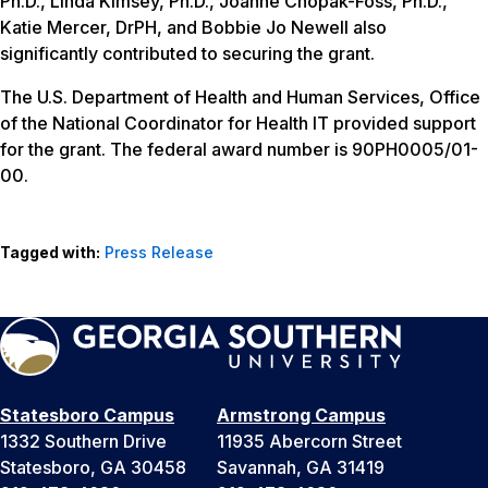
Ph.D., Linda Kimsey, Ph.D., Joanne Chopak-Foss, Ph.D.,
Katie Mercer, DrPH, and Bobbie Jo Newell also
significantly contributed to securing the grant.
The U.S. Department of Health and Human Services, Office
of the National Coordinator for Health IT provided support
for the grant. The federal award number is 90PH0005/01-
00.
Tagged with:
Press Release
Statesboro Campus
Armstrong Campus
1332 Southern Drive
11935 Abercorn Street
Statesboro, GA 30458
Savannah, GA 31419