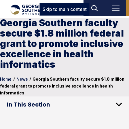
Skip to main content
Georgia Southern faculty
secure $1.8 million federal
grant to promote inclusive
excellence in health
informatics
Home
/
News
/
Georgia Southern faculty secure $1.8 million
federal grant to promote inclusive excellence in health
informatics
In This Section