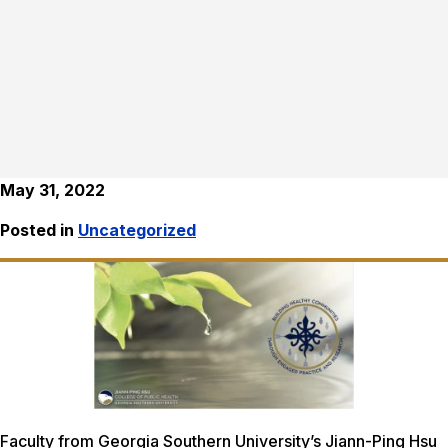
May 31, 2022
Posted in
Uncategorized
Faculty from Georgia Southern University’s Jiann-Ping Hsu