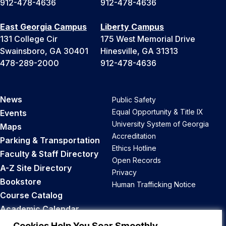
912-478-4636
912-478-4636
East Georgia Campus
Liberty Campus
131 College Cir
175 West Memorial Drive
Swainsboro, GA 30401
Hinesville, GA 31313
478-289-2000
912-478-4636
News
Public Safety
Equal Opportunity & Title IX
Events
University System of Georgia
Maps
Accreditation
Parking & Transportation
Ethics Hotline
Faculty & Staff Directory
Open Records
A-Z Site Directory
Privacy
Bookstore
Human Trafficking Notice
Course Catalog
Academic Calendar
Career Opportunities
Cookies Help You Soar Smoothly