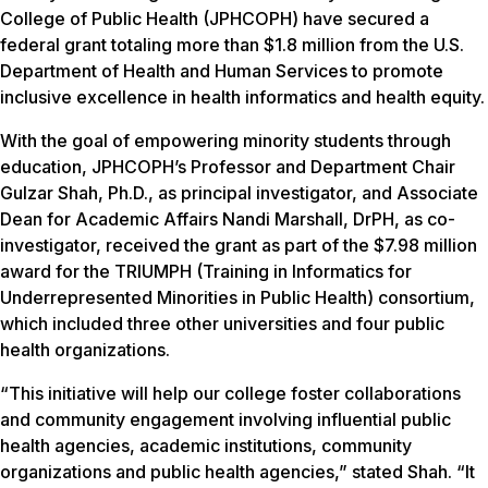
College of Public Health (JPHCOPH) have secured a
federal grant totaling more than $1.8 million from the U.S.
Department of Health and Human Services to promote
inclusive excellence in health informatics and health equity.
With the goal of empowering minority students through
education, JPHCOPH’s Professor and Department Chair
Gulzar Shah, Ph.D., as principal investigator, and Associate
Dean for Academic Affairs Nandi Marshall, DrPH, as co-
investigator, received the grant as part of the $7.98 million
award for the TRIUMPH (Training in Informatics for
Underrepresented Minorities in Public Health) consortium,
which included three other universities and four public
health organizations.
“This initiative will help our college foster collaborations
and community engagement involving influential public
health agencies, academic institutions, community
organizations and public health agencies,” stated Shah. “It