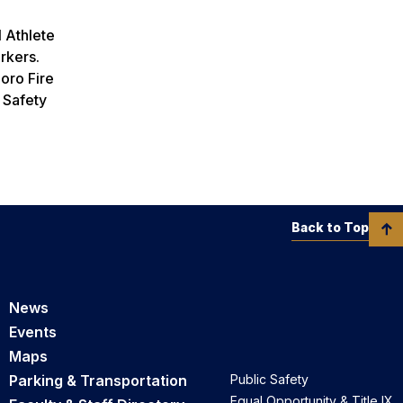
l Athlete
orkers.
boro Fire
 Safety
Back to Top
News
Events
Maps
Parking & Transportation
Public Safety
Equal Opportunity & Title IX