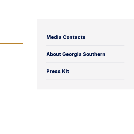
Media Contacts
About Georgia Southern
Press Kit