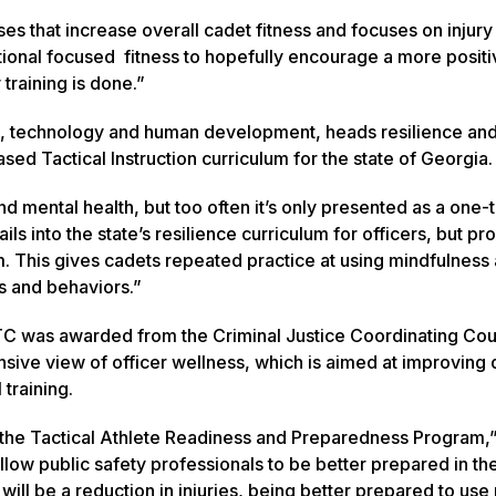
s that increase overall cadet fitness and focuses on injury
ional focused fitness to hopefully encourage a more positi
 training is done.”
ip, technology and human development, heads resilience an
ed Tactical Instruction curriculum for the state of Georgia.
nd mental health, but too often it’s only presented as a one-
 into the state’s resilience curriculum for officers, but pr
am. This gives cadets repeated practice at using mindfulness
ns and behaviors.”
C was awarded from the Criminal Justice Coordinating Coun
nsive view of officer wellness, which is aimed at improving 
training.
the Tactical Athlete Readiness and Preparedness Program,”
llow public safety professionals to be better prepared in the
will be a reduction in injuries, being better prepared to us