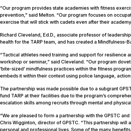
“Our program provides state academies with fitness exercise
prevention,” said Melton. “Our program focuses on occupat
exercise that will stick with cadets even after their academy
Richard Cleveland, Ed.D., associate professor of leadersh
health for the TARP team, and has created a Mindfulness-Bas
“Tactical athletes need training and support for resilience a
workshop or seminar,” said Cleveland. “Our program dovetails
‘bite-sized’ mindfulness practices within the fitness progr
embeds it within their context using police language, actio
The partnership was made possible due to a subgrant GPST
fund TARP at their facilities due to the program’s comprehe
escalation skills among recruits through mental and physical 
“We are pleased to form a partnership with the GPSTC and 
Chris Wigginton, director of GPSTC. “This partnership will a
personal and professional lives. Some of the many benefits 