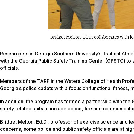
Bridget Melton, Ed.D., collaborates with l
Researchers in Georgia Southern University’s Tactical At
with the Georgia Public Safety Training Center (GPSTC) to e
officials.
Members of the TARP in the Waters College of Health Profes
Georgia’s police cadets with a focus on functional fitness, 
In addition, the program has formed a partnership with the GP
safety related units to include police, fire and communicati
Bridget Melton, Ed.D., professor of exercise science and le
concerns, some police and public safety officials are at high