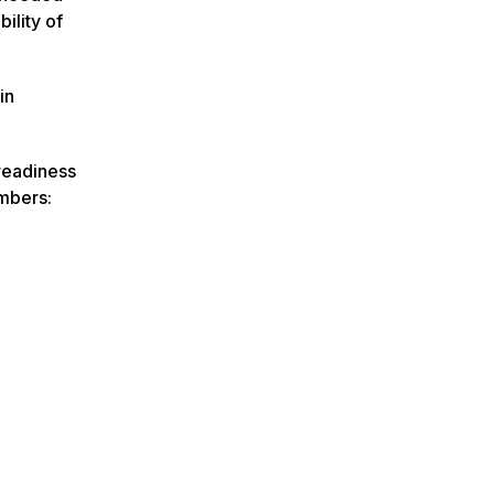
ility of
in
 readiness
embers: