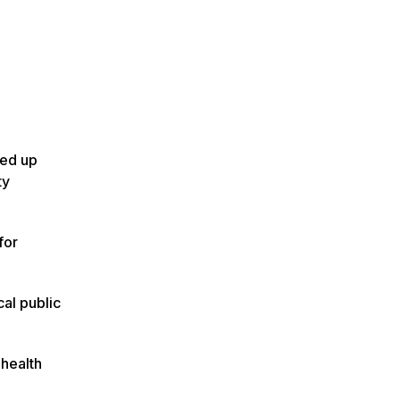
med up
ty
for
cal public
 health