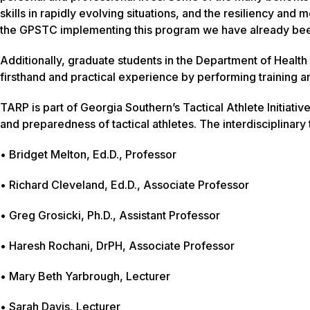
skills in rapidly evolving situations, and the resiliency and
the GPSTC implementing this program we have already been 
Additionally, graduate students in the Department of Health
firsthand and practical experience by performing training a
TARP is part of Georgia Southern’s Tactical Athlete Initiati
and preparedness of tactical athletes. The interdisciplinar
• Bridget Melton, Ed.D., Professor
• Richard Cleveland, Ed.D., Associate Professor
• Greg Grosicki, Ph.D., Assistant Professor
• Haresh Rochani, DrPH, Associate Professor
• Mary Beth Yarbrough, Lecturer
• Sarah Davis, Lecturer