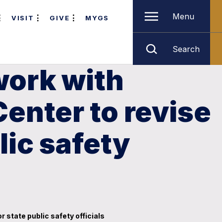
Menu
VISIT
GIVE
MYGS
Search
work with
Center to revise
lic safety
 state public safety officials