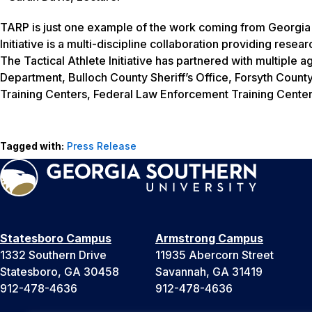
TARP is just one example of the work coming from Georgia So
Initiative is a multi-discipline collaboration providing resea
The Tactical Athlete Initiative has partnered with multiple
Department, Bulloch County Sheriff’s Office, Forsyth County
Training Centers, Federal Law Enforcement Training Center
Tagged with:
Press Release
Statesboro Campus
Armstrong Campus
1332 Southern Drive
11935 Abercorn Street
Statesboro, GA 30458
Savannah, GA 31419
912-478-4636
912-478-4636