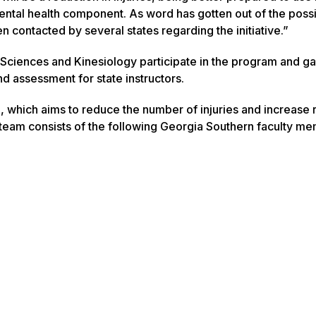
 mental health component. As word has gotten out of the possib
contacted by several states regarding the initiative.”
 Sciences and Kinesiology participate in the program and ga
nd assessment for state instructors.
ve, which aims to reduce the number of injuries and increase
y team consists of the following Georgia Southern faculty m