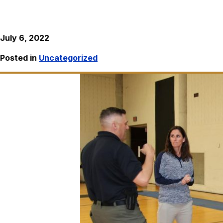
July 6, 2022
Posted in
Uncategorized