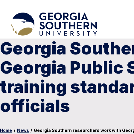
Georgia Southe
Georgia Public 
training standar
officials
Home
/
News
/
Georgia Southern researchers work with Georgia