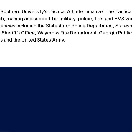
uthern University’s Tactical Athlete Initiative. The Tactica
rch, training and support for military, police, fire, and EMS w
 agencies including the Statesboro Police Department, States
 Sheriff’s Office, Waycross Fire Department, Georgia Public
s and the United States Army.