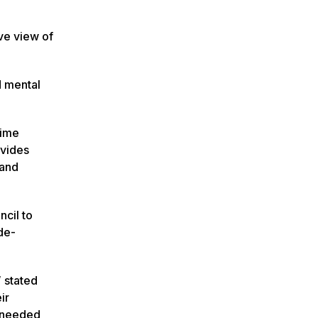
ve view of
d mental
time
ovides
 and
cil to
de-
 stated
ir
e needed