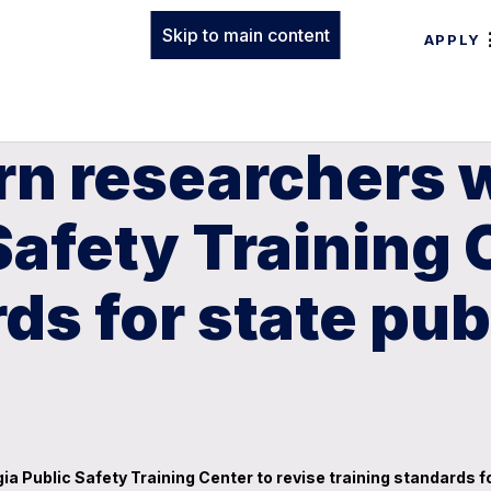
Skip to main content
APPLY
rn researchers 
Safety Training 
ds for state pub
 Public Safety Training Center to revise training standards for