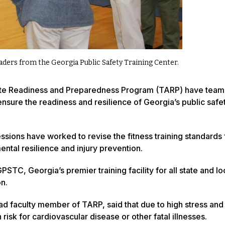
eaders from the Georgia Public Safety Training Center.
hlete Readiness and Preparedness Program (TARP) have tea
nsure the readiness and resilience of Georgia’s public safe
sions have worked to revise the fitness training standards 
mental resilience and injury prevention.
STC, Georgia’s premier training facility for all state and lo
on.
ad faculty member of TARP, said that due to high stress and
 risk for cardiovascular disease or other fatal illnesses.