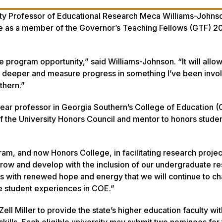
ty Professor of Educational Research Meca Williams-Johnso
ve as a member of the Governor’s Teaching Fellows (GTF) 
he program opportunity,” said Williams-Johnson. “It will allo
g deeper and measure progress in something I’ve been invol
uthern.”
year professor in Georgia Southern’s College of Education 
 the University Honors Council and mentor to honors studen
am, and now Honors College, in facilitating research projec
 grow and develop with the inclusion of our undergraduate r
 is with renewed hope and energy that we will continue to c
e student experiences in COE.”
 Miller to provide the state’s higher education faculty wit
kills. Each eligible university may submit two nominees for