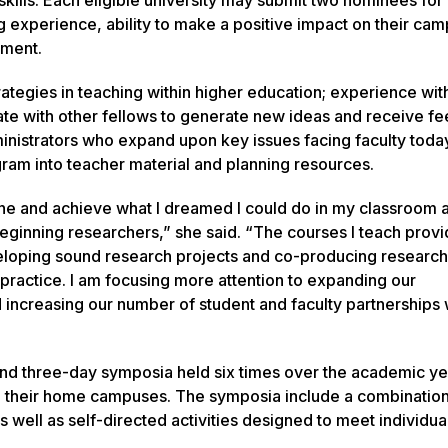
ng experience, ability to make a positive impact on their ca
pment.
rategies in teaching within higher education; experience wi
rate with other fellows to generate new ideas and receive f
inistrators who expand upon key issues facing faculty toda
gram into teacher material and planning resources.
gine and achieve what I dreamed I could do in my classroom 
eginning researchers,” she said. “The courses I teach prov
veloping sound research projects and co-producing research
 practice. I am focusing more attention to expanding our
increasing our number of student and faculty partnerships w
nd three-day symposia held six times over the academic ye
on their home campuses. The symposia include a combination
s well as self-directed activities designed to meet individua