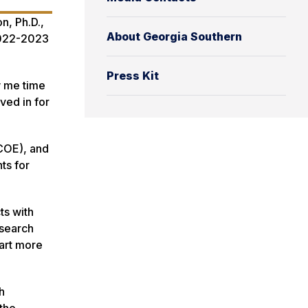
n, Ph.D.,
About Georgia Southern
2022-2023
Press Kit
w me time
ved in for
(COE), and
ts for
ts with
esearch
hart more
h
 the