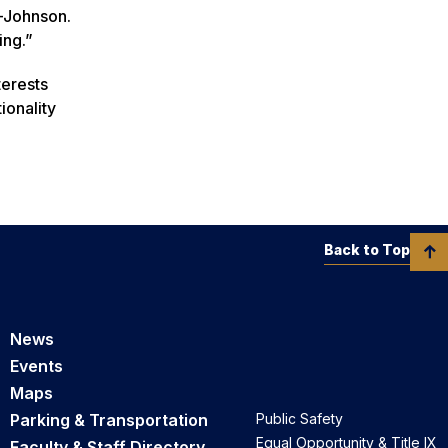
s-Johnson.
ing.”
terests
ionality
Back to Top
News
Events
Maps
Parking & Transportation
Public Safety
Equal Opportunity & Title IX
Faculty & Staff Directory