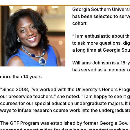
Georgia Southern Universi
has been selected to ser
cohort.
“I am enthusiastic about t
to ask more questions, di
a long time at Georgia So
Williams-Johnson is a 16-
has served as a member of
more than 14 years.
“Since 2008, I’ve worked with the University’s Honors Progr
our preservice teachers,” she noted. “I am happy to see it
courses for our special education undergraduate majors. It
ways to infuse research course work into the undergraduat
The GTF Program was established by former Georgia Gov. Zell
expanded opportunities for developing important teaching s