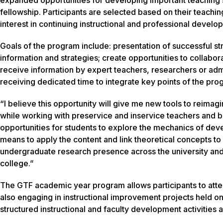
fellowship. Participants are selected based on their teachi
interest in continuing instructional and professional develo
Goals of the program include: presentation of successful st
information and strategies; create opportunities to collabo
receive information by expert teachers, researchers or adm
receiving dedicated time to integrate key points of the pro
“I believe this opportunity will give me new tools to reima
while working with preservice and inservice teachers and b
opportunities for students to explore the mechanics of de
means to apply the content and link theoretical concepts to
undergraduate research presence across the university and 
college.”
The GTF academic year program allows participants to atte
also engaging in instructional improvement projects held 
structured instructional and faculty development activities a