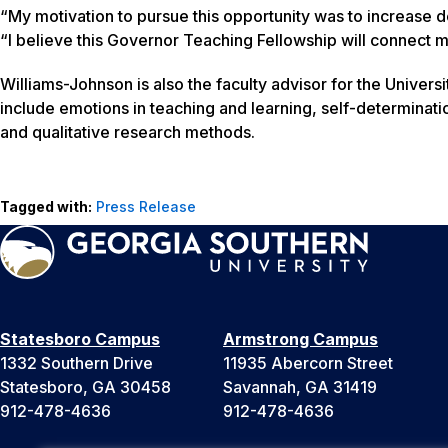
“My motivation to pursue this opportunity was to increase 
“I believe this Governor Teaching Fellowship will connect me
Williams-Johnson is also the faculty advisor for the Unive
include emotions in teaching and learning, self-determination 
and qualitative research methods.
Tagged with:
Press Release
Statesboro Campus
Armstrong Campus
1332 Southern Drive
11935 Abercorn Street
Statesboro, GA 30458
Savannah, GA 31419
912-478-4636
912-478-4636