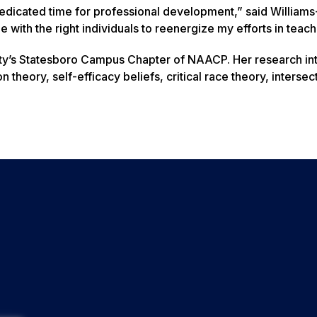
dedicated time for professional development,” said William
 with the right individuals to reenergize my efforts in teach
rsity’s Statesboro Campus Chapter of NAACP. Her research in
theory, self-efficacy beliefs, critical race theory, intersect