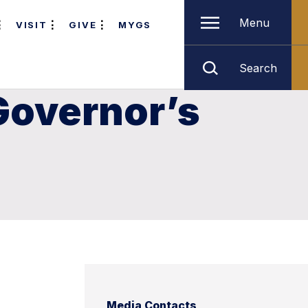
Menu
VISIT
GIVE
MYGS
Search
Governor’s
Media Contacts