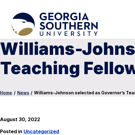
Williams-Johns
Teaching Fello
Home
/
News
/
Williams-Johnson selected as Governor’s Tea
August 30, 2022
Posted in
Uncategorized