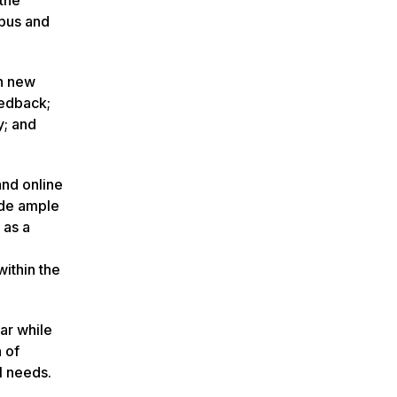
mpus and
th new
eedback;
y; and
and online
ide ample
 as a
ithin the
ar while
 of
l needs.