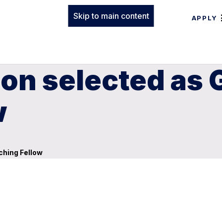
Skip to main content
APPLY
on selected as 
w
ching Fellow