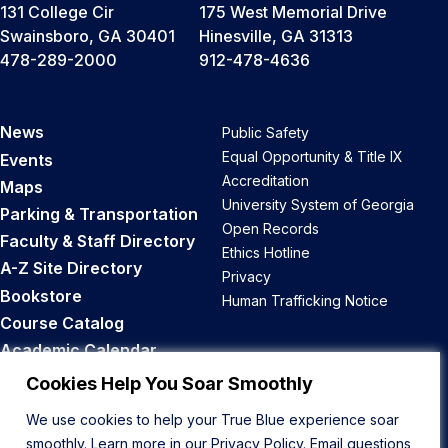
131 College Cir
175 West Memorial Drive
Swainsboro, GA 30401
Hinesville, GA 31313
478-289-2000
912-478-4636
News
Public Safety
Equal Opportunity & Title IX
Events
Accreditation
Maps
University System of Georgia
Parking & Transportation
Open Records
Faculty & Staff Directory
Ethics Hotline
A-Z Site Directory
Privacy
Bookstore
Human Trafficking Notice
Course Catalog
Academic Calendar
Career Opportunities
Cookies Help You Soar Smoothly
We use cookies to help your True Blue experience soar
Back to Top
smoothly. Learn more in our
Privacy Policy
. Email questions