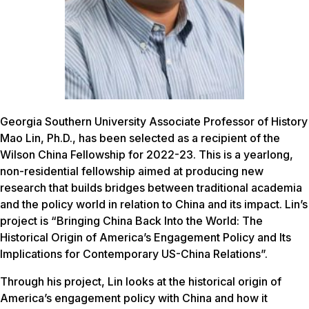
Georgia Southern University Associate Professor of History
Mao Lin, Ph.D., has been selected as a recipient of the
Wilson China Fellowship for 2022-23. This is a yearlong,
non-residential fellowship aimed at producing new
research that builds bridges between traditional academia
and the policy world in relation to China and its impact. Lin’s
project is “Bringing China Back Into the World: The
Historical Origin of America’s Engagement Policy and Its
Implications for Contemporary US-China Relations”.
Through his project, Lin looks at the historical origin of
America’s engagement policy with China and how it