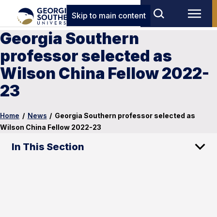
Skip to main content
Georgia Southern
professor selected as
Wilson China Fellow 2022-
23
Home
/
News
/
Georgia Southern professor selected as
Wilson China Fellow 2022-23
In This Section