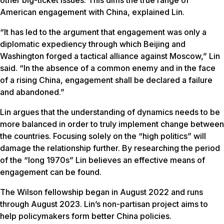
other big-ticket issues. This dims the true range of
American engagement with China, explained Lin.
“It has led to the argument that engagement was only a
diplomatic expediency through which Beijing and
Washington forged a tactical alliance against Moscow,” Lin
said. “In the absence of a common enemy and in the face
of a rising China, engagement shall be declared a failure
and abandoned.”
Lin argues that the understanding of dynamics needs to be
more balanced in order to truly implement change between
the countries. Focusing solely on the “high politics” will
damage the relationship further. By researching the period
of the “long 1970s” Lin believes an effective means of
engagement can be found.
The Wilson fellowship began in August 2022 and runs
through August 2023. Lin’s non-partisan project aims to
help policymakers form better China policies.