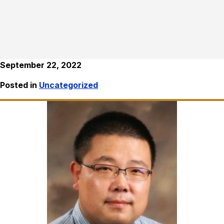
September 22, 2022
Posted in
Uncategorized