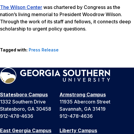
The Wilson Center
was chartered by Congress as the
nation’s living memorial to President Woodrow Wilson.
Through the work of its staff and fellows, it connects deep
scholarship to urgent policy questions.
Tagged with:
Press Release
Statesboro Campus
Armstrong Campus
1332 Southern Drive
11935 Abercorn Street
Statesboro, GA 30458
Savannah, GA 31419
912-478-4636
912-478-4636
East Georgia Campus
Liberty Campus