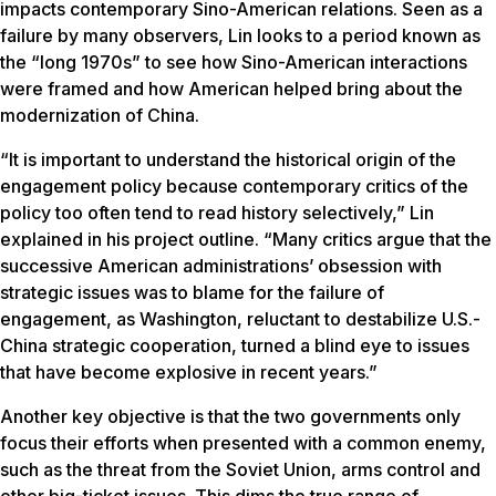
impacts contemporary Sino-American relations. Seen as a
failure by many observers, Lin looks to a period known as
the “long 1970s” to see how Sino-American interactions
were framed and how American helped bring about the
modernization of China.
“It is important to understand the historical origin of the
engagement policy because contemporary critics of the
policy too often tend to read history selectively,” Lin
explained in his project outline. “Many critics argue that the
successive American administrations’ obsession with
strategic issues was to blame for the failure of
engagement, as Washington, reluctant to destabilize U.S.-
China strategic cooperation, turned a blind eye to issues
that have become explosive in recent years.”
Another key objective is that the two governments only
focus their efforts when presented with a common enemy,
such as the threat from the Soviet Union, arms control and