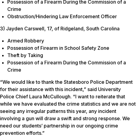
Possession of a Firearm During the Commission of a
Crime
Obstruction/Hindering Law Enforcement Officer
3) Jayden Carswell, 17, of Ridgeland, South Carolina
Armed Robbery
Possession of Firearm in School Safety Zone
Theft by Taking
Possession of a Firearm During the Commission of a
Crime
“We would like to thank the Statesboro Police Department
for their assistance with this incident,” said University
Police Chief Laura McCullough. “I want to reiterate that
while we have evaluated the crime statistics and we are not
seeing any irregular patterns this year, any incident
involving a gun will draw a swift and strong response. We
need our students’ partnership in our ongoing crime
prevention efforts.”