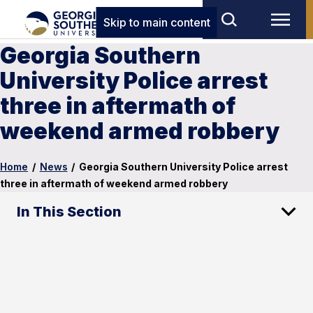
Skip to main content
Georgia Southern
University Police arrest
three in aftermath of
weekend armed robbery
Home
/
News
/
Georgia Southern University Police arrest
three in aftermath of weekend armed robbery
In This Section