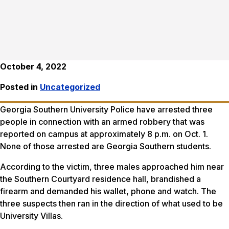
October 4, 2022
Posted in
Uncategorized
Georgia Southern University Police have arrested three
people in connection with an armed robbery that was
reported on campus at approximately 8 p.m. on Oct. 1.
None of those arrested are Georgia Southern students.
According to the victim, three males approached him near
the Southern Courtyard residence hall, brandished a
firearm and demanded his wallet, phone and watch. The
three suspects then ran in the direction of what used to be
University Villas.