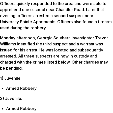
Officers quickly responded to the area and were able to
apprehend one suspect near Chandler Road. Later that
evening, officers arrested a second suspect near
University Pointe Apartments. Officers also found a firearm
used during the robbery.
Monday afternoon, Georgia Southern Investigator Trevor
Williams identified the third suspect and a warrant was
issued for his arrest. He was located and subsequently
arrested. All three suspects are now in custody and
charged with the crimes listed below. Other charges may
be pending:
1) Juvenile:
Armed Robbery
2) Juvenile:
Armed Robbery