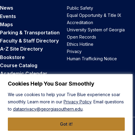
News
Public Safety
Equal Opportunity & Title IX
Events
Accreditation
Maps
University System of Georgia
Parking & Transportation
Open Records
Faculty & Staff Directory
Ethics Hotline
A-Z Site Directory
Privacy
Bookstore
Human Trafficking Notice
Course Catalog
Academic Calendar
Career Opportunities
Cookies Help You Soar Smoothly
We use cookies to help your True Blue experience soar
Back to Top
smoothly. Learn more in our
Privacy Policy
. Email questions
to
dataprivacy@georgiasouthern.edu
.
Got it!
© 2026 Georgia Southern University