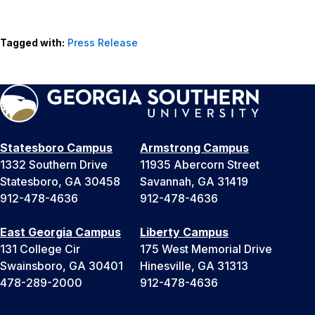
Tagged with:
Press Release
Statesboro Campus
Armstrong Campus
1332 Southern Drive
11935 Abercorn Street
Statesboro, GA 30458
Savannah, GA 31419
912-478-4636
912-478-4636
East Georgia Campus
Liberty Campus
131 College Cir
175 West Memorial Drive
Swainsboro, GA 30401
Hinesville, GA 31313
478-289-2000
912-478-4636