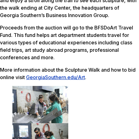
and enjoy a stroll along the trail to see each sculpture, with
the walk ending at City Center, the headquarters of
Georgia Southern’s Business Innovation Group.
Proceeds from the auction will go to the BFSDoArt Travel
Fund. This fund helps art department students travel for
various types of educational experiences including class
field trips, art study abroad programs, professional
conferences and more.
More information about the Sculpture Walk and how to bid
online visit
GeorgiaSouthern.edu/Art
.