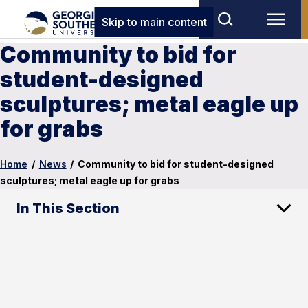
Skip to main content
Community to bid for
student-designed
sculptures; metal eagle up
for grabs
Home
/
News
/
Community to bid for student-designed
sculptures; metal eagle up for grabs
In This Section