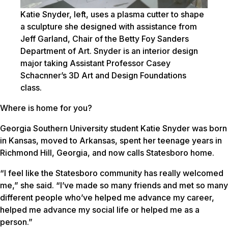
Katie Snyder, left, uses a plasma cutter to shape
a sculpture she designed with assistance from
Jeff Garland, Chair of the Betty Foy Sanders
Department of Art. Snyder is an interior design
major taking Assistant Professor Casey
Schacnner’s 3D Art and Design Foundations
class.
Where is home for you?
Georgia Southern University student Katie Snyder was born
in Kansas, moved to Arkansas, spent her teenage years in
Richmond Hill, Georgia, and now calls Statesboro home.
“I feel like the Statesboro community has really welcomed
me,” she said. “I’ve made so many friends and met so many
different people who’ve helped me advance my career,
helped me advance my social life or helped me as a
person.”