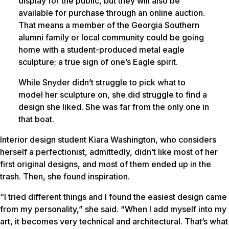
display for the public, but they will also be
available for purchase through an online auction.
That means a member of the Georgia Southern
alumni family or local community could be going
home with a student-produced metal eagle
sculpture; a true sign of one’s Eagle spirit.
While Snyder didn’t struggle to pick what to
model her sculpture on, she did struggle to find a
design she liked. She was far from the only one in
that boat.
Interior design student Kiara Washington, who considers
herself a perfectionist, admittedly, didn’t like most of her
first original designs, and most of them ended up in the
trash. Then, she found inspiration.
“I tried different things and I found the easiest design came
from my personality,” she said. “When I add myself into my
art, it becomes very technical and architectural. That’s what