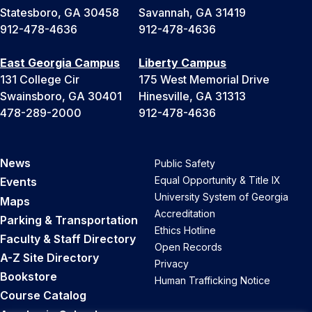
Statesboro, GA 30458
Savannah, GA 31419
912-478-4636
912-478-4636
East Georgia Campus
Liberty Campus
131 College Cir
175 West Memorial Drive
Swainsboro, GA 30401
Hinesville, GA 31313
478-289-2000
912-478-4636
News
Public Safety
Equal Opportunity & Title IX
Events
University System of Georgia
Maps
Accreditation
Parking & Transportation
Ethics Hotline
Faculty & Staff Directory
Open Records
A-Z Site Directory
Privacy
Bookstore
Human Trafficking Notice
Course Catalog