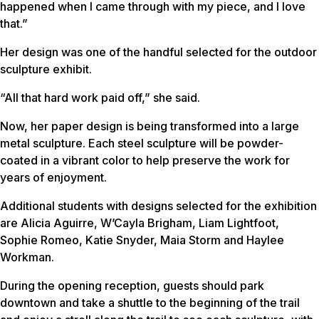
happened when I came through with my piece, and I love
that.”
Her design was one of the handful selected for the outdoor
sculpture exhibit.
“All that hard work paid off,” she said.
Now, her paper design is being transformed into a large
metal sculpture. Each steel sculpture will be powder-
coated in a vibrant color to help preserve the work for
years of enjoyment.
Additional students with designs selected for the exhibition
are Alicia Aguirre, W’Cayla Brigham, Liam Lightfoot,
Sophie Romeo, Katie Snyder, Maia Storm and Haylee
Workman.
During the opening reception, guests should park
downtown and take a shuttle to the beginning of the trail