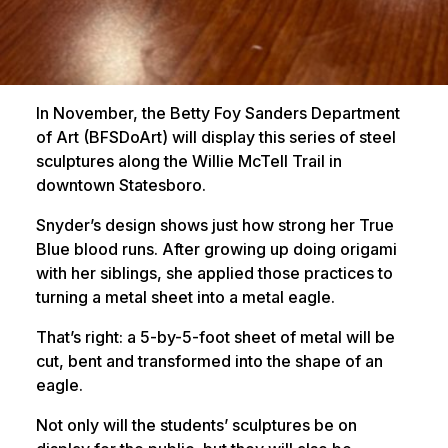
In November, the Betty Foy Sanders Department
of Art (BFSDoArt) will display this series of steel
sculptures along the Willie McTell Trail in
downtown Statesboro.
Snyder’s design shows just how strong her True
Blue blood runs. After growing up doing origami
with her siblings, she applied those practices to
turning a metal sheet into a metal eagle.
That’s right: a 5-by-5-foot sheet of metal will be
cut, bent and transformed into the shape of an
eagle.
Not only will the students’ sculptures be on