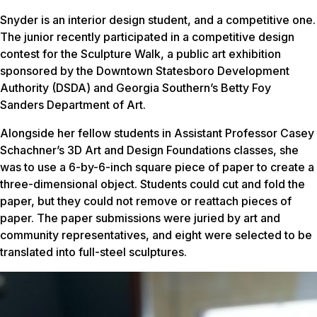
Snyder is an interior design student, and a competitive one.
The junior recently participated in a competitive design
contest for the Sculpture Walk, a public art exhibition
sponsored by the Downtown Statesboro Development
Authority (DSDA) and Georgia Southern’s Betty Foy
Sanders Department of Art.
Alongside her fellow students in Assistant Professor Casey
Schachner’s 3D Art and Design Foundations classes, she
was to use a 6-by-6-inch square piece of paper to create a
three-dimensional object. Students could cut and fold the
paper, but they could not remove or reattach pieces of
paper. The paper submissions were juried by art and
community representatives, and eight were selected to be
translated into full-steel sculptures.