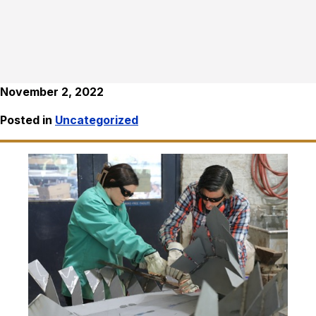
November 2, 2022
Posted in
Uncategorized