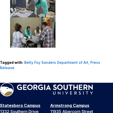
Tagged with:
Betty Foy Sanders Department of Art
,
Press
Release
Statesboro Campus
Armstrong Campus
1332 Southern Drive
11935 Abercorn Street