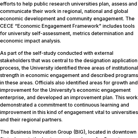
efforts to help public research universities plan, assess and
communicate their work in regional, national and global
economic development and community engagement. The
CECE “Economic Engagement Framework” includes tools
for university self-assessment, metrics determination and
economic impact analysis.
As part of the self-study conducted with external
stakeholders that was central to the designation application
process, the University identified three areas of institutional
strength in economic engagement and described programs
in these areas. Officials also identified areas for growth and
improvement for the University’s economic engagement
enterprise, and developed an improvement plan. This work
demonstrated a commitment to continuous learning and
improvement in this kind of engagement vital to universities
and their regional partners.
The Business Innovation Group (BIG), located in downtown