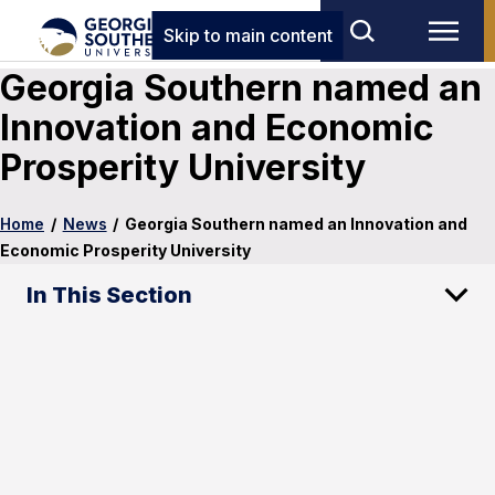
Skip to main content
Georgia Southern named an
Innovation and Economic
Prosperity University
Home
/
News
/
Georgia Southern named an Innovation and
Economic Prosperity University
In This Section