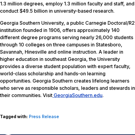
1.3 million degrees, employ 1.3 million faculty and staff, and
conduct $49.5 billion in university-based research.
Georgia Southern University, a public Carnegie Doctoral/R2
institution founded in 1906, offers approximately 140
different degree programs serving nearly 26,000 students
through 10 colleges on three campuses in Statesboro,
Savannah, Hinesville and online instruction. A leader in
higher education in southeast Georgia, the University
provides a diverse student population with expert faculty,
world-class scholarship and hands-on learning
opportunities. Georgia Southern creates lifelong learners
who serve as responsible scholars, leaders and stewards in
their communities. Visit
GeorgiaSouthern.edu
.
Tagged with:
Press Release