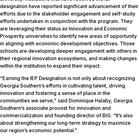
designation have reported significant advancement of their
efforts due to the stakeholder engagement and self-study
efforts undertaken in conjunction with the program. They
are leveraging their status as Innovation and Economic
Prosperity universities to identify new areas of opportunity
in aligning with economic development objectives. Those
schools are developing deeper engagement with others in
their regional innovation ecosystems, and making changes
within the institution to expand their impact.
“Earning the IEP Designation is not only about recognizing
Georgia Southern’s efforts in cultivating talent, driving
innovation and fostering a sense of place in the
communities we serve,” said Dominique Halaby, Georgia
Southern’s associate provost for innovation and
commercialization and founding director of BIG. “It’s also
about strengthening our long-term strategy to maximize
our region’s economic potential.”