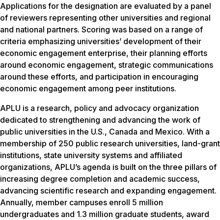
Applications for the designation are evaluated by a panel
of reviewers representing other universities and regional
and national partners. Scoring was based on a range of
criteria emphasizing universities’ development of their
economic engagement enterprise, their planning efforts
around economic engagement, strategic communications
around these efforts, and participation in encouraging
economic engagement among peer institutions.
APLU is a research, policy and advocacy organization
dedicated to strengthening and advancing the work of
public universities in the U.S., Canada and Mexico. With a
membership of 250 public research universities, land-grant
institutions, state university systems and affiliated
organizations, APLU’s agenda is built on the three pillars of
increasing degree completion and academic success,
advancing scientific research and expanding engagement.
Annually, member campuses enroll 5 million
undergraduates and 1.3 million graduate students, award