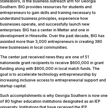
Statesboro, is the business outreach arm for Georgia
Southern. BIG provides resources for students and
entrepreneurs to gain skills and training necessary to
understand business principles, experience how
businesses operate, and successfully launch new
enterprises. BIG has a center in Metter and one in
development in Hinesville. Over the past decade, BIG has
assisted more than 3,000 entrepreneurs in creating 380
new businesses in local communities.
The center just received news they are one of 51
nationwide grant recipients to receive $600,000 in grant
funding along with $600,000 in local match funds. The
goal is to accelerate technology entrepreneurship by
increasing inclusive access to entrepreneurial support and
startup capital.
Such accomplishments is why Georgia Southern is now one
of 80 higher education institutions designated as an IEP
university. Institutions that have received the IEP