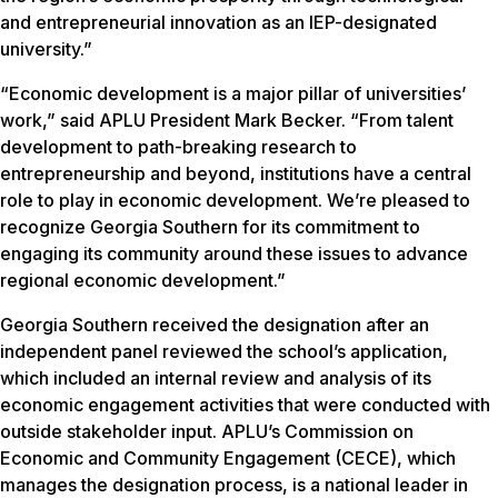
and entrepreneurial innovation as an IEP-designated
university.”
“Economic development is a major pillar of universities’
work,” said APLU President Mark Becker. “From talent
development to path-breaking research to
entrepreneurship and beyond, institutions have a central
role to play in economic development. We’re pleased to
recognize Georgia Southern for its commitment to
engaging its community around these issues to advance
regional economic development.”
Georgia Southern received the designation after an
independent panel reviewed the school’s application,
which included an internal review and analysis of its
economic engagement activities that were conducted with
outside stakeholder input. APLU’s Commission on
Economic and Community Engagement (CECE), which
manages the designation process, is a national leader in