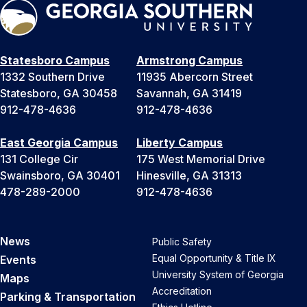
Statesboro Campus
Armstrong Campus
1332 Southern Drive
11935 Abercorn Street
Statesboro, GA 30458
Savannah, GA 31419
912-478-4636
912-478-4636
East Georgia Campus
Liberty Campus
131 College Cir
175 West Memorial Drive
Swainsboro, GA 30401
Hinesville, GA 31313
478-289-2000
912-478-4636
News
Public Safety
Equal Opportunity & Title IX
Events
University System of Georgia
Maps
Accreditation
Parking & Transportation