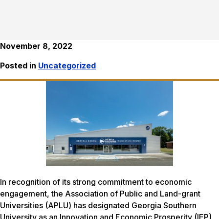
November 8, 2022
Posted in
Uncategorized
In recognition of its strong commitment to economic
engagement, the Association of Public and Land-grant
Universities (APLU) has designated Georgia Southern
University as an Innovation and Economic Prosperity (IEP)