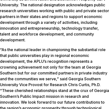
University. The national designation acknowledges public
research universities working with public and private sector
partners in their states and regions to support economic
development through a variety of activities, including
innovation and entrepreneurship, technology transfer,
talent and workforce development, and community
development.
“As the national leader in championing the substantial role
that public universities play in regional economic
development, the APLU’s recognition represents a
crowning achievement not only for the team at Georgia
Southern but for our committed partners in private industry
and the communities we serve,” said Georgia Southern
University Vice Provost for Research Chris Curtis, Ph.D.
“These cherished relationships stand at the crux of Georgia
Southern’s Public Impact mission in research and
innovation. We look forward to our future contributions to
the region’s economic prosperity through technological