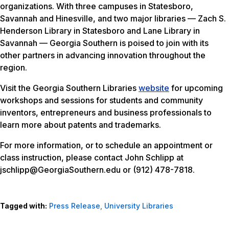
organizations. With three campuses in Statesboro,
Savannah and Hinesville, and two major libraries — Zach S.
Henderson Library in Statesboro and Lane Library in
Savannah — Georgia Southern is poised to join with its
other partners in advancing innovation throughout the
region.
Visit the Georgia Southern Libraries
website
for upcoming
workshops and sessions for students and community
inventors, entrepreneurs and business professionals to
learn more about patents and trademarks.
For more information, or to schedule an appointment or
class instruction, please contact John Schlipp at
jschlipp@GeorgiaSouthern.edu or (912) 478-7818.
Tagged with:
Press Release
,
University Libraries