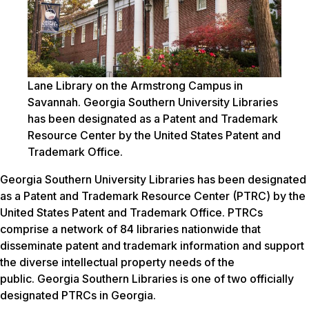
Lane Library on the Armstrong Campus in
Savannah. Georgia Southern University Libraries
has been designated as a Patent and Trademark
Resource Center by the United States Patent and
Trademark Office.
Georgia Southern University Libraries has been designated
as a Patent and Trademark Resource Center (PTRC) by the
United States Patent and Trademark Office. PTRCs
comprise a network of 84 libraries nationwide that
disseminate patent and trademark information and support
the diverse intellectual property needs of the
public. Georgia Southern Libraries is one of two officially
designated PTRCs in Georgia.