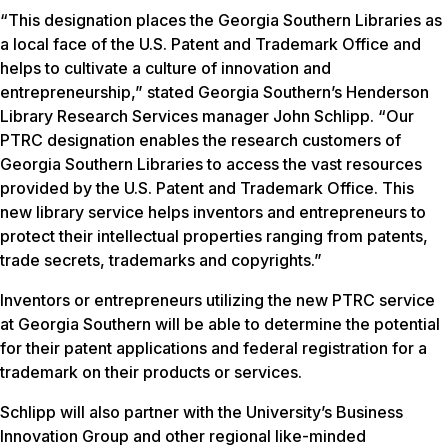
“This designation places the Georgia Southern Libraries as
a local face of the U.S. Patent and Trademark Office and
helps to cultivate a culture of innovation and
entrepreneurship,” stated Georgia Southern’s Henderson
Library Research Services manager John Schlipp. “Our
PTRC designation enables the research customers of
Georgia Southern Libraries to access the vast resources
provided by the U.S. Patent and Trademark Office. This
new library service helps inventors and entrepreneurs to
protect their intellectual properties ranging from patents,
trade secrets, trademarks and copyrights.”
Inventors or entrepreneurs utilizing the new PTRC service
at Georgia Southern will be able to determine the potential
for their patent applications and federal registration for a
trademark on their products or services.
Schlipp will also partner with the University’s Business
Innovation Group and other regional like-minded