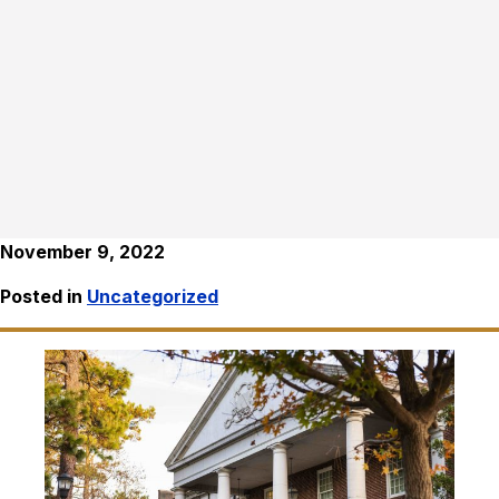
November 9, 2022
Posted in
Uncategorized