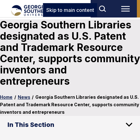
Skip to main content
Georgia Southern Libraries
designated as U.S. Patent
and Trademark Resource
Center, supports community
inventors and
entrepreneurs
Home
/
News
/
Georgia Southern Libraries designated as U.S.
Patent and Trademark Resource Center, supports community
inventors and entrepreneurs
In This Section