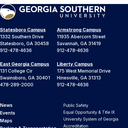
Statesboro Campus
Armstrong Campus
1332 Southern Drive
11935 Abercorn Street
Statesboro, GA 30458
Savannah, GA 31419
912-478-4636
912-478-4636
East Georgia Campus
Liberty Campus
131 College Cir
175 West Memorial Drive
Swainsboro, GA 30401
Hinesville, GA 31313
478-289-2000
912-478-4636
News
Public Safety
Equal Opportunity & Title IX
Events
University System of Georgia
Maps
Accreditation