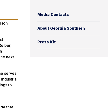
Media Contacts
ulson
About Georgia Southern
xt
Press Kit
Reiber,
an
the next
he serves
Industrial
ings to
ege that