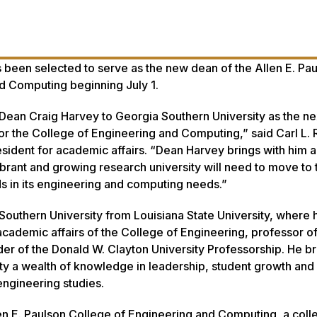
s been selected to serve as the new dean of the Allen E. Pa
d Computing beginning July 1.
Dean Craig Harvey to Georgia Southern University as the ne
or the College of Engineering and Computing,” said Carl L. 
esident for academic affairs. “Dean Harvey brings with him 
brant and growing research university will need to move to 
s in its engineering and computing needs.”
outhern University from Louisiana State University, where 
academic affairs of the College of Engineering, professor of 
der of the Donald W. Clayton University Professorship. He br
ty a wealth of knowledge in leadership, student growth and
ngineering studies.
llen E. Paulson College of Engineering and Computing, a coll