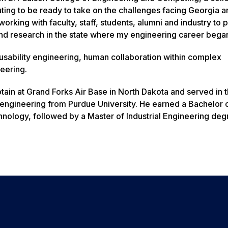
ing to be ready to take on the challenges facing Georgia a
working with faculty, staff, students, alumni and industry to p
and research in the state where my engineering career bega
 usability engineering, human collaboration within complex
eering.
ain at Grand Forks Air Base in North Dakota and served in 
al engineering from Purdue University. He earned a Bachelor 
chnology, followed by a Master of Industrial Engineering de