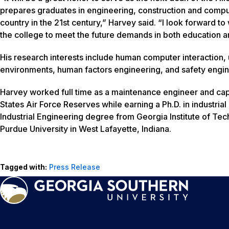
prepares graduates in engineering, construction and comput
country in the 21st century,” Harvey said. “I look forward to 
the college to meet the future demands in both education 
His research interests include human computer interaction,
environments, human factors engineering, and safety engin
Harvey worked full time as a maintenance engineer and capt
States Air Force Reserves while earning a Ph.D. in industri
Industrial Engineering degree from Georgia Institute of Te
Purdue University in West Lafayette, Indiana.
Tagged with:
Press Release