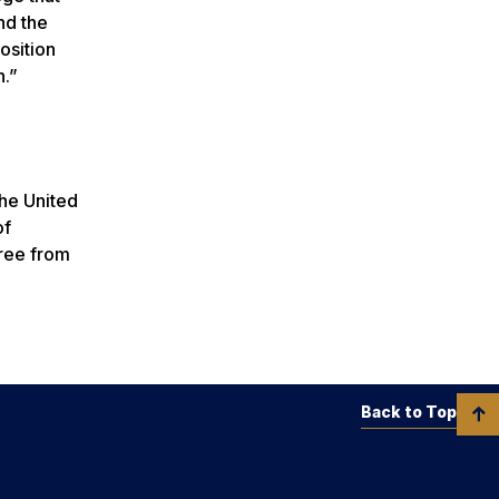
nd the
osition
n.”
the United
of
gree from
Back to Top