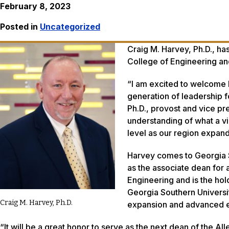
February 8, 2023
Posted in
Uncategorized
Craig M. Harvey, Ph.D., ha
College of Engineering an
“I am excited to welcome 
generation of leadership f
Ph.D., provost and vice pr
understanding of what a vi
level as our region expand
Harvey comes to Georgia S
as the associate dean for 
Engineering and is the hol
Georgia Southern Universi
Craig M. Harvey, Ph.D.
expansion and advanced e
“It will be a great honor to serve as the next dean of the A