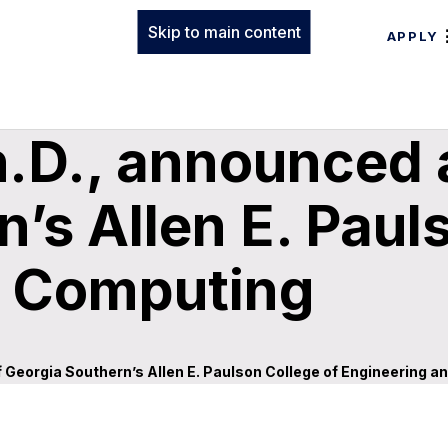
Skip to main content
APPLY
h.D., announced 
’s Allen E. Paul
d Computing
 Georgia Southern’s Allen E. Paulson College of Engineering 