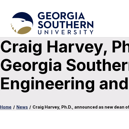
Craig Harvey, P
Georgia Southern
Engineering an
Home
/
News
/
Craig Harvey, Ph.D., announced as new dean of