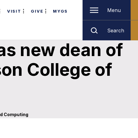
Menu
VISIT
GIVE
MYGS
Search
as new dean of
son College of
and Computing