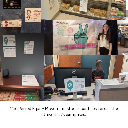
The Period Equity Movement stocks pantries across the
University’s campuses.