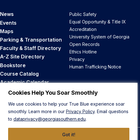
News
Public Safety
Equal Opportunity & Title IX
Events
Accreditation
Maps
University System of Georgia
Parking & Transportation
Open Records
Faculty & Staff Directory
Ethics Hotline
A-Z Site Directory
Privacy
Bookstore
Human Trafficking Notice
Course Catalog
Academic Calendar
Career Opportunities
Cookies Help You Soar Smoothly
We use cookies to help your True Blue experience soar
Back to Top
smoothly. Learn more in our
Privacy Policy
. Email questions
to
dataprivacy@georgiasouthern.edu
.
Got it!