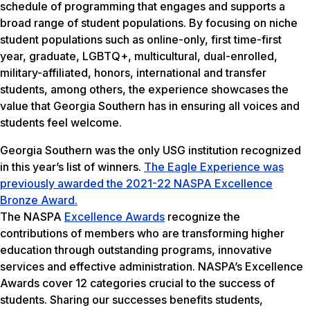
schedule of programming that engages and supports a
broad range of student populations. By focusing on niche
student populations such as online-only, first time-first
year, graduate, LGBTQ+, multicultural, dual-enrolled,
military-affiliated, honors, international and transfer
students, among others, the experience showcases the
value that Georgia Southern has in ensuring all voices and
students feel welcome.
Georgia Southern was the only USG institution recognized
in this year’s list of winners.
The Eagle Experience was
previously awarded the 2021-22 NASPA Excellence
Bronze Award.
The NASPA
Excellence Awards
recognize the
contributions of members who are transforming higher
education through outstanding programs, innovative
services and effective administration. NASPA’s Excellence
Awards cover 12 categories crucial to the success of
students. Sharing our successes benefits students,