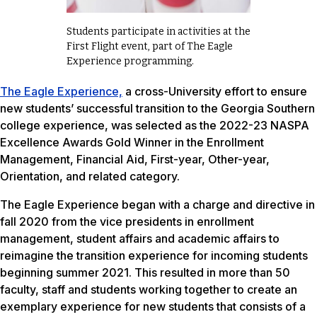
Students participate in activities at the
First Flight event, part of The Eagle
Experience programming.
The Eagle Experience,
a cross-University effort to ensure
new students’ successful transition to the Georgia Southern
college experience, was selected as the 2022-23 NASPA
Excellence Awards Gold Winner in the Enrollment
Management, Financial Aid, First-year, Other-year,
Orientation, and related category.
The Eagle Experience began with a charge and directive in
fall 2020 from the vice presidents in enrollment
management, student affairs and academic affairs to
reimagine the transition experience for incoming students
beginning summer 2021. This resulted in more than 50
faculty, staff and students working together to create an
exemplary experience for new students that consists of a