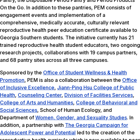
Pantry, the Disposable Period Pantry and Period Products
On the Go. In addition to these pantries, PEM consists of
engagement events and implementation of a
comprehensive, medically accurate, culturally relevant
reproductive health peer education certificate available to
Georgia Southern students. The initiative currently has 21
trained reproductive health student educators, two ongoing
research projects, collaborations with 19 campus partners,
and 68 pantry sites across all three campuses.
Sponsored by the
Office of Student Wellness & Health
Promotion
, PEM is also a collaboration between the
Office
of Inclusive Excellence
,
Jiann-Ping Hsu College of Public
Health
,
Counseling Center
,
Division of Facilities Services
,
College of Arts and Humanities
,
College of Behavioral and
Social Sciences
, School of Human Ecology, and
Department of
Women, Gender, and Sexuality Studies
. In
addition, a partnership with
The Georgia Campaign for
Adolescent Power and Potential
led to the creation of the