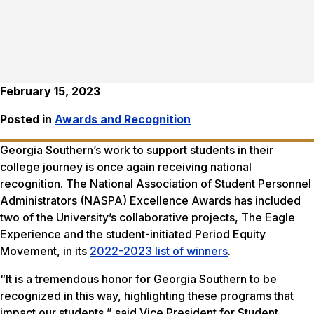
February 15, 2023
Posted in
Awards and Recognition
Georgia Southern’s work to support students in their
college journey is once again receiving national
recognition. The National Association of Student Personnel
Administrators (NASPA) Excellence Awards has included
two of the University’s collaborative projects, The Eagle
Experience and the student-initiated Period Equity
Movement, in its
2022-2023 list of winners
.
“It is a tremendous honor for Georgia Southern to be
recognized in this way, highlighting these programs that
impact our students,” said Vice President for Student