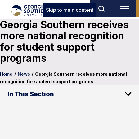
Skip to main content
Georgia Southern receives
more national recognition
for student support
programs
Home
/
News
/
Georgia Southern receives more national
recognition for student support programs
In This Section