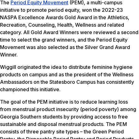
The
Period Equity Movement
(PEM), a multi-campus
initiative to promote period equity, won the 2022-23
NASPA Excellence Awards Gold Award in the Athletics,
Recreation, Counseling, Health, Wellness and related
category. All Gold Award Winners were reviewed a second
time to select the grand winners, and the Period Equity
Movement was also selected as the Silver Grand Award
Winner.
Wiggill originated the idea to distribute feminine hygiene
products on campus and as the president of the Wellness
Ambassadors on the Statesboro Campus has consistently
championed this initiative.
The goal of the PEM initiative is to reduce learning loss
from menstrual product insecurity (period poverty) among
Georgia Southern students by providing access to free
sustainable and disposal menstrual products. The PEM
consists of three pantry site types – the Green Period