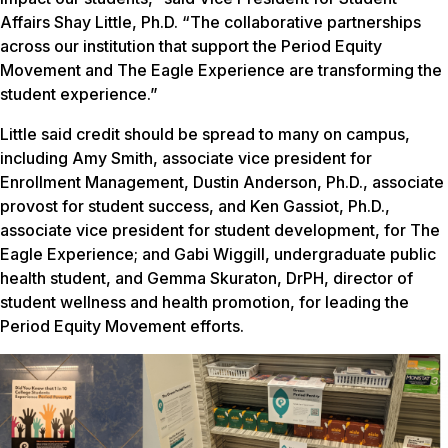
Affairs Shay Little, Ph.D. “The collaborative partnerships
across our institution that support the Period Equity
Movement and The Eagle Experience are transforming the
student experience.”
Little said credit should be spread to many on campus,
including Amy Smith, associate vice president for
Enrollment Management, Dustin Anderson, Ph.D., associate
provost for student success, and Ken Gassiot, Ph.D.,
associate vice president for student development, for The
Eagle Experience; and Gabi Wiggill, undergraduate public
health student, and Gemma Skuraton, DrPH, director of
student wellness and health promotion, for leading the
Period Equity Movement efforts.