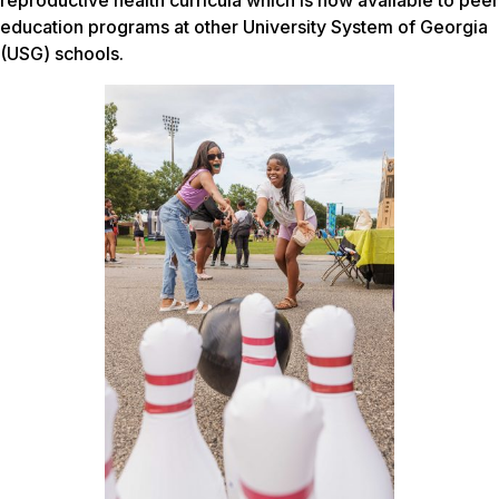
reproductive health curricula which is now available to peer
education programs at other University System of Georgia
(USG) schools.