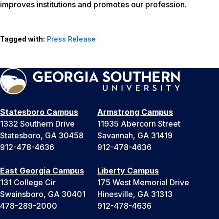
improves institutions and promotes our profession.
Tagged with:
Press Release
Statesboro Campus
Armstrong Campus
1332 Southern Drive
11935 Abercorn Street
Statesboro, GA 30458
Savannah, GA 31419
912-478-4636
912-478-4636
East Georgia Campus
Liberty Campus
131 College Cir
175 West Memorial Drive
Swainsboro, GA 30401
Hinesville, GA 31313
478-289-2000
912-478-4636