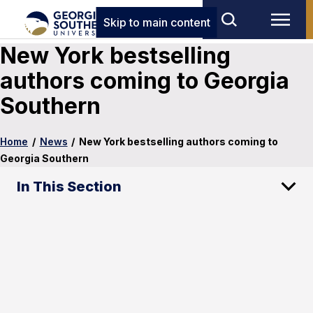
Skip to main content
New York bestselling
authors coming to Georgia
Southern
Home
/
News
/
New York bestselling authors coming to
Georgia Southern
In This Section