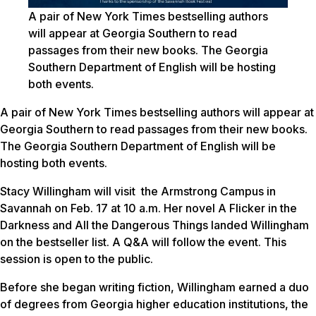
A pair of New York Times bestselling authors
will appear at Georgia Southern to read
passages from their new books. The Georgia
Southern Department of English will be hosting
both events.
A pair of New York Times bestselling authors will appear at
Georgia Southern to read passages from their new books.
The Georgia Southern Department of English will be
hosting both events.
Stacy Willingham will visit the Armstrong Campus in
Savannah on Feb. 17 at 10 a.m. Her novel
A Flicker in the
Darknes
s and
All the Dangerous Things
landed Willingham
on the bestseller list. A Q&A will follow the event. This
session is open to the public.
Before she began writing fiction, Willingham earned a duo
of degrees from Georgia higher education institutions, the