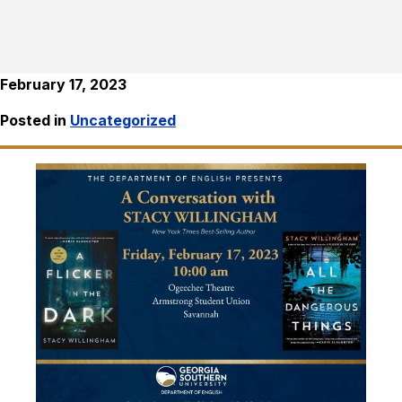
February 17, 2023
Posted in
Uncategorized