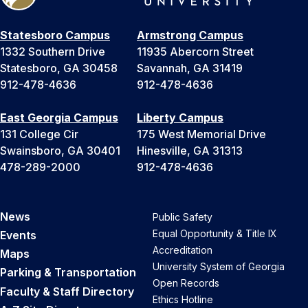
Statesboro Campus
Armstrong Campus
1332 Southern Drive
11935 Abercorn Street
Statesboro, GA 30458
Savannah, GA 31419
912-478-4636
912-478-4636
East Georgia Campus
Liberty Campus
131 College Cir
175 West Memorial Drive
Swainsboro, GA 30401
Hinesville, GA 31313
478-289-2000
912-478-4636
News
Public Safety
Equal Opportunity & Title IX
Events
Accreditation
Maps
University System of Georgia
Parking & Transportation
Open Records
Faculty & Staff Directory
Ethics Hotline