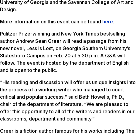
University of Georgia and the Savannah College of Art and
Design.
More information on this event can be found
here
.
Pulitzer Prize-winning and New York Times bestselling
author Andrew Sean Greer will read a passage from his
new novel,
Less is Lost
, on Georgia Southern University’s
Statesboro Campus on Feb. 20 at 5:30 p.m. A Q&A will
follow. The event is hosted by the department of English
and is open to the public.
“His reading and discussion will offer us unique insights into
the process of a working writer who managed to court
critical and popular success,” said Beth Howells, Ph.D.,
chair of the department of literature. “We are pleased to
offer this opportunity to all of the writers and readers in our
classrooms, department and community.”
Greer is a fiction author famous for his works including
The