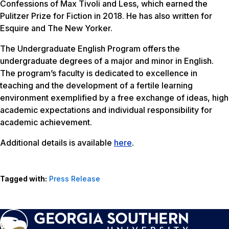
Confessions of Max Tivoli
and
Less
, which earned the
Pulitzer Prize for Fiction in 2018. He has also written for
Esquire and The New Yorker.
The Undergraduate English Program offers the
undergraduate degrees of a major and minor in English.
The program’s faculty is dedicated to excellence in
teaching and the development of a fertile learning
environment exemplified by a free exchange of ideas, high
academic expectations and individual responsibility for
academic achievement.
Additional details is available
here
.
Tagged with:
Press Release