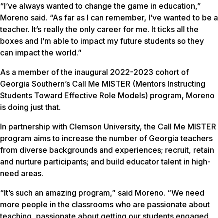
“I’ve always wanted to change the game in education,”
Moreno said. “As far as I can remember, I’ve wanted to be a
teacher. It’s really the only career for me. It ticks all the
boxes and I’m able to impact my future students so they
can impact the world.”
As a member of the inaugural 2022-2023 cohort of
Georgia Southern’s Call Me MISTER (Mentors Instructing
Students Toward Effective Role Models) program, Moreno
is doing just that.
In partnership with Clemson University, the Call Me MISTER
program aims to increase the number of Georgia teachers
from diverse backgrounds and experiences; recruit, retain
and nurture participants; and build educator talent in high-
need areas.
“It’s such an amazing program,” said Moreno. “We need
more people in the classrooms who are passionate about
teaching, passionate about getting our students engaged