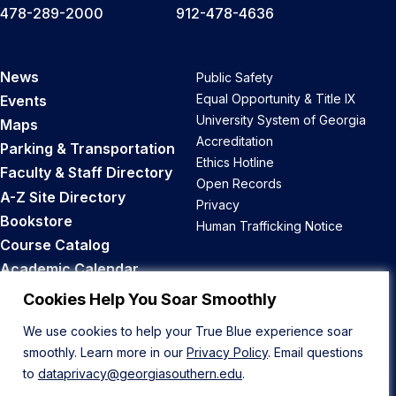
478-289-2000
912-478-4636
News
Public Safety
Equal Opportunity & Title IX
Events
University System of Georgia
Maps
Accreditation
Parking & Transportation
Ethics Hotline
Faculty & Staff Directory
Open Records
A-Z Site Directory
Privacy
Bookstore
Human Trafficking Notice
Course Catalog
Academic Calendar
Career Opportunities
Cookies Help You Soar Smoothly
We use cookies to help your True Blue experience soar
Back to Top
smoothly. Learn more in our
Privacy Policy
. Email questions
to
dataprivacy@georgiasouthern.edu
.