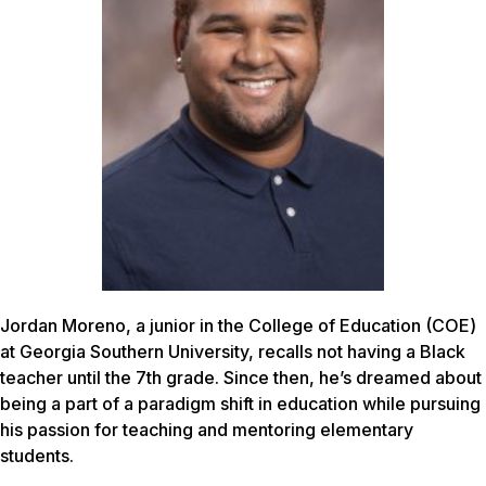
Jordan Moreno, a junior in the College of Education (COE)
at Georgia Southern University, recalls not having a Black
teacher until the 7th grade. Since then, he’s dreamed about
being a part of a paradigm shift in education while pursuing
his passion for teaching and mentoring elementary
students.