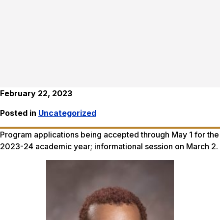
February 22, 2023
Posted in
Uncategorized
Program applications being accepted through May 1 for the
2023-24 academic year; informational session on March 2.