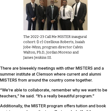
The 2022-23 Call Me MISTER inaugural
cohort: (l-r) Ozellious Roberts, Isaiah
Jobe-Winn, program director Calvin
Walton, Ph.D., Jordan Moreno and
James Jenkins III.
There are biweekly meetings with other MISTERS and a
summer institute at Clemson where current and alumni
MISTERS from around the country come together.
“We’re able to collaborate, remember why we want to be
teachers,” he said. “It’s a really beautiful program.”
Additionally, the MISTER program offers tuition and book