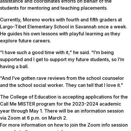
assistance and coordinates efforts on behalf of the
students for mentoring and teaching placements.
Currently, Moreno works with fourth and fifth graders at
Largo-Tibet Elementary School in Savannah once a week.
He guides his own lessons with playful learning as they
explore future careers.
“I have such a good time with it,” he said. “I’m being
supported and I get to support my future students, so I’m
having a ball.
“And I’ve gotten rave reviews from the school counselor
and the school social worker. They can tell that I love it.”
The College of Education is accepting applications for the
Call Me MISTER program for the 2023-2024 academic
year through May 1. There will be an information session
via Zoom at 6 p.m. on March 2.
For more information on how to join the Zoom info session