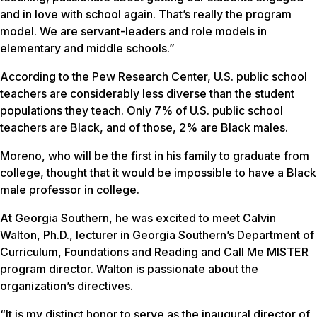
and in love with school again. That’s really the program
model. We are servant-leaders and role models in
elementary and middle schools.”
According to the Pew Research Center, U.S. public school
teachers are considerably less diverse than the student
populations they teach. Only 7% of U.S. public school
teachers are Black, and of those, 2% are Black males.
Moreno, who will be the first in his family to graduate from
college, thought that it would be impossible to have a Black
male professor in college.
At Georgia Southern, he was excited to meet Calvin
Walton, Ph.D., lecturer in Georgia Southern’s Department of
Curriculum, Foundations and Reading and Call Me MISTER
program director. Walton is passionate about the
organization’s directives.
“It is my distinct honor to serve as the inaugural director of