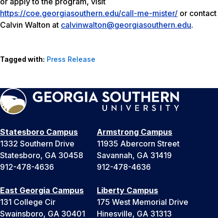
or apply to the program, visit
https://coe.georgiasouthern.edu/call-me-mister/
or contact
Calvin Walton at
calvinwalton@georgiasouthern.edu
.
Tagged with:
Press Release
Statesboro Campus
Armstrong Campus
1332 Southern Drive
11935 Abercorn Street
Statesboro, GA 30458
Savannah, GA 31419
912-478-4636
912-478-4636
East Georgia Campus
Liberty Campus
131 College Cir
175 West Memorial Drive
Swainsboro, GA 30401
Hinesville, GA 31313