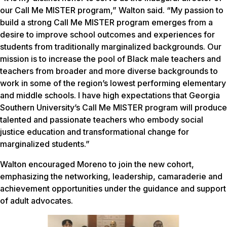
our Call Me MISTER program,” Walton said. “My passion to
build a strong Call Me MISTER program emerges from a
desire to improve school outcomes and experiences for
students from traditionally marginalized backgrounds. Our
mission is to increase the pool of Black male teachers and
teachers from broader and more diverse backgrounds to
work in some of the region’s lowest performing elementary
and middle schools. I have high expectations that Georgia
Southern University’s Call Me MISTER program will produce
talented and passionate teachers who embody social
justice education and transformational change for
marginalized students.”
Walton encouraged Moreno to join the new cohort,
emphasizing the networking, leadership, camaraderie and
achievement opportunities under the guidance and support
of adult advocates.