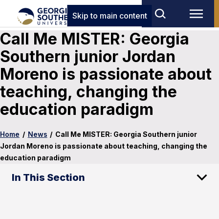
Skip to main content
Call Me MISTER: Georgia
Southern junior Jordan
Moreno is passionate about
teaching, changing the
education paradigm
Home
/
News
/
Call Me MISTER: Georgia Southern junior
Jordan Moreno is passionate about teaching, changing the
education paradigm
In This Section