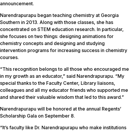
announcement.
Narendrapurapu began teaching chemistry at Georgia
Southern in 2013. Along with those classes, she has
concentrated on STEM education research. In particular,
she focuses on two things: designing animations for
chemistry concepts and designing and studying
intervention programs for increasing success in chemistry
courses.
“This recognition belongs to all those who encouraged me
in my growth as an educator,” said Narendrapurapu. “My
special thanks to the Faculty Center, Library liaisons,
colleagues and all my educator friends who supported me
and shared their valuable wisdom that led to this award.”
Narendrapurapu will be honored at the annual Regents’
Scholarship Gala on September 8.
“It’s faculty like Dr. Narendrapurapu who make institutions