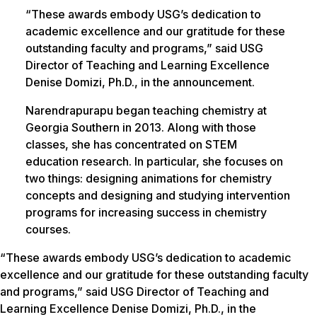
“These awards embody USG’s dedication to
academic excellence and our gratitude for these
outstanding faculty and programs,” said USG
Director of Teaching and Learning Excellence
Denise Domizi, Ph.D., in the announcement.
Narendrapurapu began teaching chemistry at
Georgia Southern in 2013. Along with those
classes, she has concentrated on STEM
education research. In particular, she focuses on
two things: designing animations for chemistry
concepts and designing and studying intervention
programs for increasing success in chemistry
courses.
“These awards embody USG’s dedication to academic
excellence and our gratitude for these outstanding faculty
and programs,” said USG Director of Teaching and
Learning Excellence Denise Domizi, Ph.D., in the