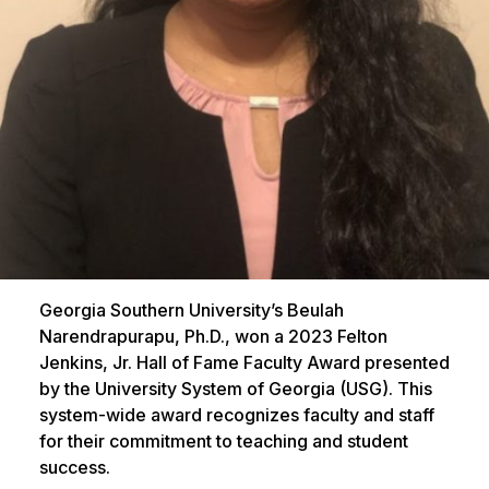
Georgia Southern University’s Beulah
Narendrapurapu, Ph.D., won a 2023 Felton
Jenkins, Jr. Hall of Fame Faculty Award presented
by the University System of Georgia (USG). This
system-wide award recognizes faculty and staff
for their commitment to teaching and student
success.