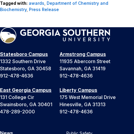
Tagged with:
awards
,
Department of Chemistry and
Biochemistry
,
Press Release
Statesboro Campus
Armstrong Campus
1332 Southern Drive
11935 Abercorn Street
Statesboro, GA 30458
Savannah, GA 31419
912-478-4636
912-478-4636
East Georgia Campus
Liberty Campus
131 College Cir
175 West Memorial Drive
Swainsboro, GA 30401
Hinesville, GA 31313
478-289-2000
912-478-4636
News
Public Safety