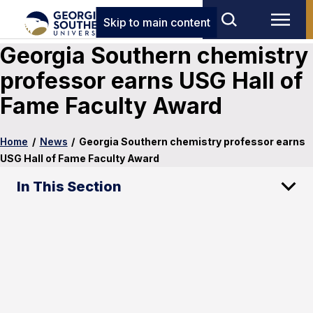
Skip to main content
Georgia Southern chemistry
professor earns USG Hall of
Fame Faculty Award
Home
/
News
/
Georgia Southern chemistry professor earns
USG Hall of Fame Faculty Award
In This Section