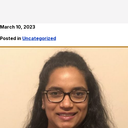
March 10, 2023
Posted in
Uncategorized