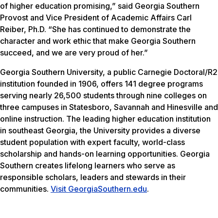
of higher education promising,” said Georgia Southern
Provost and Vice President of Academic Affairs Carl
Reiber, Ph.D. “She has continued to demonstrate the
character and work ethic that make Georgia Southern
succeed, and we are very proud of her.”
Georgia Southern University, a public Carnegie Doctoral/R2
institution founded in 1906, offers 141 degree programs
serving nearly 26,500 students through nine colleges on
three campuses in Statesboro, Savannah and Hinesville and
online instruction. The leading higher education institution
in southeast Georgia, the University provides a diverse
student population with expert faculty, world-class
scholarship and hands-on learning opportunities. Georgia
Southern creates lifelong learners who serve as
responsible scholars, leaders and stewards in their
communities.
Visit GeorgiaSouthern.edu
.