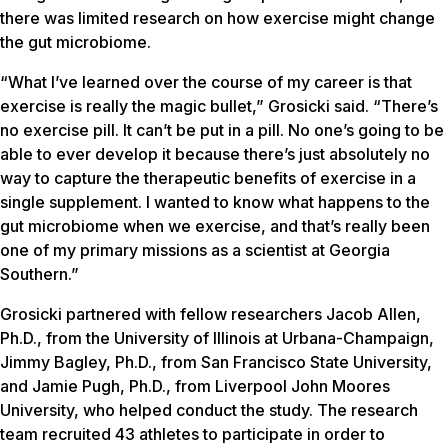
there was limited research on how exercise might change
the gut microbiome.
“What I’ve learned over the course of my career is that
exercise is really the magic bullet,” Grosicki said. “There’s
no exercise pill. It can’t be put in a pill. No one’s going to be
able to ever develop it because there’s just absolutely no
way to capture the therapeutic benefits of exercise in a
single supplement. I wanted to know what happens to the
gut microbiome when we exercise, and that’s really been
one of my primary missions as a scientist at Georgia
Southern.”
Grosicki partnered with fellow researchers Jacob Allen,
Ph.D., from the University of Illinois at Urbana-Champaign,
Jimmy Bagley, Ph.D., from San Francisco State University,
and Jamie Pugh, Ph.D., from Liverpool John Moores
University, who helped conduct the study. The research
team recruited 43 athletes to participate in order to