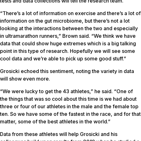
tests and data collections will tell the research team.
“There’s a lot of information on exercise and there’s a lot of
information on the gut microbiome, but there’s not a lot
looking at the interactions between the two and especially
in ultramarathon runners,” Brown said. “We think we have
data that could show huge extremes which is a big talking
point in this type of research. Hopefully we will see some
cool data and we’re able to pick up some good stuff.”
Grosicki echoed this sentiment, noting the variety in data
will show even more.
“We were lucky to get the 43 athletes,” he said. “One of
the things that was so cool about this time is we had about
three or four of our athletes in the male and the female top
ten. So we have some of the fastest in the race, and for that
matter, some of the best athletes in the world.”
Data from these athletes will help Grosicki and his