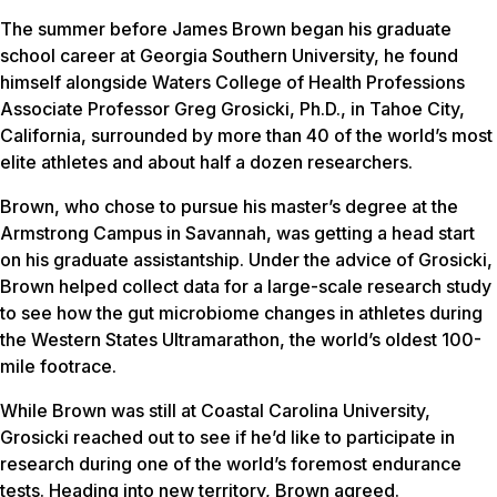
The summer before James Brown began his graduate
school career at Georgia Southern University, he found
himself alongside Waters College of Health Professions
Associate Professor Greg Grosicki, Ph.D., in Tahoe City,
California, surrounded by more than 40 of the world’s most
elite athletes and about half a dozen researchers.
Brown, who chose to pursue his master’s degree at the
Armstrong Campus in Savannah, was getting a head start
on his graduate assistantship. Under the advice of Grosicki,
Brown helped collect data for a large-scale research study
to see how the gut microbiome changes in athletes during
the Western States Ultramarathon, the world’s oldest 100-
mile footrace.
While Brown was still at Coastal Carolina University,
Grosicki reached out to see if he’d like to participate in
research during one of the world’s foremost endurance
tests. Heading into new territory, Brown agreed.