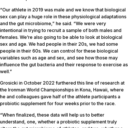
“Our athlete in 2019 was male and we know that biological
sex can play a huge role in these physiological adaptations
and the gut microbiome,” he said. “We were very
intentional in trying to recruit a sample of both males and
females. We’re also going to be able to look at biological
sex and age. We had people in their 20s, we had some
people in their 60s. We can control for these biological
variables such as age and sex, and see how those may
influence the gut bacteria and their response to exercise as
well.”
Grosicki in October 2022 furthered this line of research at
the Ironman World Championships in Kona, Hawaii, where
he and colleagues gave half of the athlete participants a
probiotic supplement for four weeks prior to the race.
“When finalized, these data will help us to better
understand, one, whether a probiotic supplement truly