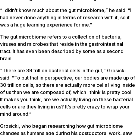
“I didn’t know much about the gut microbiome,” he said. “I
had never done anything in terms of research with it, so it
was a huge learning experience for me.”
The gut microbiome refers to a collection of bacteria,
viruses and microbes that reside in the gastrointestinal
tract. It has even been described by some as a second
brain.
“There are 39 trillion bacterial cells in the gut,” Grosicki
said. “To put that in perspective, our bodies are made up of
30 trillion cells, so there are actually more cells living inside
of us than we are composed of, which I think is pretty cool.
It makes you think, are we actually living on these bacterial
cells or are they living in us? It’s pretty crazy to wrap your
mind around.”
Grosicki, who began researching how gut microbiome
changes as humans age during his postdoctoral work, saw