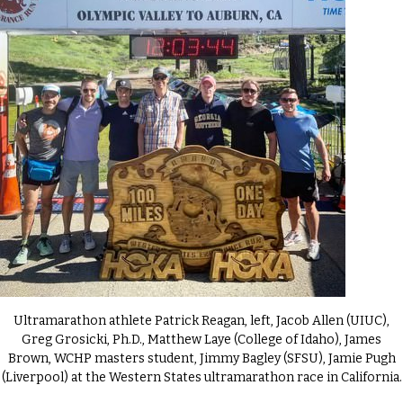
Ultramarathon athlete Patrick Reagan, left, Jacob Allen (UIUC),
Greg Grosicki, Ph.D., Matthew Laye (College of Idaho), James
Brown, WCHP masters student, Jimmy Bagley (SFSU), Jamie Pugh
(Liverpool) at the Western States ultramarathon race in California.