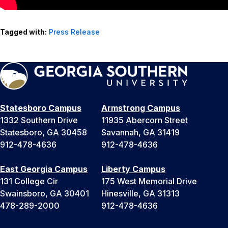
Tagged with:
Press Release
Statesboro Campus
Armstrong Campus
1332 Southern Drive
11935 Abercorn Street
Statesboro, GA 30458
Savannah, GA 31419
912-478-4636
912-478-4636
East Georgia Campus
Liberty Campus
131 College Cir
175 West Memorial Drive
Swainsboro, GA 30401
Hinesville, GA 31313
478-289-2000
912-478-4636