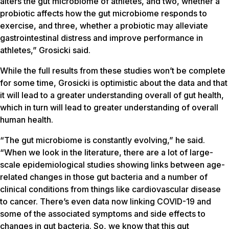
alters the gut microbiome of athletes, and two, whether a
probiotic affects how the gut microbiome responds to
exercise, and three, whether a probiotic may alleviate
gastrointestinal distress and improve performance in
athletes,” Grosicki said.
While the full results from these studies won’t be complete
for some time, Grosicki is optimistic about the data and that
it will lead to a greater understanding overall of gut health,
which in turn will lead to greater understanding of overall
human health.
“The gut microbiome is constantly evolving,” he said.
“When we look in the literature, there are a lot of large-
scale epidemiological studies showing links between age-
related changes in those gut bacteria and a number of
clinical conditions from things like cardiovascular disease
to cancer. There’s even data now linking COVID-19 and
some of the associated symptoms and side effects to
changes in gut bacteria. So, we know that this gut