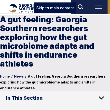
Skip to main content
A gut feeling: Georgia
Southern researchers
exploring how the gut
microbiome adapts and
shifts in endurance
athletes
Home
/
News
/
A gut feeling: Georgia Southern researchers
exploring how the gut microbiome adapts and shifts in
endurance athletes
In This Section