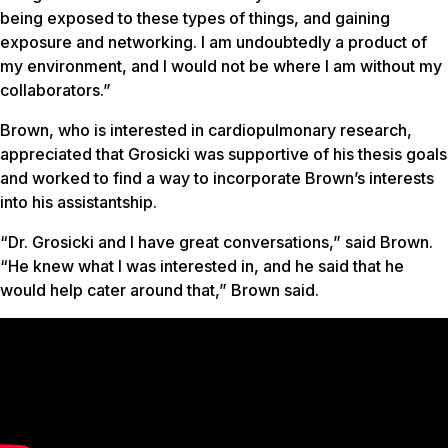
being exposed to these types of things, and gaining
exposure and networking. I am undoubtedly a product of
my environment, and I would not be where I am without my
collaborators.”
Brown, who is interested in cardiopulmonary research,
appreciated that Grosicki was supportive of his thesis goals
and worked to find a way to incorporate Brown’s interests
into his assistantship.
“Dr. Grosicki and I have great conversations,” said Brown.
“He knew what I was interested in, and he said that he
would help cater around that,” Brown said.