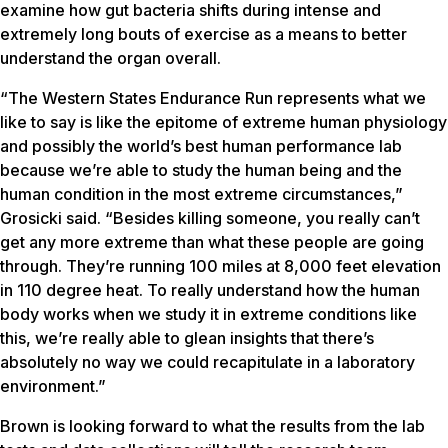
examine how gut bacteria shifts during intense and
extremely long bouts of exercise as a means to better
understand the organ overall.
“The Western States Endurance Run represents what we
like to say is like the epitome of extreme human physiology
and possibly the world’s best human performance lab
because we’re able to study the human being and the
human condition in the most extreme circumstances,”
Grosicki said. “Besides killing someone, you really can’t
get any more extreme than what these people are going
through. They’re running 100 miles at 8,000 feet elevation
in 110 degree heat. To really understand how the human
body works when we study it in extreme conditions like
this, we’re really able to glean insights that there’s
absolutely no way we could recapitulate in a laboratory
environment.”
Brown is looking forward to what the results from the lab