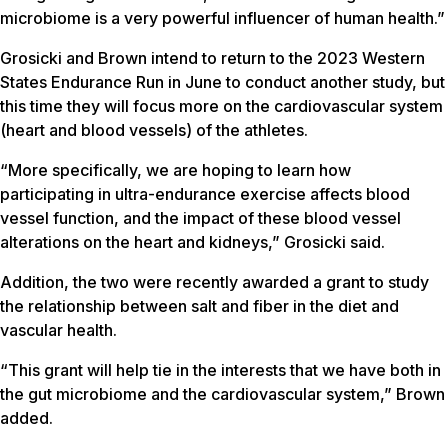
microbiome is a very powerful influencer of human health.”
Grosicki and Brown intend to return to the 2023 Western
States Endurance Run in June to conduct another study, but
this time they will focus more on the cardiovascular system
(heart and blood vessels) of the athletes.
“More specifically, we are hoping to learn how
participating in ultra-endurance exercise affects blood
vessel function, and the impact of these blood vessel
alterations on the heart and kidneys,” Grosicki said.
Addition, the two were recently awarded a grant to study
the relationship between salt and fiber in the diet and
vascular health.
“This grant will help tie in the interests that we have both in
the gut microbiome and the cardiovascular system,” Brown
added.