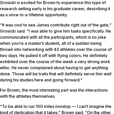
Grosicki is excited for Brown to experience this type of
research setting early in his graduate career, describing it
as a once-in-a-lifetime opportunity.
“It was cool to see James contribute right out of the gate,”
Grosicki said. “I was able to give him tasks specifically. He
communicated with all the participants, which is no joke
when you’re a master’s student, all of a sudden being
thrown into networking with 43 athletes over the course of
two days. He pulled it off with flying colors. He definitely
exhibited over the course of the week a very strong work
ethic. He never complained about having to get anything
done. Those will be traits that will definitely serve him well
during his studies here and going forward.”
For Brown, the most interesting part was the interactions
with the athletes themselves.
“To be able to run 100 miles nonstop — I can’t imagine the
kind of dedication that it takes,” Brown said. “On the other