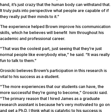
hand, it’s just crazy that the human body can withstand that.
It truly puts into perspective what people are capable of if
they really put their minds to it.”
The experience helped Brown improve his communication
skills, which he believes will benefit him throughout his
academic and professional career.
“That was the coolest part, just seeing that they’re just
normal people like everybody else,” he said. “It was really
fun to talk to them.”
Grosicki believes Brown’s participation in this research is
vital to his success as a student.
“The more experiences that our students can have, the
more successful they’re going to become,” Grosicki said.
“The primary reason that I hired James as a graduate
research assistant is because he’s very motivated to go on
and get a Ph.D. I think what is catalytic to his success is