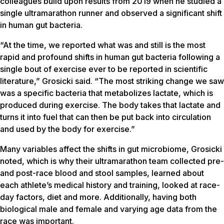
colleagues build upon results from 2019 when he studied a
single ultramarathon runner and observed a significant shift
in human gut bacteria.
“At the time, we reported what was and still is the most
rapid and profound shifts in human gut bacteria following a
single bout of exercise ever to be reported in scientific
literature,” Grosicki said. “The most striking change we saw
was a specific bacteria that metabolizes lactate, which is
produced during exercise. The body takes that lactate and
turns it into fuel that can then be put back into circulation
and used by the body for exercise.”
Many variables affect the shifts in gut microbiome, Grosicki
noted, which is why their ultramarathon team collected pre-
and post-race blood and stool samples, learned about
each athlete’s medical history and training, looked at race-
day factors, diet and more. Additionally, having both
biological male and female and varying age data from the
race was important.