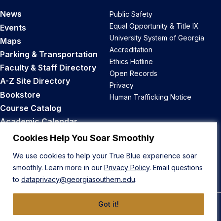
News
Public Safety
Equal Opportunity & Title IX
Events
University System of Georgia
Maps
Accreditation
Parking & Transportation
Ethics Hotline
Faculty & Staff Directory
Open Records
A-Z Site Directory
Privacy
Bookstore
Human Trafficking Notice
Course Catalog
Academic Calendar
Career Opportunities
Cookies Help You Soar Smoothly
We use cookies to help your True Blue experience soar
Back to Top
smoothly. Learn more in our
Privacy Policy
. Email questions
to
dataprivacy@georgiasouthern.edu
.
Got it!
© 2026 Georgia Southern University