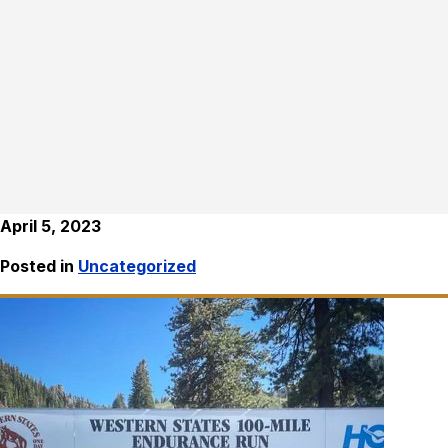
April 5, 2023
Posted in
Uncategorized