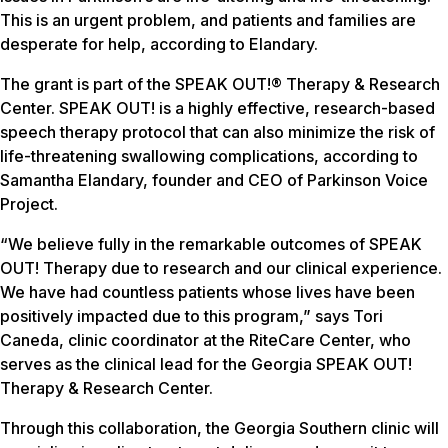
This is an urgent problem, and patients and families are
desperate for help, according to Elandary.
The grant is part of the SPEAK OUT!® Therapy & Research
Center. SPEAK OUT! is a highly effective, research-based
speech therapy protocol that can also minimize the risk of
life-threatening swallowing complications, according to
Samantha Elandary, founder and CEO of Parkinson Voice
Project.
“We believe fully in the remarkable outcomes of SPEAK
OUT! Therapy due to research and our clinical experience.
We have had countless patients whose lives have been
positively impacted due to this program,” says Tori
Caneda, clinic coordinator at the RiteCare Center, who
serves as the clinical lead for the Georgia SPEAK OUT!
Therapy & Research Center.
Through this collaboration, the Georgia Southern clinic will