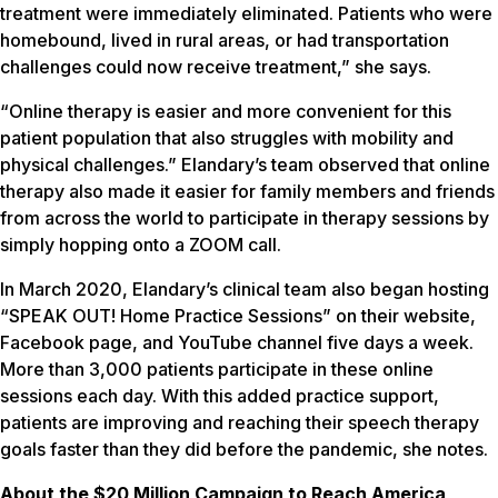
treatment were immediately eliminated. Patients who were
homebound, lived in rural areas, or had transportation
challenges could now receive treatment,” she says.
“Online therapy is easier and more convenient for this
patient population that also struggles with mobility and
physical challenges.” Elandary’s team observed that online
therapy also made it easier for family members and friends
from across the world to participate in therapy sessions by
simply hopping onto a ZOOM call.
In March 2020, Elandary’s clinical team also began hosting
“SPEAK OUT! Home Practice Sessions” on their website,
Facebook page, and YouTube channel five days a week.
More than 3,000 patients participate in these online
sessions each day. With this added practice support,
patients are improving and reaching their speech therapy
goals faster than they did before the pandemic, she notes.
About the $20 Million Campaign to Reach America