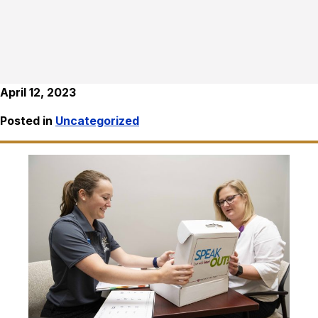
April 12, 2023
Posted in
Uncategorized