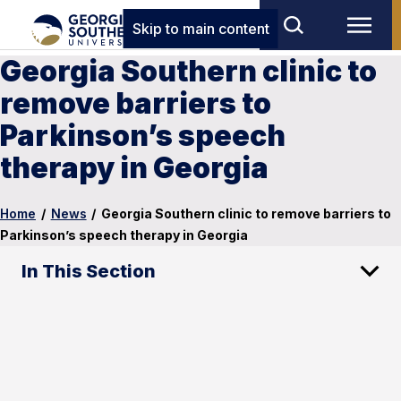
Skip to main content
Georgia Southern clinic to
remove barriers to
Parkinson’s speech
therapy in Georgia
Home
/
News
/
Georgia Southern clinic to remove barriers to
Parkinson’s speech therapy in Georgia
In This Section