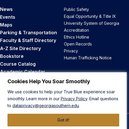
News
Public Safety
Equal Opportunity & Title IX
Events
University System of Georgia
Maps
Accreditation
Parking & Transportation
Ethics Hotline
Faculty & Staff Directory
Open Records
A-Z Site Directory
Privacy
Bookstore
Human Trafficking Notice
Course Catalog
Academic Calendar
Career Opportunities
Cookies Help You Soar Smoothly
We use cookies to help your True Blue experience soar
Back to Top
smoothly. Learn more in our
Privacy Policy
. Email questions
to
dataprivacy@georgiasouthern.edu
.
Got it!