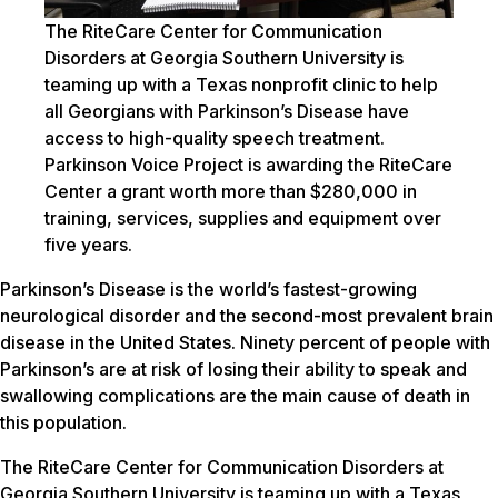
The RiteCare Center for Communication
Disorders at Georgia Southern University is
teaming up with a Texas nonprofit clinic to help
all Georgians with Parkinson’s Disease have
access to high-quality speech treatment.
Parkinson Voice Project is awarding the RiteCare
Center a grant worth more than $280,000 in
training, services, supplies and equipment over
five years.
Parkinson’s Disease is the world’s fastest-growing
neurological disorder and the second-most prevalent brain
disease in the United States. Ninety percent of people with
Parkinson’s are at risk of losing their ability to speak and
swallowing complications are the main cause of death in
this population.
The RiteCare Center for Communication Disorders at
Georgia Southern University is teaming up with a Texas