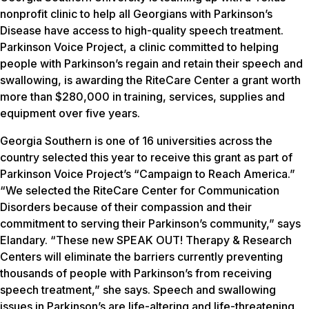
nonprofit clinic to help all Georgians with Parkinson’s
Disease have access to high-quality speech treatment.
Parkinson Voice Project, a clinic committed to helping
people with Parkinson’s regain and retain their speech and
swallowing, is awarding the RiteCare Center a grant worth
more than $280,000 in training, services, supplies and
equipment over five years.
Georgia Southern is one of 16 universities across the
country selected this year to receive this grant as part of
Parkinson Voice Project’s “Campaign to Reach America.”
“We selected the RiteCare Center for Communication
Disorders because of their compassion and their
commitment to serving their Parkinson’s community,” says
Elandary. “These new SPEAK OUT! Therapy & Research
Centers will eliminate the barriers currently preventing
thousands of people with Parkinson’s from receiving
speech treatment,” she says. Speech and swallowing
issues in Parkinson’s are life-altering and life-threatening.