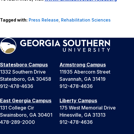
Tagged with:
Press Release
,
Rehabilitation Sciences
Statesboro Campus
Armstrong Campus
1332 Southern Drive
11935 Abercorn Street
Statesboro, GA 30458
Savannah, GA 31419
912-478-4636
912-478-4636
East Georgia Campus
Liberty Campus
131 College Cir
175 West Memorial Drive
Swainsboro, GA 30401
Hinesville, GA 31313
478-289-2000
912-478-4636