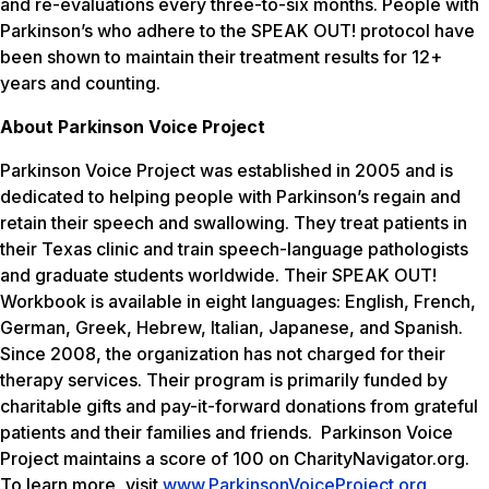
and re-evaluations every three-to-six months. People with
Parkinson’s who adhere to the SPEAK OUT! protocol have
been shown to maintain their treatment results for 12+
years and counting.
About Parkinson Voice Project
Parkinson Voice Project was established in 2005 and is
dedicated to helping people with Parkinson’s regain and
retain their speech and swallowing. They treat patients in
their Texas clinic and train speech-language pathologists
and graduate students worldwide. Their SPEAK OUT!
Workbook is available in eight languages: English, French,
German, Greek, Hebrew, Italian, Japanese, and Spanish.
Since 2008, the organization has not charged for their
therapy services. Their program is primarily funded by
charitable gifts and pay-it-forward donations from grateful
patients and their families and friends. Parkinson Voice
Project maintains a score of 100 on CharityNavigator.org.
To learn more, visit
www.ParkinsonVoiceProject.org