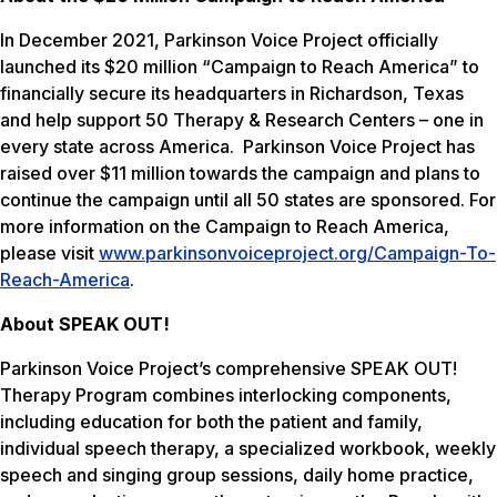
In December 2021, Parkinson Voice Project officially
launched its $20 million “Campaign to Reach America” to
financially secure its headquarters in Richardson, Texas
and help support 50 Therapy & Research Centers – one in
every state across America. Parkinson Voice Project has
raised over $11 million towards the campaign and plans to
continue the campaign until all 50 states are sponsored. For
more information on the Campaign to Reach America,
please visit
www.parkinsonvoiceproject.org/Campaign-To-
Reach-America
.
About SPEAK OUT!
Parkinson Voice Project’s comprehensive SPEAK OUT!
Therapy Program combines interlocking components,
including education for both the patient and family,
individual speech therapy, a specialized workbook, weekly
speech and singing group sessions, daily home practice,