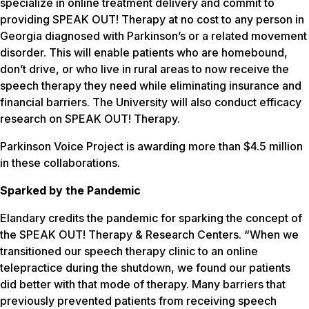
specialize in online treatment delivery and commit to
providing SPEAK OUT! Therapy at no cost to any person in
Georgia diagnosed with Parkinson’s or a related movement
disorder. This will enable patients who are homebound,
don’t drive, or who live in rural areas to now receive the
speech therapy they need while eliminating insurance and
financial barriers. The University will also conduct efficacy
research on SPEAK OUT! Therapy.
Parkinson Voice Project is awarding more than $4.5 million
in these collaborations.
Sparked by the Pandemic
Elandary credits the pandemic for sparking the concept of
the SPEAK OUT! Therapy & Research Centers. “When we
transitioned our speech therapy clinic to an online
telepractice during the shutdown, we found our patients
did better with that mode of therapy. Many barriers that
previously prevented patients from receiving speech