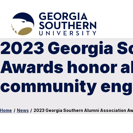
2023 Georgia S
Awards honor a
community en
Home
/
News
/
2023 Georgia Southern Alumni Association 