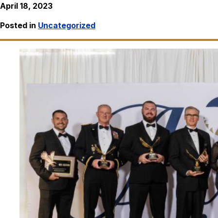
April 18, 2023
Posted in
Uncategorized