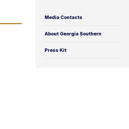
Media Contacts
About Georgia Southern
Press Kit