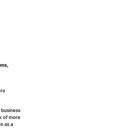
ens,
oro
l business
k of more
n as a