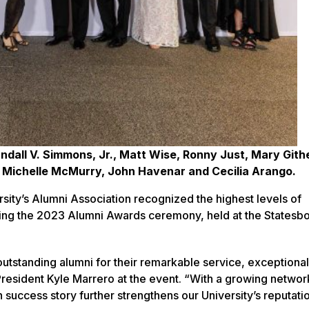
ndall V. Simmons, Jr., Matt Wise, Ronny Just, Mary Gith
, Michelle McMurry, John Havenar and Cecilia Arango.
ity’s Alumni Association recognized the highest levels of
ring the 2023 Alumni Awards ceremony, held at the Statesb
outstanding alumni for their remarkable service, exceptiona
resident Kyle Marrero at the event. “With a growing networ
uccess story further strengthens our University’s reputatio