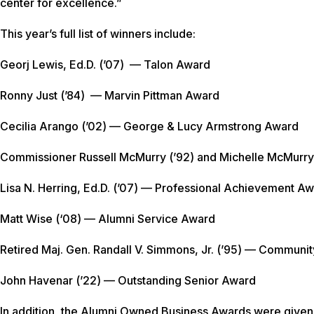
center for excellence.”
This year’s full list of winners include:
Georj Lewis, Ed.D. (’07) — Talon Award
Ronny Just (’84) — Marvin Pittman Award
Cecilia Arango (’02) — George & Lucy Armstrong Award
Commissioner Russell McMurry (’92) and Michelle McMurry
Lisa N. Herring, Ed.D. (’07) — Professional Achievement A
Matt Wise (‘08) — Alumni Service Award
Retired Maj. Gen. Randall V. Simmons, Jr. (’95) — Communi
John Havenar (’22) — Outstanding Senior Award
In addition, the Alumni Owned Business Awards were given