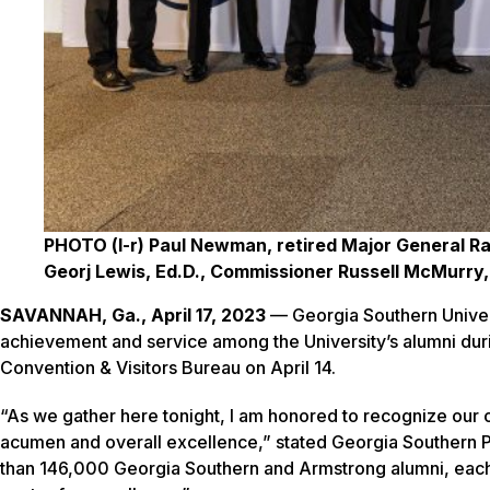
PHOTO (l-r) Paul Newman, retired Major General Ra
Georj Lewis, Ed.D., Commissioner Russell McMurry
SAVANNAH, Ga., April 17, 2023
— Georgia Southern Univers
achievement and service among the University’s alumni du
Convention & Visitors Bureau on April 14.
“As we gather here tonight, I am honored to recognize our 
acumen and overall excellence,” stated Georgia Southern P
than 146,000 Georgia Southern and Armstrong alumni, each s