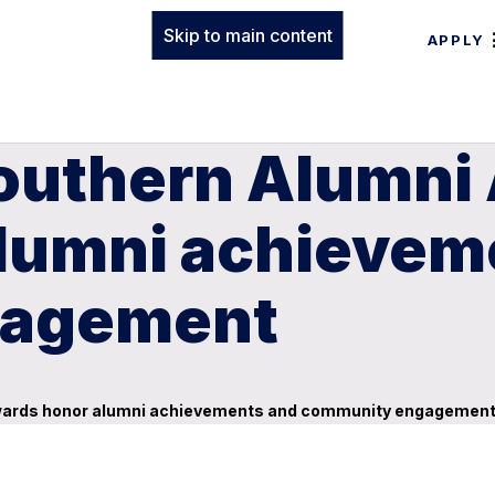
Skip to main content
APPLY
outhern Alumni 
lumni achievem
gagement
Awards honor alumni achievements and community engagemen