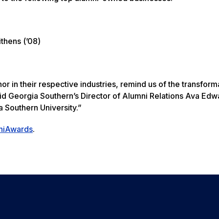
ithens (’08)
r in their respective industries, remind us of the transform
aid Georgia Southern’s Director of Alumni Relations Ava Ed
a Southern University.”
niAwards
.