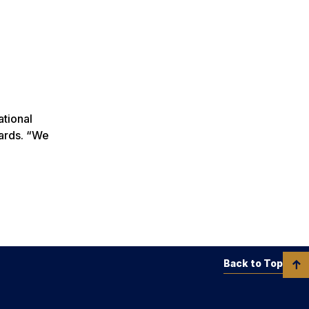
ational
wards. “We
Back to Top