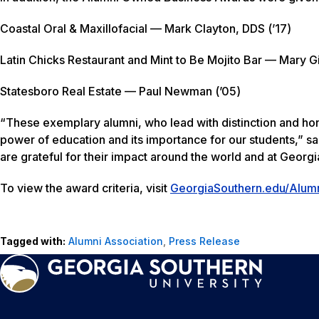
Coastal Oral & Maxillofacial — Mark Clayton, DDS (’17)
Latin Chicks Restaurant and Mint to Be Mojito Bar — Mary G
Statesboro Real Estate — Paul Newman (’05)
“These exemplary alumni, who lead with distinction and hono
power of education and its importance for our students,” s
are grateful for their impact around the world and at Georgi
To view the award criteria, visit
GeorgiaSouthern.edu/Alum
Tagged with:
Alumni Association
,
Press Release