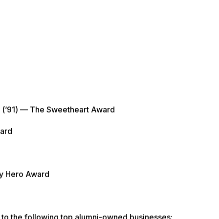
 (’91) — The Sweetheart Award
ward
ty Hero Award
 to the following top alumni-owned businesses: