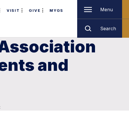
Menu
VISIT
GIVE
MYGS
Search
Association
ents and
t