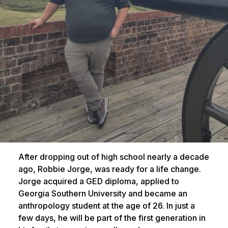
After dropping out of high school nearly a decade
ago, Robbie Jorge, was ready for a life change.
Jorge acquired a GED diploma, applied to
Georgia Southern University and became an
anthropology student at the age of 26. In just a
few days, he will be part of the first generation in