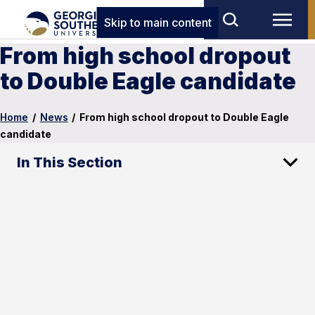
Skip to main content
From high school dropout
to Double Eagle candidate
Home
/
News
/
From high school dropout to Double Eagle
candidate
In This Section