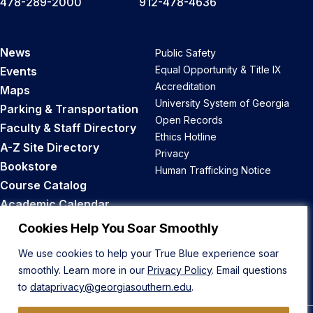
478-289-2000
912-478-4636
News
Public Safety
Equal Opportunity & Title IX
Events
Accreditation
Maps
University System of Georgia
Parking & Transportation
Open Records
Faculty & Staff Directory
Ethics Hotline
A-Z Site Directory
Privacy
Bookstore
Human Trafficking Notice
Course Catalog
Academic Calendar
Career Opportunities
Cookies Help You Soar Smoothly
We use cookies to help your True Blue experience soar
Back to Top
smoothly. Learn more in our
Privacy Policy
. Email questions
to
dataprivacy@georgiasouthern.edu
.