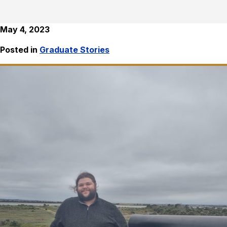
May 4, 2023
Posted in
Graduate Stories