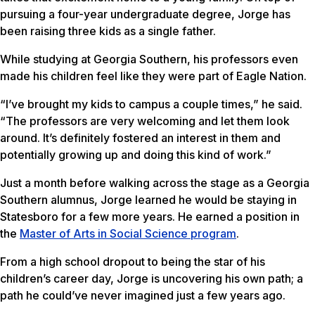
pursuing a four-year undergraduate degree, Jorge has
been raising three kids as a single father.
While studying at Georgia Southern, his professors even
made his children feel like they were part of Eagle Nation.
“I’ve brought my kids to campus a couple times,” he said.
“The professors are very welcoming and let them look
around. It’s definitely fostered an interest in them and
potentially growing up and doing this kind of work.”
Just a month before walking across the stage as a Georgia
Southern alumnus, Jorge learned he would be staying in
Statesboro for a few more years. He earned a position in
the
Master of Arts in Social Science program
.
From a high school dropout to being the star of his
children’s career day, Jorge is uncovering his own path; a
path he could’ve never imagined just a few years ago.