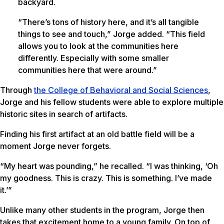
backyard.
“There’s tons of history here, and it’s all tangible
things to see and touch,” Jorge added. “This field
allows you to look at the communities here
differently. Especially with some smaller
communities here that were around.”
Through
the College of Behavioral and Social Sciences
,
Jorge and his fellow students were able to explore multiple
historic sites in search of artifacts.
Finding his first artifact at an old battle field will be a
moment Jorge never forgets.
“My heart was pounding,” he recalled. “I was thinking, ‘Oh
my goodness. This is crazy. This is something. I’ve made
it.’”
Unlike many other students in the program, Jorge then
takes that excitement home to a young family. On top of