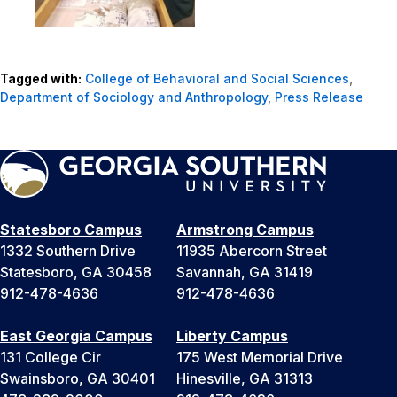
Tagged with:
College of Behavioral and Social Sciences
,
Department of Sociology and Anthropology
,
Press Release
Statesboro Campus
Armstrong Campus
1332 Southern Drive
11935 Abercorn Street
Statesboro, GA 30458
Savannah, GA 31419
912-478-4636
912-478-4636
East Georgia Campus
Liberty Campus
131 College Cir
175 West Memorial Drive
Swainsboro, GA 30401
Hinesville, GA 31313