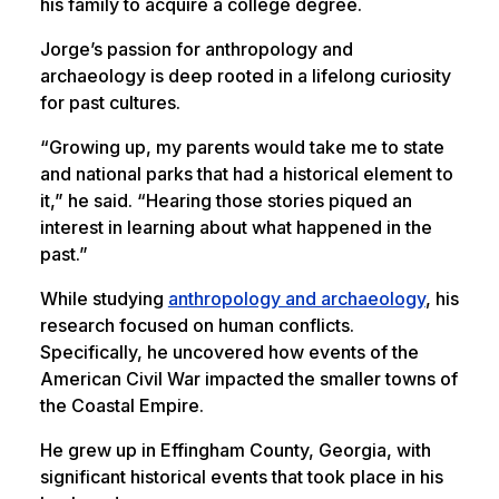
his family to acquire a college degree.
Jorge’s passion for anthropology and
archaeology is deep rooted in a lifelong curiosity
for past cultures.
“Growing up, my parents would take me to state
and national parks that had a historical element to
it,” he said. “Hearing those stories piqued an
interest in learning about what happened in the
past.”
While studying
anthropology and archaeology
, his
research focused on human conflicts.
Specifically, he uncovered how events of the
American Civil War impacted the smaller towns of
the Coastal Empire.
He grew up in Effingham County, Georgia, with
significant historical events that took place in his