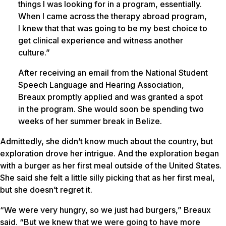
things I was looking for in a program, essentially.
When I came across the therapy abroad program,
I knew that that was going to be my best choice to
get clinical experience and witness another
culture.”
After receiving an email from the National Student
Speech Language and Hearing Association,
Breaux promptly applied and was granted a spot
in the program. She would soon be spending two
weeks of her summer break in Belize.
Admittedly, she didn’t know much about the country, but
exploration drove her intrigue. And the exploration began
with a burger as her first meal outside of the United States.
She said she felt a little silly picking that as her first meal,
but she doesn’t regret it.
“We were very hungry, so we just had burgers,” Breaux
said. “But we knew that we were going to have more