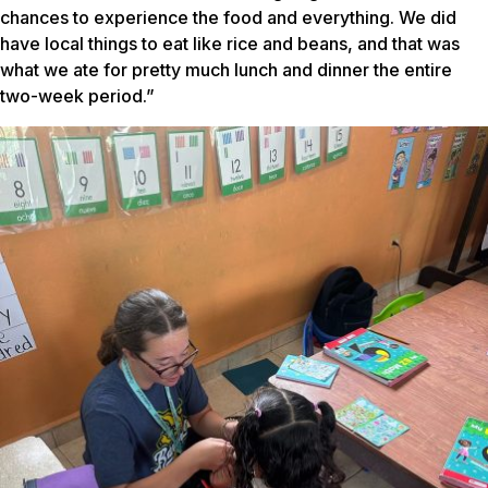
chances to experience the food and everything. We did
have local things to eat like rice and beans, and that was
what we ate for pretty much lunch and dinner the entire
two-week period.”