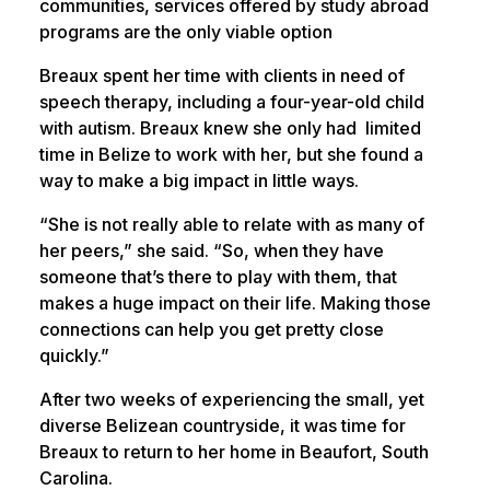
communities, services offered by study abroad
programs are the only viable option
Breaux spent her time with clients in need of
speech therapy, including a four-year-old child
with autism. Breaux knew she only had limited
time in Belize to work with her, but she found a
way to make a big impact in little ways.
“She is not really able to relate with as many of
her peers,” she said. “So, when they have
someone that’s there to play with them, that
makes a huge impact on their life. Making those
connections can help you get pretty close
quickly.”
After two weeks of experiencing the small, yet
diverse Belizean countryside, it was time for
Breaux to return to her home in Beaufort, South
Carolina.