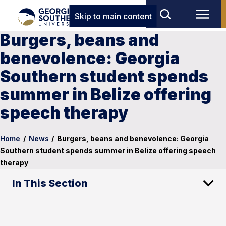
Skip to main content
Burgers, beans and
benevolence: Georgia
Southern student spends
summer in Belize offering
speech therapy
Home
/
News
/
Burgers, beans and benevolence: Georgia
Southern student spends summer in Belize offering speech
therapy
In This Section