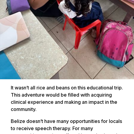
It wasn’t all rice and beans on this educational trip.
This adventure would be filled with acquiring
clinical experience and making an impact in the
community.
Belize doesn’t have many opportunities for locals
to receive speech therapy. For many