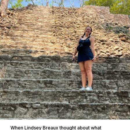
When Lindsey Breaux thought about what