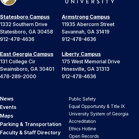
Statesboro Campus
Armstrong Campus
1332 Southern Drive
11935 Abercorn Street
Statesboro, GA 30458
Savannah, GA 31419
912-478-4636
912-478-4636
East Georgia Campus
Liberty Campus
131 College Cir
175 West Memorial Drive
Swainsboro, GA 30401
Hinesville, GA 31313
478-289-2000
912-478-4636
News
Public Safety
Equal Opportunity & Title IX
Events
University System of Georgia
Maps
Accreditation
Parking & Transportation
Ethics Hotline
Faculty & Staff Directory
Open Records