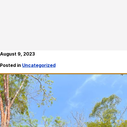
August 9, 2023
Posted in
Uncategorized