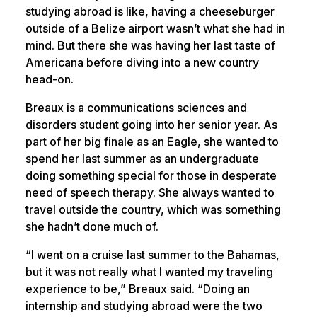
studying abroad is like, having a cheeseburger
outside of a Belize airport wasn’t what she had in
mind. But there she was having her last taste of
Americana before diving into a new country
head-on.
Breaux is a communications sciences and
disorders student going into her senior year. As
part of her big finale as an Eagle, she wanted to
spend her last summer as an undergraduate
doing something special for those in desperate
need of speech therapy. She always wanted to
travel outside the country, which was something
she hadn’t done much of.
“I went on a cruise last summer to the Bahamas,
but it was not really what I wanted my traveling
experience to be,” Breaux said. “Doing an
internship and studying abroad were the two