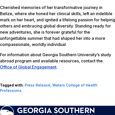
Cherished memories of her transformative journey in
Belize, where she honed her clinical skills, left an indelible
mark on her heart, and ignited a lifelong passion for helping
others and embracing global diversity. Standing ready for
new adventures, she is forever grateful for the
unforgettable summer that had shaped her into a more
compassionate, worldly individual.
For information about Georgia Southern University’s study
abroad program and available resources, contact the
Office of Global Engagement
.
Tagged with:
Press Release
,
Waters College of Health
Professions