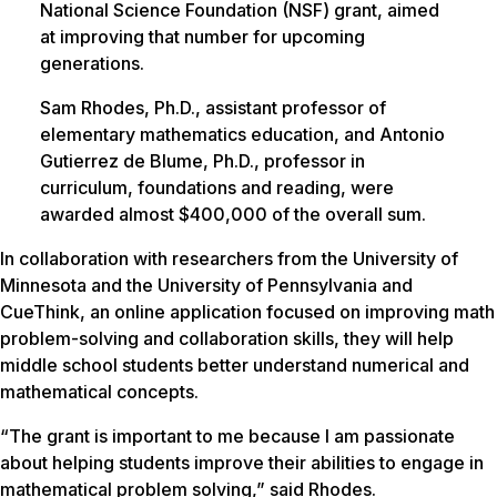
National Science Foundation (NSF) grant, aimed
at improving that number for upcoming
generations.
Sam Rhodes, Ph.D., assistant professor of
elementary mathematics education, and Antonio
Gutierrez de Blume, Ph.D., professor in
curriculum, foundations and reading, were
awarded almost $400,000 of the overall sum.
In collaboration with researchers from the University of
Minnesota and the University of Pennsylvania and
CueThink, an online application focused on improving math
problem-solving and collaboration skills, they will help
middle school students better understand numerical and
mathematical concepts.
“The grant is important to me because I am passionate
about helping students improve their abilities to engage in
mathematical problem solving,” said Rhodes.