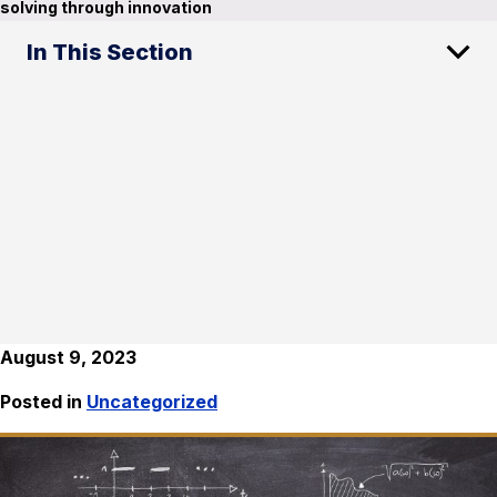
solving through innovation
In This Section
August 9, 2023
Posted in
Uncategorized