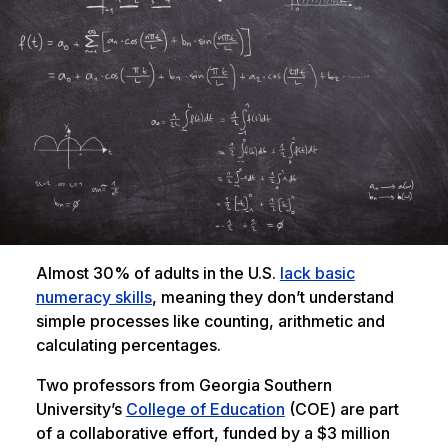
Almost 30% of adults in the U.S.
lack basic
numeracy skills
, meaning they don’t understand
simple processes like counting, arithmetic and
calculating percentages.
Two professors from Georgia Southern
University’s
College of Education
(COE) are part
of a collaborative effort, funded by a $3 million