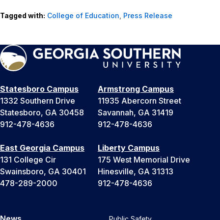
Tagged with:
College of Education
,
Press Release
Statesboro Campus
Armstrong Campus
1332 Southern Drive
11935 Abercorn Street
Statesboro, GA 30458
Savannah, GA 31419
912-478-4636
912-478-4636
East Georgia Campus
Liberty Campus
131 College Cir
175 West Memorial Drive
Swainsboro, GA 30401
Hinesville, GA 31313
478-289-2000
912-478-4636
News
Public Safety