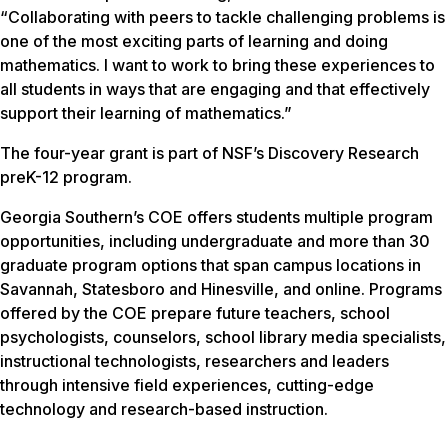
“Collaborating with peers to tackle challenging problems is
one of the most exciting parts of learning and doing
mathematics. I want to work to bring these experiences to
all students in ways that are engaging and that effectively
support their learning of mathematics.”
The four-year grant is part of NSF’s Discovery Research
preK-12 program.
Georgia Southern’s COE offers students multiple program
opportunities, including undergraduate and more than 30
graduate program options that span campus locations in
Savannah, Statesboro and Hinesville, and online. Programs
offered by the COE prepare future teachers, school
psychologists, counselors, school library media specialists,
instructional technologists, researchers and leaders
through intensive field experiences, cutting-edge
technology and research-based instruction.