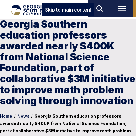
Skip to main content
Georgia Southern
education professors
awarded nearly $400K
from National Science
Foundation, part of
collaborative $3M initiative
to improve math problem
solving through innovation
Home
/
News
/
Georgia Southern education professors
awarded nearly $400K from National Science Foundation,
part of collaborative $3M initiative to improve math problem