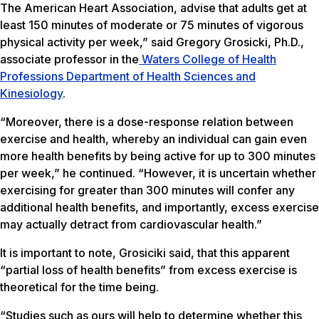
The American Heart Association, advise that adults get at
least 150 minutes of moderate or 75 minutes of vigorous
physical activity per week,” said Gregory Grosicki, Ph.D.,
associate professor in the
Waters College of Health
Professions
Department of Health Sciences and
Kinesiology
.
“Moreover, there is a dose-response relation between
exercise and health, whereby an individual can gain even
more health benefits by being active for up to 300 minutes
per week,” he continued. “However, it is uncertain whether
exercising for greater than 300 minutes will confer any
additional health benefits, and importantly, excess exercise
may actually detract from cardiovascular health.”
It is important to note, Grosiciki said, that this apparent
“partial loss of health benefits” from excess exercise is
theoretical for the time being.
“Studies such as ours will help to determine whether this