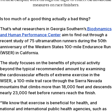
measures on race finishers.
Is too much of a good thing actually a bad thing?
That’s what researchers in Georgia Southern’s
Biodynamics
and Human Performance Center
aim to find out through a
recent study of 75 ultramarathon runners during the 50th
anniversary of the Western States 100-mile Endurance Run
(WSER) in California.
The study focuses on the benefits of physical activity
beyond the typical recommended amount by examining
the cardiovascular effects of extreme exercise in the
WSER, a 100-mile trail race through the Sierra Nevada
mountains that climbs more than 18,000 feet and descends
nearly 23,000 feet before runners reach the finish.
“We know that exercise is beneficial for health, and
national and international public health agencies, such as