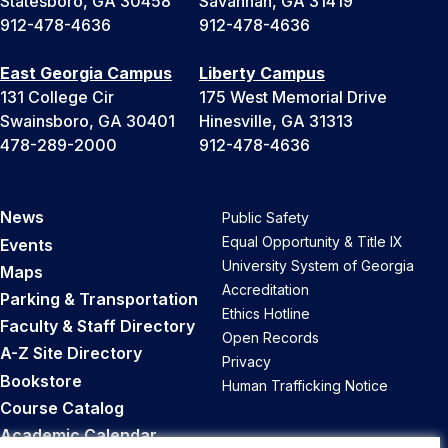
Statesboro, GA 30458
Savannah, GA 31419
912-478-4636
912-478-4636
East Georgia Campus
Liberty Campus
131 College Cir
175 West Memorial Drive
Swainsboro, GA 30401
Hinesville, GA 31313
478-289-2000
912-478-4636
News
Public Safety
Equal Opportunity & Title IX
Events
University System of Georgia
Maps
Accreditation
Parking & Transportation
Ethics Hotline
Faculty & Staff Directory
Open Records
A-Z Site Directory
Privacy
Bookstore
Human Trafficking Notice
Course Catalog
Academic Calendar