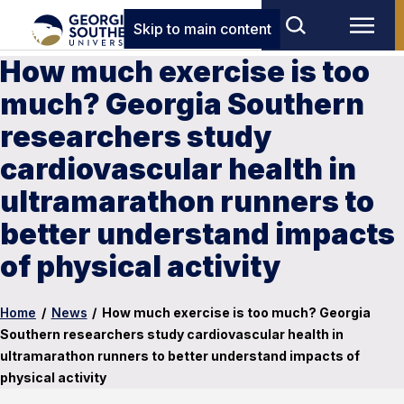
Skip to main content
How much exercise is too
much? Georgia Southern
researchers study
cardiovascular health in
ultramarathon runners to
better understand impacts
of physical activity
Home
/
News
/
How much exercise is too much? Georgia
Southern researchers study cardiovascular health in
ultramarathon runners to better understand impacts of
physical activity