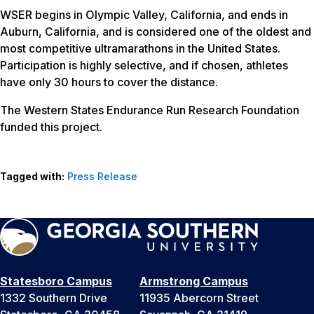
WSER begins in Olympic Valley, California, and ends in
Auburn, California, and is considered one of the oldest and
most competitive ultramarathons in the United States.
Participation is highly selective, and if chosen, athletes
have only 30 hours to cover the distance.
The Western States Endurance Run Research Foundation
funded this project.
Tagged with:
Press Release
Statesboro Campus
Armstrong Campus
1332 Southern Drive
11935 Abercorn Street