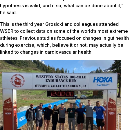
hypothesis is valid, and if so, what can be done about it,”
he said.
This is the third year Grosicki and colleagues attended
WSER to collect data on some of the world’s most extreme
athletes. Previous studies focused on changes in gut health
during exercise, which, believe it or not, may actually be
linked to changes in cardiovascular health.