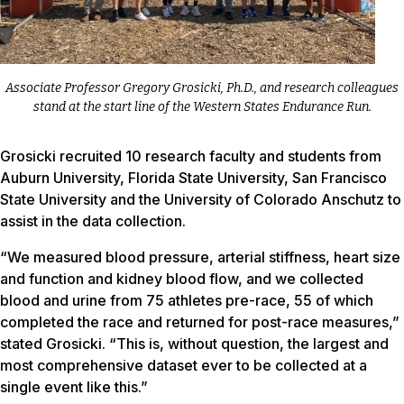
Associate Professor Gregory Grosicki, Ph.D., and research colleagues
stand at the start line of the Western States Endurance Run.
Grosicki recruited 10 research faculty and students from
Auburn University, Florida State University, San Francisco
State University and the University of Colorado Anschutz to
assist in the data collection.
“We measured blood pressure, arterial stiffness, heart size
and function and kidney blood flow, and we collected
blood and urine from 75 athletes pre-race, 55 of which
completed the race and returned for post-race measures,”
stated Grosicki. “This is, without question, the largest and
most comprehensive dataset ever to be collected at a
single event like this.”