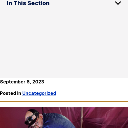
In This Section
September 6, 2023
Posted in
Uncategorized