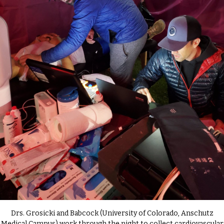
Drs. Grosicki and Babcock (University of Colorado, Anschutz
Medical Campus) work through the night to collect cardiovascular