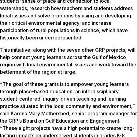
students’ sense of place and connection to local
watersheds; research how teachers and students address
local issues and solve problems by using and developing
their critical environmental agency; and increase
participation of rural populations in science, which have
historically been underrepresented.
This initiative, along with the seven other GRP projects, will
help connect young learners across the Gulf of Mexico
region with local environmental issues and work toward the
betterment of the region at large.
“The goal of these grants is to empower young learners
through place-based education, an interdisciplinary,
student-centered, inquiry-driven teaching and learning
practice situated in the local community and environment,”
said Karena Mary Mothershed, senior program manager for
the GRP’s Board on Gulf Education and Engagement.
“These eight projects have a high potential to create long-
lasting impacts on underserved students in grades K-8