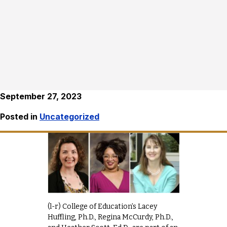
September 27, 2023
Posted in
Uncategorized
(l-r) College of Education’s Lacey
Huffling, Ph.D., Regina McCurdy, Ph.D.,