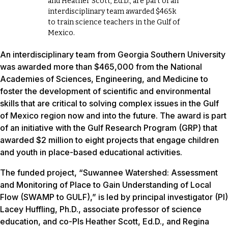
and Heather Scott, Ed.D., are part of an
interdisciplinary team awarded $465k
to train science teachers in the Gulf of
Mexico.
An interdisciplinary team from Georgia Southern University
was awarded more than $465,000 from the National
Academies of Sciences, Engineering, and Medicine to
foster the development of scientific and environmental
skills that are critical to solving complex issues in the Gulf
of Mexico region now and into the future. The award is part
of an initiative with the Gulf Research Program (GRP) that
awarded $2 million to eight projects that engage children
and youth in place-based educational activities.
The funded project, “Suwannee Watershed: Assessment
and Monitoring of Place to Gain Understanding of Local
Flow (SWAMP to GULF),” is led by principal investigator (PI)
Lacey Huffling, Ph.D., associate professor of science
education, and co-PIs Heather Scott, Ed.D., and Regina