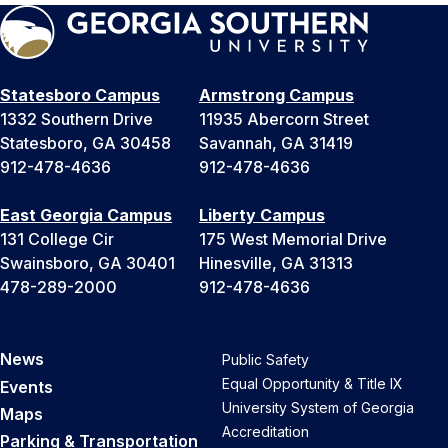
Statesboro Campus
Armstrong Campus
1332 Southern Drive
11935 Abercorn Street
Statesboro, GA 30458
Savannah, GA 31419
912-478-4636
912-478-4636
East Georgia Campus
Liberty Campus
131 College Cir
175 West Memorial Drive
Swainsboro, GA 30401
Hinesville, GA 31313
478-289-2000
912-478-4636
News
Public Safety
Equal Opportunity & Title IX
Events
University System of Georgia
Maps
Accreditation
Parking & Transportation