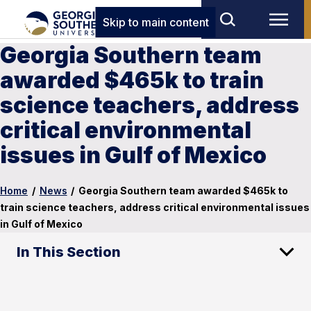
Skip to main content
Georgia Southern team
awarded $465k to train
science teachers, address
critical environmental
issues in Gulf of Mexico
Home
/
News
/
Georgia Southern team awarded $465k to
train science teachers, address critical environmental issues
in Gulf of Mexico
In This Section