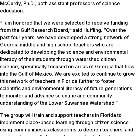
McCurdy, Ph.D., both assistant professors of science
education.
“I am honored that we were selected to receive funding
from the Gulf Research Board,” said Huffling. “Over the
past four years, we have developed a strong network of
Georgia middle and high school teachers who are
dedicated to developing the science and environmental
literacy of their students through watershed citizen
science, specifically focused on areas of Georgia that flow
into the Gulf of Mexico. We are excited to continue to grow
this network of teachers in Florida further to foster
scientific and environmental literacy of future generations
to monitor and advance scientific and community
understanding of the Lower Suwannee Watershed.”
The group will train and support teachers in Florida to
implement place-based learning through citizen science
using communities as classrooms to deepen teachers’ and