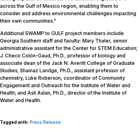
across the Gulf of Mexico region, enabling them to
consider and address environmental challenges impacting
their own communities.”
Additional SWAMP to GULF project members include
Georgia Southern staff and faculty: Mary Thaler, senior
administrative assistant for the Center for STEM Education;
J. Checo Colón-Gaud, Ph.D., professor of biology and
associate dean of the Jack N. Averitt College of Graduate
Studies; Shainaz Landge, Ph.D., assistant professor of
chemistry, Luke Roberson, coordinator of Community
Engagement and Outreach for the Institute of Water and
Health; and Asli Aslan, Ph.D., director of the Institute of
Water and Health.
Tagged with:
Press Release