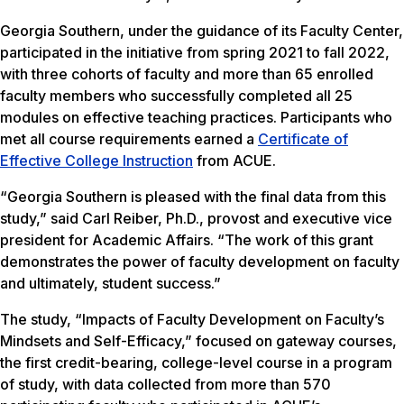
Georgia Southern, under the guidance of its Faculty Center,
participated in the initiative from spring 2021 to fall 2022,
with three cohorts of faculty and more than 65 enrolled
faculty members who successfully completed all 25
modules on effective teaching practices. Participants who
met all course requirements earned a
Certificate of
Effective College Instruction
from ACUE.
“Georgia Southern is pleased with the final data from this
study,” said Carl Reiber, Ph.D., provost and executive vice
president for Academic Affairs. “The work of this grant
demonstrates the power of faculty development on faculty
and ultimately, student success.”
The study, “Impacts of Faculty Development on Faculty’s
Mindsets and Self-Efficacy,” focused on gateway courses,
the first credit-bearing, college-level course in a program
of study, with data collected from more than 570