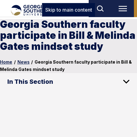
Skip to main content
Georgia Southern faculty
participate in Bill & Melinda
Gates mindset study
Home
/
News
/
Georgia Southern faculty participate in Bill &
Melinda Gates mindset study
In This Section