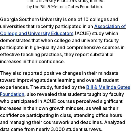
and University Educators study, funded
by the Bill & Melinda Gates Foundation.
Georgia Southern University is one of 10 colleges and
universities that recently participated in an
Association of
College and University Educators
(ACUE) study which
demonstrates that when college and university faculty
participate in high-quality and comprehensive courses in
effective teaching practices, they report substantial
increases in their confidence.
They also reported positive changes in their mindsets
toward improving student learning and overall student
experiences. The study, funded by the
Bill & Melinda Gates
Foundation
, also revealed that students taught by faculty
who participated in ACUE courses perceived significant
increases in their own growth mindset, as well as their
confidence participating in class, attending office hours
and managing their coursework and deadlines. Analyzed
data came from nearly 3,000 student surveys.