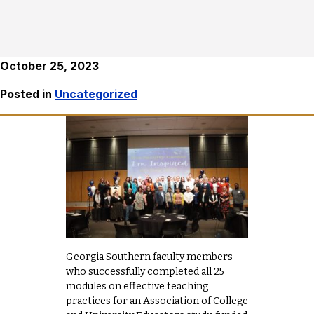
October 25, 2023
Posted in
Uncategorized
Georgia Southern faculty members
who successfully completed all 25
modules on effective teaching
practices for an Association of College