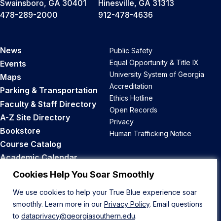
Swainsboro, GA 30401
Hinesville, GA 31313
478-289-2000
912-478-4636
News
Public Safety
Equal Opportunity & Title IX
Events
University System of Georgia
Maps
Accreditation
Parking & Transportation
Ethics Hotline
Faculty & Staff Directory
Open Records
A-Z Site Directory
Privacy
Bookstore
Human Trafficking Notice
Course Catalog
Academic Calendar
Career Opportunities
Cookies Help You Soar Smoothly
We use cookies to help your True Blue experience soar
Back to Top
smoothly. Learn more in our
Privacy Policy
. Email questions
to
dataprivacy@georgiasouthern.edu
.