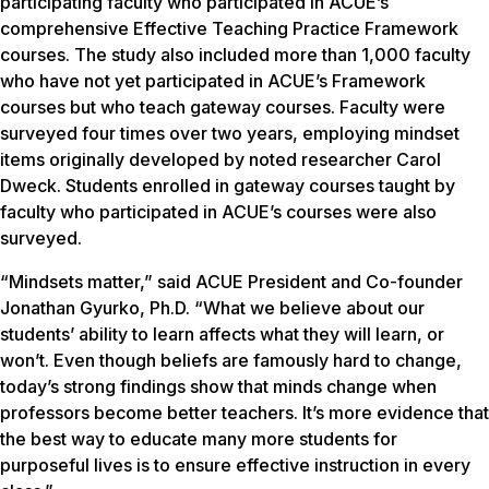
participating faculty who participated in ACUE’s
comprehensive Effective Teaching Practice Framework
courses. The study also included more than 1,000 faculty
who have not yet participated in ACUE’s Framework
courses but who teach gateway courses. Faculty were
surveyed four times over two years, employing mindset
items originally developed by noted researcher Carol
Dweck. Students enrolled in gateway courses taught by
faculty who participated in ACUE’s courses were also
surveyed.
“Mindsets matter,” said ACUE President and Co-founder
Jonathan Gyurko, Ph.D. “What we believe about our
students’ ability to learn affects what they will learn, or
won’t. Even though beliefs are famously hard to change,
today’s strong findings show that minds change when
professors become better teachers. It’s more evidence that
the best way to educate many more students for
purposeful lives is to ensure effective instruction in every