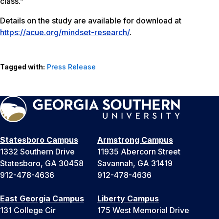
class.”
Details on the study are available for download at
https://acue.org/mindset-research/
.
Tagged with:
Press Release
Statesboro Campus
Armstrong Campus
1332 Southern Drive
11935 Abercorn Street
Statesboro, GA 30458
Savannah, GA 31419
912-478-4636
912-478-4636
East Georgia Campus
Liberty Campus
131 College Cir
175 West Memorial Drive