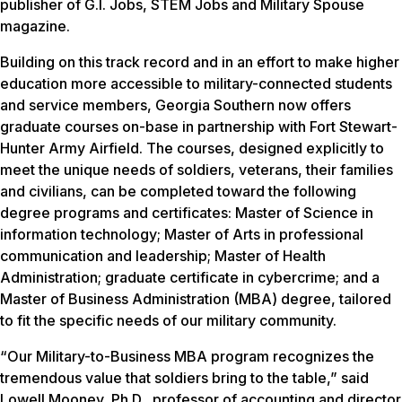
publisher of G.I. Jobs, STEM Jobs and Military Spouse
magazine.
Building on this track record and in an effort to make higher
education more accessible to military-connected students
and service members, Georgia Southern now offers
graduate courses on-base in partnership with Fort Stewart-
Hunter Army Airfield. The courses, designed explicitly to
meet the unique needs of soldiers, veterans, their families
and civilians, can be completed toward the following
degree programs and certificates: Master of Science in
information technology; Master of Arts in professional
communication and leadership; Master of Health
Administration; graduate certificate in cybercrime; and a
Master of Business Administration (MBA) degree, tailored
to fit the specific needs of our military community.
“Our Military-to-Business MBA program recognizes the
tremendous value that soldiers bring to the table,” said
Lowell Mooney, Ph.D., professor of accounting and director