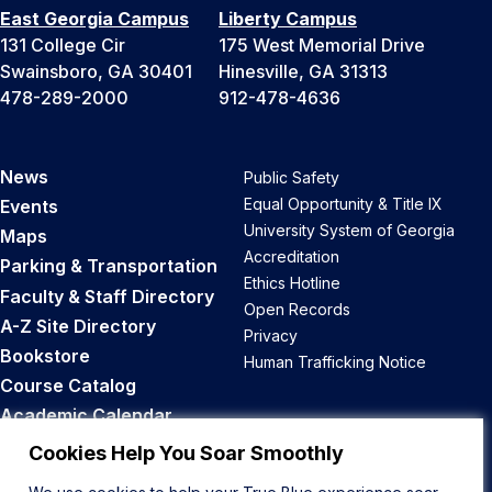
East Georgia Campus
Liberty Campus
131 College Cir
175 West Memorial Drive
Swainsboro, GA 30401
Hinesville, GA 31313
478-289-2000
912-478-4636
News
Public Safety
Equal Opportunity & Title IX
Events
University System of Georgia
Maps
Accreditation
Parking & Transportation
Ethics Hotline
Faculty & Staff Directory
Open Records
A-Z Site Directory
Privacy
Bookstore
Human Trafficking Notice
Course Catalog
Academic Calendar
Career Opportunities
Cookies Help You Soar Smoothly