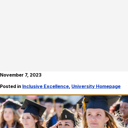
November 7, 2023
Posted in
Inclusive Excellence
,
University Homepage