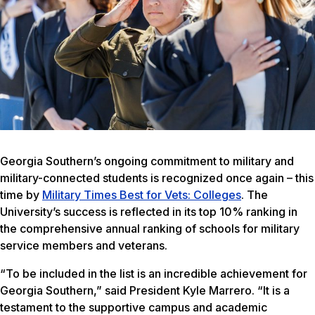
Georgia Southern’s ongoing commitment to military and
military-connected students is recognized once again – this
time by
Military Times Best for Vets: Colleges
. The
University’s success is reflected in its top 10% ranking in
the comprehensive annual ranking of schools for military
service members and veterans.
“To be included in the list is an incredible achievement for
Georgia Southern,” said President Kyle Marrero. “It is a
testament to the supportive campus and academic