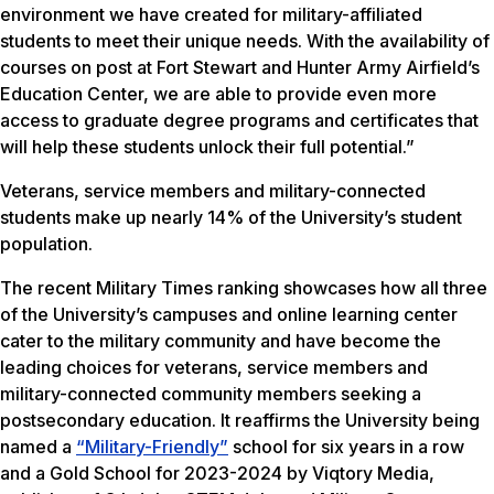
environment we have created for military-affiliated
students to meet their unique needs. With the availability of
courses on post at Fort Stewart and Hunter Army Airfield’s
Education Center, we are able to provide even more
access to graduate degree programs and certificates that
will help these students unlock their full potential.”
Veterans, service members and military-connected
students make up nearly 14% of the University’s student
population.
The recent Military Times ranking showcases how all three
of the University’s campuses and online learning center
cater to the military community and have become the
leading choices for veterans, service members and
military-connected community members seeking a
postsecondary education. It reaffirms the University being
named a
“Military-Friendly”
school for six years in a row
and a Gold School for 2023-2024 by Viqtory Media,