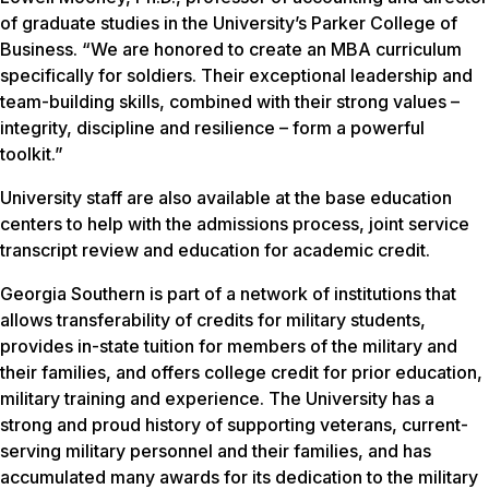
of graduate studies in the University’s Parker College of
Business. “We are honored to create an MBA curriculum
specifically for soldiers. Their exceptional leadership and
team-building skills, combined with their strong values –
integrity, discipline and resilience – form a powerful
toolkit.”
University staff are also available at the base education
centers to help with the admissions process, joint service
transcript review and education for academic credit.
Georgia Southern is part of a network of institutions that
allows transferability of credits for military students,
provides in-state tuition for members of the military and
their families, and offers college credit for prior education,
military training and experience. The University has a
strong and proud history of supporting veterans, current-
serving military personnel and their families, and has
accumulated many awards for its dedication to the military