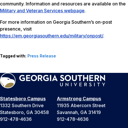
community. Information and resources are available on the
Military and Veteran Services webpage
.
For more information on Georgia Southern’s on-post
presence, visit
https://em.georgiasouthern.edu/military/onpost/
.
Tagged with:
Press Release
Statesboro Campus
Armstrong Campus
1332 Southern Drive
11935 Abercorn Street
Statesboro, GA 30458
Savannah, GA 31419
912-478-4636
912-478-4636