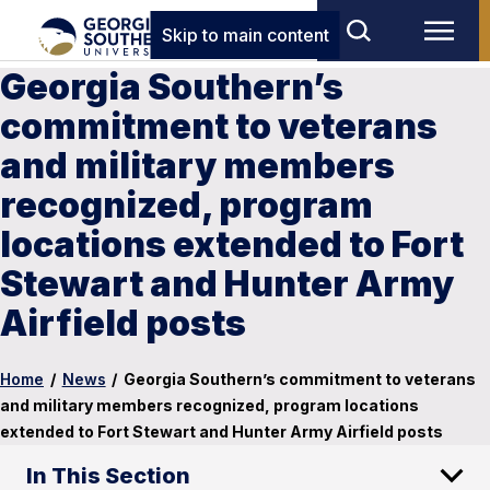
Skip to main content
Georgia Southern’s
commitment to veterans
and military members
recognized, program
locations extended to Fort
Stewart and Hunter Army
Airfield posts
Home
/
News
/
Georgia Southern’s commitment to veterans
and military members recognized, program locations
extended to Fort Stewart and Hunter Army Airfield posts
In This Section