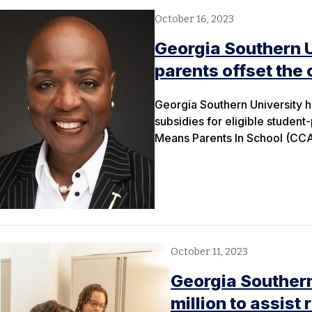
October 16, 2023
Georgia Southern Un
parents offset the 
Georgia Southern University h
subsidies for eligible student
Means Parents In School (CC
October 11, 2023
Georgia Southern
million to assist