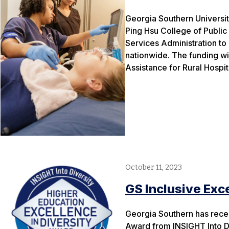
Georgia Southern Universit
Ping Hsu College of Public
Services Administration to 
nationwide. The funding wi
Assistance for Rural Hospi
October 11, 2023
GS Inclusive Exc
Georgia Southern has rece
Award from INSIGHT Into Di