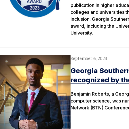
publication in higher educ
colleges and universities 
inclusion. Georgia Southern
award, including the Unive
University.
September 6, 2023
Georgia Souther
recognized by th
Benjamin Roberts, a Georgi
computer science, was nam
Network (BTN) Conference h