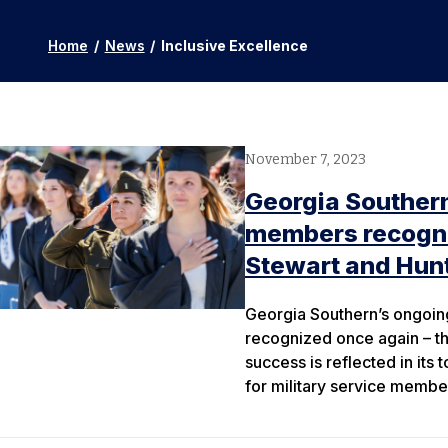
Home
/
News
/
Inclusive Excellence
November 7, 2023
Georgia Southern
members recogniz
Stewart and Hunt
Georgia Southern’s ongoing
recognized once again – thi
success is reflected in it
for military service membe