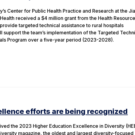
y’s Center for Public Health Practice and Research at the Ji
 Health received a $4 million grant from the Health Resourc
provide targeted technical assistance to rural hospitals
ll support the team’s implementation of the Targeted Techn
tals Program over a five-year period (2023-2028).
ellence efforts are being recognized
ived the 2023 Higher Education Excellence in Diversity (HE
versity magazine, the oldest and largest diversity-focused