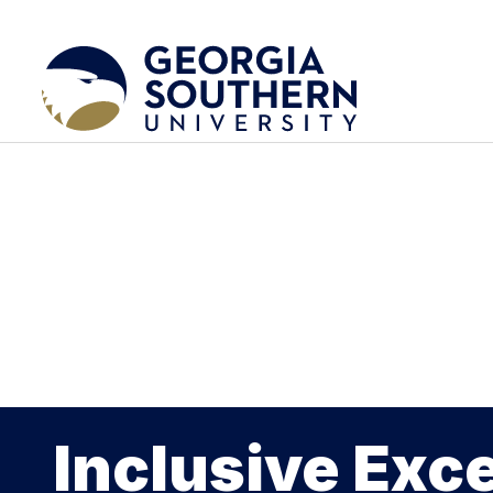
Inclusive Exc