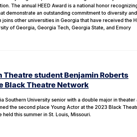
ation. The annual HEED Award is a national honor recognizing
that demonstrate an outstanding commitment to diversity and
 joins other universities in Georgia that have received the
rsity of Georgia, Georgia Tech, Georgia State, and Emory
n Theatre student Benjamin Roberts
e Black Theatre Network
a Southern University senior with a double major in theater
ed the second place Young Actor at the 2023 Black Theat
eld this summer in St. Louis, Missouri.