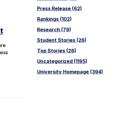
Press Release (62)
Rankings (102)
t
Research (79)
Student Stories (26)
are
Top Stories (26)
cess
Uncategorized (1195)
University Homepage (394)