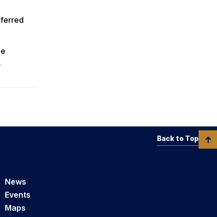
nferred
ee
.
Back to Top
News
Events
Maps