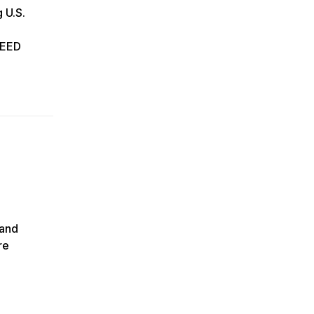
 U.S.
 HEED
 and
re