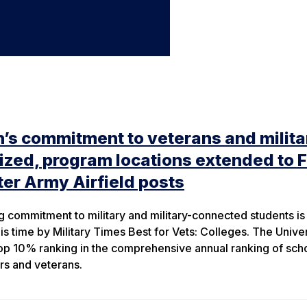
’s commitment to veterans and milita
ed, program locations extended to F
er Army Airfield posts
 commitment to military and military-connected students is
s time by Military Times Best for Vets: Colleges. The Univer
s top 10% ranking in the comprehensive annual ranking of sch
rs and veterans.