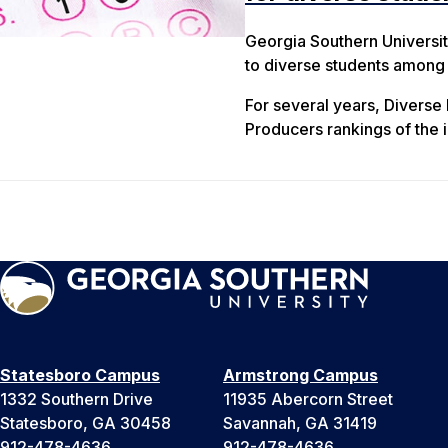
Georgia Southern Universit
to diverse students among h
For several years, Diverse
Producers rankings of the i
Statesboro Campus
Armstrong Campus
1332 Southern Drive
11935 Abercorn Street
Statesboro, GA 30458
Savannah, GA 31419
912-478-4636
912-478-4636