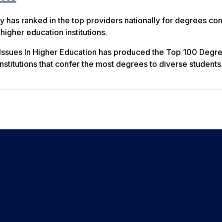
y has ranked in the top providers nationally for degrees co
igher education institutions.
 Issues In Higher Education has produced the Top 100 Degr
nstitutions that confer the most degrees to diverse students