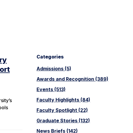
Categories
ry
ort
Admissions (5)
Awards and Recognition (389)
Events (513)
Faculty Highlights (84)
sity’s
ools
Faculty Spotlight (22)
Graduate Stories (132)
News Briefs (142)