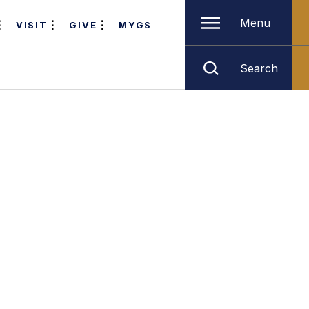
Menu
VISIT
GIVE
MYGS
Search