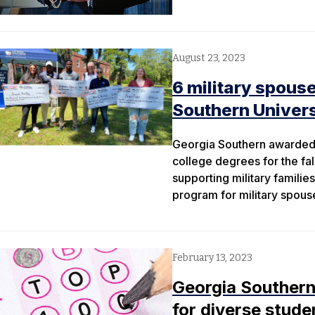
August 23, 2023
6 military spous
Southern Univers
Georgia Southern awarded 
college degrees for the fa
supporting military familie
program for military spous
February 13, 2023
Georgia Southern
for diverse stude