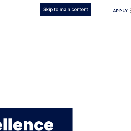
Skip to main content
APPLY
ellence