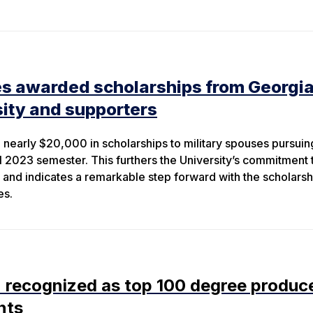
es awarded scholarships from Georgi
ity and supporters
nearly $20,000 in scholarships to military spouses pursuin
ll 2023 semester. This furthers the University’s commitment 
s and indicates a remarkable step forward with the scholarsh
es.
 recognized as top 100 degree produc
nts