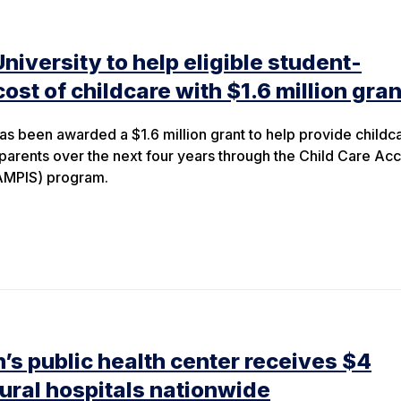
iversity to help eligible student-
cost of childcare with $1.6 million gran
as been awarded a $1.6 million grant to help provide childc
-parents over the next four years through the Child Care Ac
AMPIS) program.
’s public health center receives $4
 rural hospitals nationwide