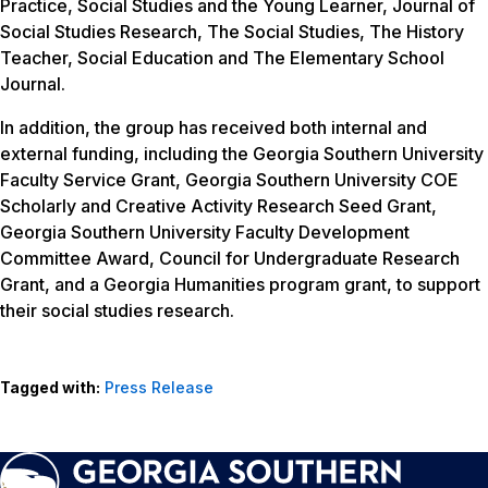
Practice, Social Studies and the Young Learner, Journal of
Social Studies Research, The Social Studies, The History
Teacher, Social Education and The Elementary School
Journal.
In addition, the group has received both internal and
external funding, including the Georgia Southern University
Faculty Service Grant, Georgia Southern University COE
Scholarly and Creative Activity Research Seed Grant,
Georgia Southern University Faculty Development
Committee Award, Council for Undergraduate Research
Grant, and a Georgia Humanities program grant, to support
their social studies research.
Tagged with:
Press Release