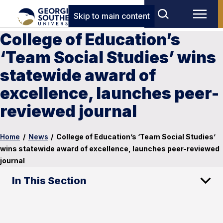
Skip to main content
College of Education’s
‘Team Social Studies’ wins
statewide award of
excellence, launches peer-
reviewed journal
Home
/
News
/
College of Education’s ‘Team Social Studies’
wins statewide award of excellence, launches peer-reviewed
journal
In This Section