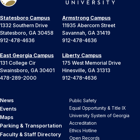
Statesboro Campus
Armstrong Campus
1332 Southern Drive
11935 Abercorn Street
Statesboro, GA 30458
Savannah, GA 31419
912-478-4636
912-478-4636
East Georgia Campus
Liberty Campus
131 College Cir
175 West Memorial Drive
Swainsboro, GA 30401
Hinesville, GA 31313
478-289-2000
912-478-4636
News
Public Safety
Equal Opportunity & Title IX
Events
University System of Georgia
Maps
Accreditation
Parking & Transportation
Ethics Hotline
Faculty & Staff Directory
Open Records