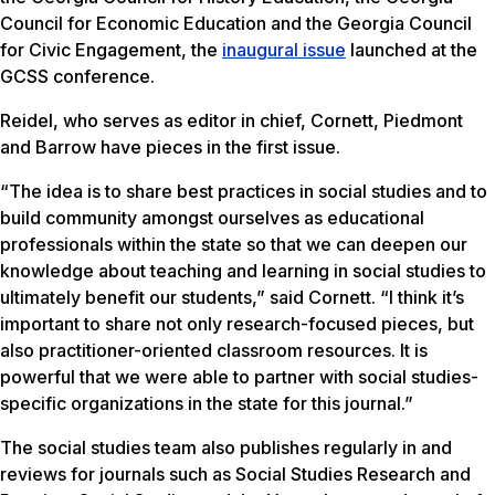
Council for Economic Education and the Georgia Council
for Civic Engagement, the
inaugural issue
launched at the
GCSS conference.
Reidel, who serves as editor in chief, Cornett, Piedmont
and Barrow have pieces in the first issue.
“The idea is to share best practices in social studies and to
build community amongst ourselves as educational
professionals within the state so that we can deepen our
knowledge about teaching and learning in social studies to
ultimately benefit our students,” said Cornett. “I think it’s
important to share not only research-focused pieces, but
also practitioner-oriented classroom resources. It is
powerful that we were able to partner with social studies-
specific organizations in the state for this journal.”
The social studies team also publishes regularly in and
reviews for journals such as Social Studies Research and