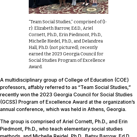
“Team Social Studies,” comprised of (l-
r): Elizabeth Barrow, Ed.D., Ariel
Cornett, Ph.D., Erin Piedmont, Ph.D.,
Michelle Riedel, Ph.D., and Delandrea
Hall, Ph.D. (not pictured), recently
earned the 2023 Georgia Council for
Social Studies Program of Excellence
Award.
A multidisciplinary group of College of Education (COE)
professors, affably referred to as “Team Social Studies,”
recently won the 2023 Georgia Council for Social Studies
(GCSS) Program of Excellence Award at the organization’s
annual conference, which was held in Athens, Georgia.
The group is comprised of Ariel Cornett, Ph.D., and Erin
Piedmont, Ph.D., who teach elementary social studies
methods, and Michelle Reidel, Ph.D., Betsy Barrow, Ed.D.,