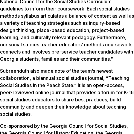
National Council for the Social Studies Curriculum
guidelines to inform their coursework. Each social studies
methods syllabus articulates a balance of content as well as
a variety of teaching strategies such as inquiry-based
design thinking, place-based education, project-based
learning, and culturally relevant pedagogy. Furthermore,
our social studies teacher educators’ methods coursework
connects and involves pre-service teacher candidates with
Georgia students, families and their communities.”
Subreenduth also made note of the team’s newest
collaboration, a biannual social studies journal, “Teaching
Social Studies in the Peach State.” It is an open-access,
peer-reviewed online journal that provides a forum for K-16
social studies educators to share best practices, build
community and deepen their knowledge about teaching
social studies.
Co-sponsored by the Georgia Council for Social Studies,
the Georgia Council for History Education, the Georgia