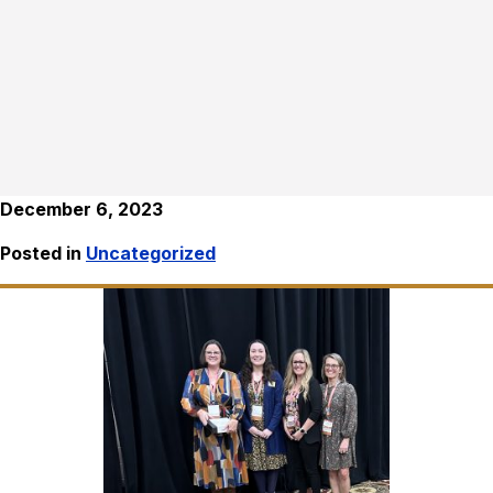
December 6, 2023
Posted in
Uncategorized