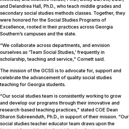
and Delandrea Hall, Ph.D., who teach middle grades and
secondary social studies methods classes. Together, they
were honored for the Social Studies Programs of
Excellence, rooted in their practices across Georgia
Southern’s campuses and the state.
“We collaborate across departments, and envision
ourselves as ‘Team Social Studies,’ frequently in
scholarship, teaching and service,” Cornett said.
The mission of the GCSS is to advocate for, support and
celebrate the advancement of quality social studies
teaching for Georgia students.
“Our social studies team is consistently working to grow
and develop our programs through their innovative and
research-based teaching practices,” stated COE Dean
Sharon Subreenduth, Ph.D., in support of their mission. “Our
social studies teacher educator team draws upon the