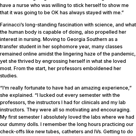
have a nurse who was willing to stick herself to show me
that it was going to be OK has always stayed with me.”
Farinacci’s long-standing fascination with science, and what
the human body is capable of doing, also propelled her
interest in nursing. Moving to Georgia Southern as a
transfer student in her sophomore year, many classes
remained online amidst the lingering haze of the pandemic,
yet she thrived by engrossing herself in what she loved
most. From the start, her professors emboldened her
studies.
“I’m really fortunate to have had an amazing experience,”
she explained. “I lucked out every semester with the
professors, the instructors I had for clinicals and my lab
instructors. They were all so motivating and encouraging.
My first semester I absolutely loved the labs where we had
our dummy dolls. I remember the long hours practicing our
check-offs like new tubes, catheters and IVs. Getting to do