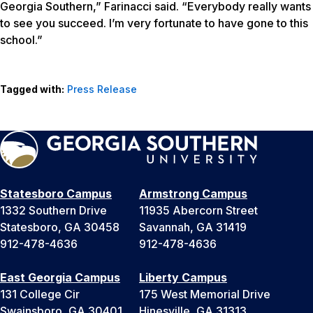
Georgia Southern,” Farinacci said. “Everybody really wants
to see you succeed. I’m very fortunate to have gone to this
school.”
Tagged with:
Press Release
Statesboro Campus
Armstrong Campus
1332 Southern Drive
11935 Abercorn Street
Statesboro, GA 30458
Savannah, GA 31419
912-478-4636
912-478-4636
East Georgia Campus
Liberty Campus
131 College Cir
175 West Memorial Drive
Swainsboro, GA 30401
Hinesville, GA 31313