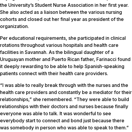
the University’s Student Nurse Association in her first year.
She also acted as a liaison between the various nursing
cohorts and closed out her final year as president of the
organization.
Per educational requirements, she participated in clinical
rotations throughout various hospitals and health care
facilities in Savannah. As the bilingual daughter of a
Uruguayan mother and Puerto Rican father, Farinacci found
it deeply rewarding to be able to help Spanish-speaking
patients connect with their health care providers.
“I was able to really break through with the nurses and the
health care providers and constantly be a mediator for their
relationships,” she remembered. “They were able to build
relationships with their doctors and nurses because finally
everyone was able to talk. It was wonderful to see
everybody start to connect and bond just because there
was somebody in person who was able to speak to them.”