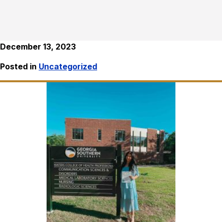
December 13, 2023
Posted in
Uncategorized