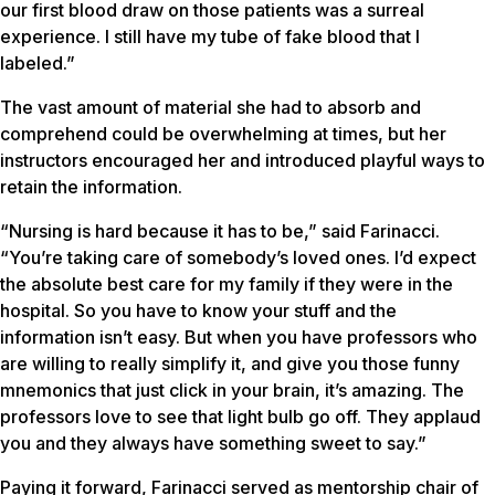
our first blood draw on those patients was a surreal
experience. I still have my tube of fake blood that I
labeled.”
The vast amount of material she had to absorb and
comprehend could be overwhelming at times, but her
instructors encouraged her and introduced playful ways to
retain the information.
“Nursing is hard because it has to be,” said Farinacci.
“You’re taking care of somebody’s loved ones. I’d expect
the absolute best care for my family if they were in the
hospital. So you have to know your stuff and the
information isn’t easy. But when you have professors who
are willing to really simplify it, and give you those funny
mnemonics that just click in your brain, it’s amazing. The
professors love to see that light bulb go off. They applaud
you and they always have something sweet to say.”
Paying it forward, Farinacci served as mentorship chair of