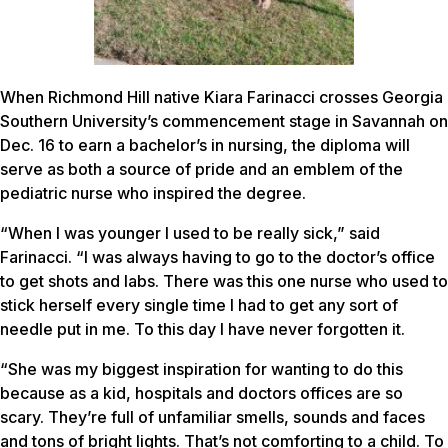
When Richmond Hill native Kiara Farinacci crosses Georgia
Southern University’s commencement stage in Savannah on
Dec. 16 to earn a bachelor’s in nursing, the diploma will
serve as both a source of pride and an emblem of the
pediatric nurse who inspired the degree.
“When I was younger I used to be really sick,” said
Farinacci. “I was always having to go to the doctor’s office
to get shots and labs. There was this one nurse who used to
stick herself every single time I had to get any sort of
needle put in me. To this day I have never forgotten it.
“She was my biggest inspiration for wanting to do this
because as a kid, hospitals and doctors offices are so
scary. They’re full of unfamiliar smells, sounds and faces
and tons of bright lights. That’s not comforting to a child. To