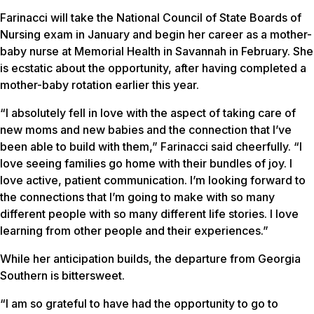
Farinacci will take the National Council of State Boards of
Nursing exam in January and begin her career as a mother-
baby nurse at Memorial Health in Savannah in February. She
is ecstatic about the opportunity, after having completed a
mother-baby rotation earlier this year.
“I absolutely fell in love with the aspect of taking care of
new moms and new babies and the connection that I’ve
been able to build with them,” Farinacci said cheerfully. “I
love seeing families go home with their bundles of joy. I
love active, patient communication. I’m looking forward to
the connections that I’m going to make with so many
different people with so many different life stories. I love
learning from other people and their experiences.”
While her anticipation builds, the departure from Georgia
Southern is bittersweet.
“I am so grateful to have had the opportunity to go to