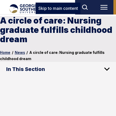
Skip to main content
A circle of care: Nursing
graduate fulfills childhood
dream
Home
/
News
/
A circle of care: Nursing graduate fulfills
childhood dream
In This Section