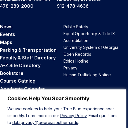
478-289-2000
912-478-4636
News
Public Safety
Equal Opportunity & Title IX
Events
Accreditation
Maps
University System of Georgia
Parking & Transportation
Open Records
Faculty & Staff Directory
Ethics Hotline
A-Z Site Directory
Privacy
Bookstore
Human Trafficking Notice
Course Catalog
Academic Calendar
Career Opportunities
Cookies Help You Soar Smoothly
We use cookies to help your True Blue experience soar
Back to Top
smoothly. Learn more in our
Privacy Policy
. Email questions
to
dataprivacy@georgiasouthern.edu
.