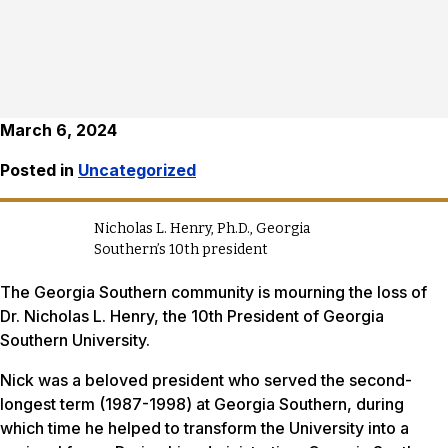
March 6, 2024
Posted in
Uncategorized
Nicholas L. Henry, Ph.D., Georgia
Southern’s 10th president
The Georgia Southern community is mourning the loss of
Dr. Nicholas L. Henry, the 10th President of Georgia
Southern University.
Nick was a beloved president who served the second-
longest term (1987-1998) at Georgia Southern, during
which time he helped to transform the University into a