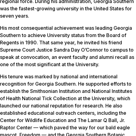
regional force. During his administration, Georgia Southern
was the fastest-growing university in the United States for
seven years.
His most consequential achievement was leading Georgia
Southern to achieve University status from the Board of
Regents in 1990. That same year, he invited his friend
Supreme Court Justice Sandra Day O’Connor to campus to
speak at convocation, an event faculty and alumni recall as
one of the most significant at the University.
His tenure was marked by national and international
recognition for Georgia Southern. He supported efforts to
establish the Smithsonian Institution and National Institutes
of Health National Tick Collection at the University, which
launched our national reputation for research. He also
established educational outreach centers, including the
Center for Wildlife Education and The Lamar Q Ball, Jr.
Raptor Center — which paved the way for our bald eagle
mascot, Freedom — and the Georgia Southern Botanic