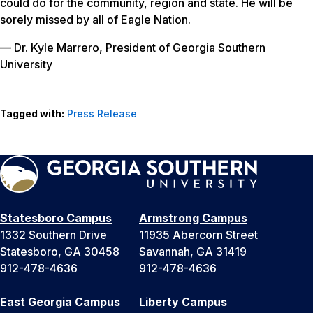
could do for the community, region and state. He will be
sorely missed by all of Eagle Nation.
— Dr. Kyle Marrero, President of Georgia Southern
University
Tagged with:
Press Release
Statesboro Campus
Armstrong Campus
1332 Southern Drive
11935 Abercorn Street
Statesboro, GA 30458
Savannah, GA 31419
912-478-4636
912-478-4636
East Georgia Campus
Liberty Campus