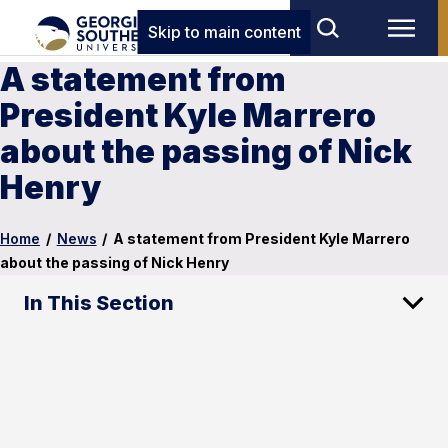
Skip to main content
A statement from
President Kyle Marrero
about the passing of Nick
Henry
Home
/
News
/
A statement from President Kyle Marrero
about the passing of Nick Henry
In This Section