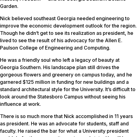
Garden.
Nick believed southeast Georgia needed engineering to
improve the economic development outlook for the region.
Though he didn’t get to see its realization as president, he
lived to see the result of his advocacy for the Allen E.
Paulson College of Engineering and Computing.
He was a friendly soul who left a legacy of beauty at
Georgia Southern. His landscape plan still drives the
gorgeous flowers and greenery on campus today, and he
garnered $125 million in funding for new buildings and a
standard architectural style for the University. It’s difficult to
look around the Statesboro Campus without seeing his
influence at work.
There is so much more that Nick accomplished in 11 years
as president. He was an advocate for students, staff and
faculty. He raised the bar for what a University president