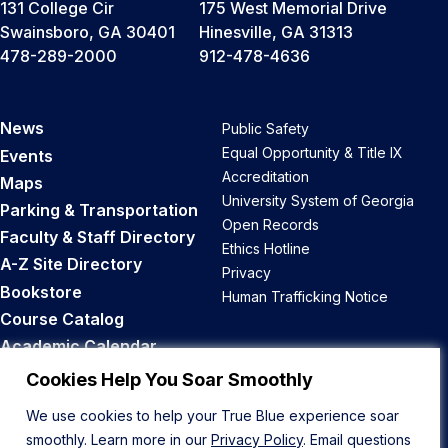
131 College Cir
175 West Memorial Drive
Swainsboro, GA 30401
Hinesville, GA 31313
478-289-2000
912-478-4636
News
Public Safety
Equal Opportunity & Title IX
Events
Accreditation
Maps
University System of Georgia
Parking & Transportation
Open Records
Faculty & Staff Directory
Ethics Hotline
A-Z Site Directory
Privacy
Bookstore
Human Trafficking Notice
Course Catalog
Academic Calendar
Career Opportunities
Cookies Help You Soar Smoothly
We use cookies to help your True Blue experience soar
Back to Top
smoothly. Learn more in our
Privacy Policy
. Email questions