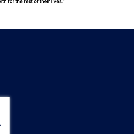
h for the rest of their lives.”
s