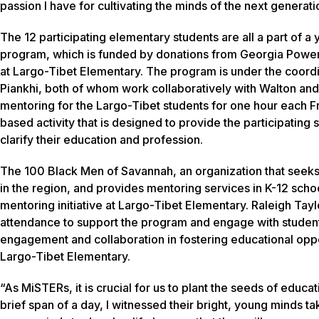
passion I have for cultivating the minds of the next generati
The 12 participating elementary students are all a part of a
program, which is funded by donations from Georgia Power
at Largo-Tibet Elementary. The program is under the coord
Piankhi, both of whom work collaboratively with Walton and
mentoring for the Largo-Tibet students for one hour each Fr
based activity that is designed to provide the participating
clarify their education and profession.
The 100 Black Men of Savannah, an organization that seeks
in the region, and provides mentoring services in K-12 sch
mentoring initiative at Largo-Tibet Elementary. Raleigh Tay
attendance to support the program and engage with studen
engagement and collaboration in fostering educational oppor
Largo-Tibet Elementary.
“As MiSTERs, it is crucial for us to plant the seeds of educa
brief span of a day, I witnessed their bright, young minds ta