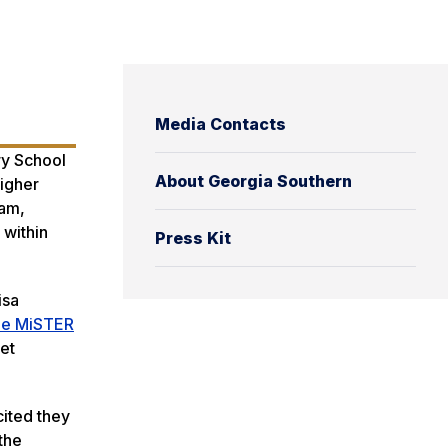
Media Contacts
ry School
About Georgia Southern
igher
ram,
 within
Press Kit
isa
Me MiSTER
et
cited they
the