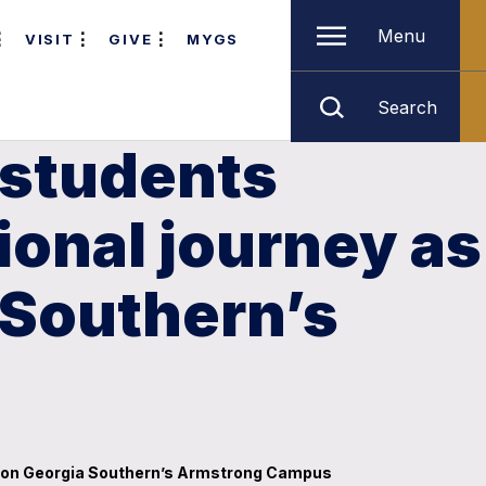
Menu
VISIT
GIVE
MYGS
Search
 students
onal journey as
 Southern’s
y’ on Georgia Southern’s Armstrong Campus