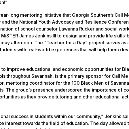
on!”
 year-long mentoring initiative that Georgia Southern’s Call
 and the National Youth Advocacy and Resilience Conferen
ination of school counselor Lawanna Rucker and social wor
 MiSTER James Jenkins III to design and provide life skills
iday afternoon. The “Teacher for a Day” project serves as a
 students with real-world experiences that will help them de
 to improve educational and economic opportunities for Bl
ools throughout Savannah, is the primary sponsor for Call M
lor, mentoring coordinator for the 100 Black Men of Savanna
ts. The group’s presence underscored the importance of c
tunities as they provide tutoring and other educational acti
tional success in students within our community,” Jenkins said
ke interest towards the field of education. The day allowed t