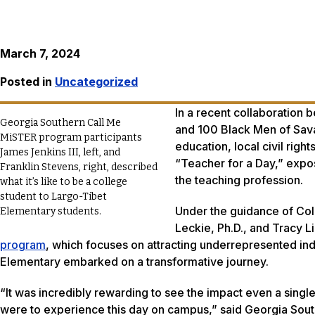
March 7, 2024
Posted in
Uncategorized
In a recent collaboration
Georgia Southern Call Me
and 100 Black Men of Sava
MiSTER program participants
education, local civil righ
James Jenkins III, left, and
“Teacher for a Day,” expos
Franklin Stevens, right, described
the teaching profession.
what it’s like to be a college
student to Largo-Tibet
Under the guidance of Col
Elementary students.
Leckie, Ph.D., and Tracy 
program
, which focuses on attracting underrepresented ind
Elementary embarked on a transformative journey.
“It was incredibly rewarding to see the impact even a sin
were to experience this day on campus,” said Georgia South