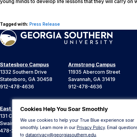
young minds to develop life lessons that they will carry on wit
Tagged with:
Press Release
Statesboro Campus
Armstrong Campus
1332 Southern Drive
11935 Abercorn Street
Statesboro, GA 30458
Savannah, GA 31419
912-478-4636
912-478-4636
East Georgia Campus
Liberty Campus
Cookies Help You Soar Smoothly
131 College Cir
175 West Memorial Drive
We use cookies to help your True Blue experience soar
Swainsboro, GA 30401
Hinesville, GA 31313
smoothly. Learn more in our
Privacy Policy
. Email question
478-289-2000
912-478-4636
to
dataprivacy@georgiasouthern.edu
.