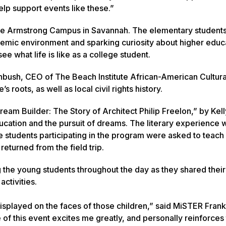
elp support events like these.”
 the Armstrong Campus in Savannah. The elementary studen
cademic environment and sparking curiosity about higher educ
see what life is like as a college student.
nbush, CEO of The Beach Institute African-American Cultura
roots, as well as local civil rights history.
eam Builder: The Story of Architect Philip Freelon,” by Kell
cation and the pursuit of dreams. The literary experience 
he students participating in the program were asked to teach 
returned from the field trip.
 the young students throughout the day as they shared their
ctivities.
splayed on the faces of those children,” said MiSTER Frank
of this event excites me greatly, and personally reinforces