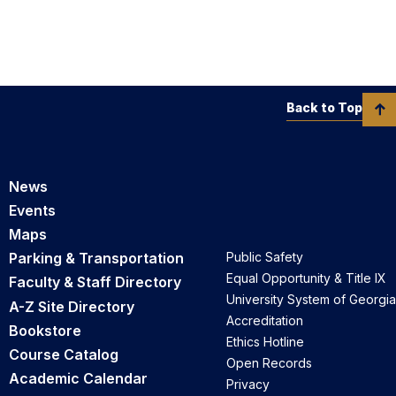
Back to Top
News
Events
Maps
Parking & Transportation
Public Safety
Equal Opportunity & Title IX
Faculty & Staff Directory
University System of Georgia
A-Z Site Directory
Accreditation
Bookstore
Ethics Hotline
Course Catalog
Open Records
Academic Calendar
Privacy