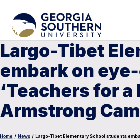
Largo-Tibet El
embark on eye-
‘Teachers for a
Armstrong Ca
Home
/
News
/
Largo-Tibet Elementary School students emba