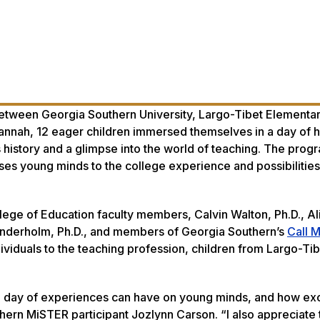
 between Georgia Southern University, Largo-Tibet Elementa
nnah, 12 eager children immersed themselves in a day of h
ts history and a glimpse into the world of teaching. The prog
es young minds to the college experience and possibilities
lege of Education faculty members, Calvin Walton, Ph.D., Al
Linderholm, Ph.D., and members of Georgia Southern’s
Call 
ividuals to the teaching profession, children from Largo-Tib
gle day of experiences can have on young minds, and how ex
ern MiSTER participant Jozlynn Carson. “I also appreciate 