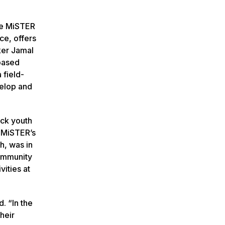
 Me MiSTER
ce, offers
ker Jamal
-based
 field-
velop and
ack youth
e MiSTER’s
h, was in
ommunity
vities at
. “In the
heir