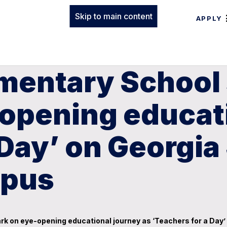
Skip to main content
APPLY
ementary School
opening educati
 Day’ on Georgia
mpus
rk on eye-opening educational journey as ‘Teachers for a Da