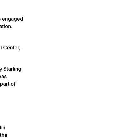
ts engaged
ation.
l Center,
y Starling
was
part of
lin
 the