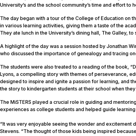
University’s and the school community’s time and effort to h
The day began with a tour of the College of Education on
in various learning activities, giving them a taste of the a
They ate lunch in the University’s dining hall, The Galley, to 
A highlight of the day was a session hosted by Jonathan Wi
who discussed the importance of genealogy and tracing one’s 
The students were also treated to a reading of the book, “Dr
Lyons, a compelling story with themes of perseverance, edu
designed to inspire and ignite a passion for learning, and t
the story to kindergarten students at their school when they 
The MiSTERS played a crucial role in guiding and mentoring
experiences as college students and helped guide learning a
“It was very enjoyable seeing the wonder and excitement di
Stevens. “The thought of those kids being inspired because 