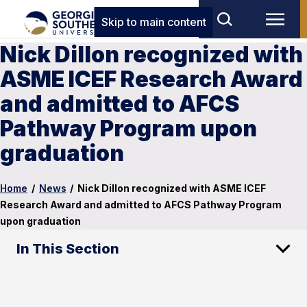
Skip to main content
Nick Dillon recognized with
ASME ICEF Research Award
and admitted to AFCS
Pathway Program upon
graduation
Home
/
News
/
Nick Dillon recognized with ASME ICEF
Research Award and admitted to AFCS Pathway Program
upon graduation
In This Section