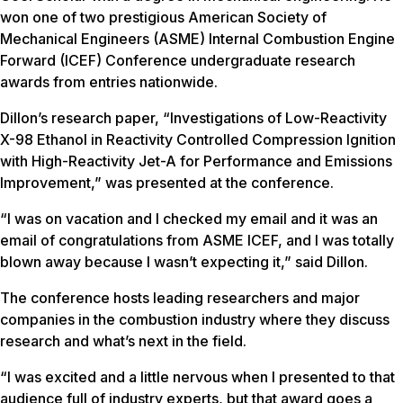
won one of two prestigious American Society of
Mechanical Engineers (ASME) Internal Combustion Engine
Forward (ICEF) Conference undergraduate research
awards from entries nationwide.
Dillon’s research paper, “Investigations of Low-Reactivity
X-98 Ethanol in Reactivity Controlled Compression Ignition
with High-Reactivity Jet-A for Performance and Emissions
Improvement,” was presented at the conference.
“I was on vacation and I checked my email and it was an
email of congratulations from ASME ICEF, and I was totally
blown away because I wasn’t expecting it,” said Dillon.
The conference hosts leading researchers and major
companies in the combustion industry where they discuss
research and what’s next in the field.
“I was excited and a little nervous when I presented to that
audience full of industry experts, but that award goes a