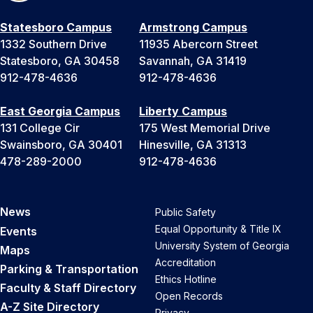
Statesboro Campus
Armstrong Campus
1332 Southern Drive
11935 Abercorn Street
Statesboro, GA 30458
Savannah, GA 31419
912-478-4636
912-478-4636
East Georgia Campus
Liberty Campus
131 College Cir
175 West Memorial Drive
Swainsboro, GA 30401
Hinesville, GA 31313
478-289-2000
912-478-4636
News
Public Safety
Equal Opportunity & Title IX
Events
University System of Georgia
Maps
Accreditation
Parking & Transportation
Ethics Hotline
Faculty & Staff Directory
Open Records
A-Z Site Directory
Privacy