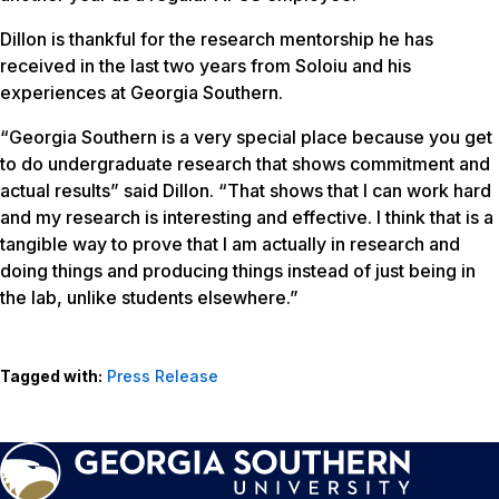
Dillon is thankful for the research mentorship he has
received in the last two years from Soloiu and his
experiences at Georgia Southern.
“Georgia Southern is a very special place because you get
to do undergraduate research that shows commitment and
actual results” said Dillon. “That shows that I can work hard
and my research is interesting and effective. I think that is a
tangible way to prove that I am actually in research and
doing things and producing things instead of just being in
the lab, unlike students elsewhere.”
Tagged with:
Press Release