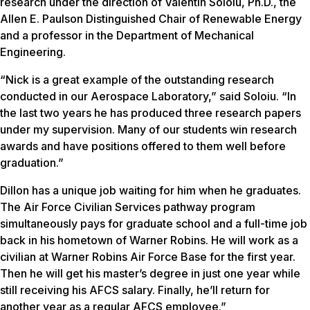
research under the direction of Valentin Soloiu, Ph.D., the
Allen E. Paulson Distinguished Chair of Renewable Energy
and a professor in the Department of Mechanical
Engineering.
“Nick is a great example of the outstanding research
conducted in our Aerospace Laboratory,” said Soloiu. “In
the last two years he has produced three research papers
under my supervision. Many of our students win research
awards and have positions offered to them well before
graduation.”
Dillon has a unique job waiting for him when he graduates.
The Air Force Civilian Services pathway program
simultaneously pays for graduate school and a full-time job
back in his hometown of Warner Robins. He will work as a
civilian at Warner Robins Air Force Base for the first year.
Then he will get his master’s degree in just one year while
still receiving his AFCS salary. Finally, he’ll return for
another year as a regular AFCS employee.”