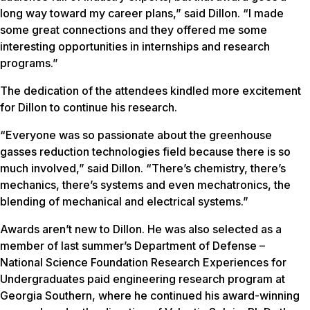
long way toward my career plans,” said Dillon. “I made
some great connections and they offered me some
interesting opportunities in internships and research
programs.”
The dedication of the attendees kindled more excitement
for Dillon to continue his research.
“Everyone was so passionate about the greenhouse
gasses reduction technologies field because there is so
much involved,” said Dillon. “There’s chemistry, there’s
mechanics, there’s systems and even mechatronics, the
blending of mechanical and electrical systems.”
Awards aren’t new to Dillon. He was also selected as a
member of last summer’s Department of Defense –
National Science Foundation Research Experiences for
Undergraduates paid engineering research program at
Georgia Southern, where he continued his award-winning