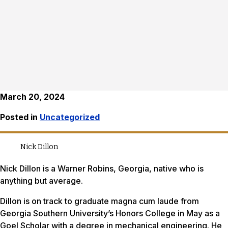
March 20, 2024
Posted in
Uncategorized
Nick Dillon
Nick Dillon is a Warner Robins, Georgia, native who is
anything but average.
Dillon is on track to graduate magna cum laude from
Georgia Southern University’s Honors College in May as a
Goel Scholar with a degree in mechanical engineering. He