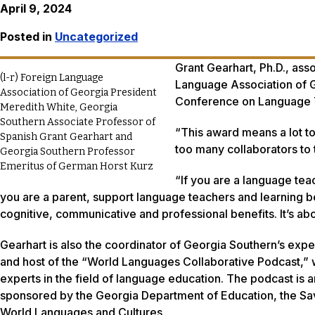
April 9, 2024
Posted in
Uncategorized
Grant Gearhart, Ph.D., ass
(l-r) Foreign Language
Language Association of 
Association of Georgia President
Conference on Language Te
Meredith White, Georgia
Southern Associate Professor of
“This award means a lot to
Spanish Grant Gearhart and
too many collaborators to t
Georgia Southern Professor
Emeritus of German Horst Kurz
“If you are a language tea
you are a parent, support language teachers and learning be
cognitive, communicative and professional benefits. It’s a
Gearhart is also the coordinator of Georgia Southern’s expe
and host of the “World Languages Collaborative Podcast,” w
experts in the field of language education. The podcast is
sponsored by the Georgia Department of Education, the S
World Languages and Cultures.