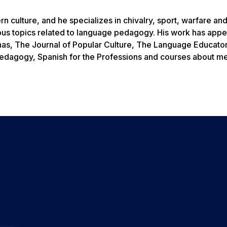
 culture, and he specializes in chivalry, sport, warfare an
ious topics related to language pedagogy. His work has appe
nas, The Journal of Popular Culture, The Language Educato
pedagogy, Spanish for the Professions and courses about m