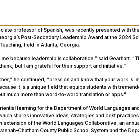
ociate professor of Spanish, was recently presented with th
Georgia’s Post-Secondary Leadership Award at the 2024 So
aching, held in Atlanta, Georgia.
 me because leadership is collaboration,” said Gearhart. “
hank, but I am grateful for their support and initiative.”
cher,” he continued, “press on and know that your work is im
cause it is a unique field that equips students with tremen
bout much more than word-to-word translation or apps.”
riential learning for the Department of World Languages and
hich shares innovative ideas, strategies and best practice
 an extension of the World Languages Collaborative, an annu
avannah-Chatham County Public School System and the Dep