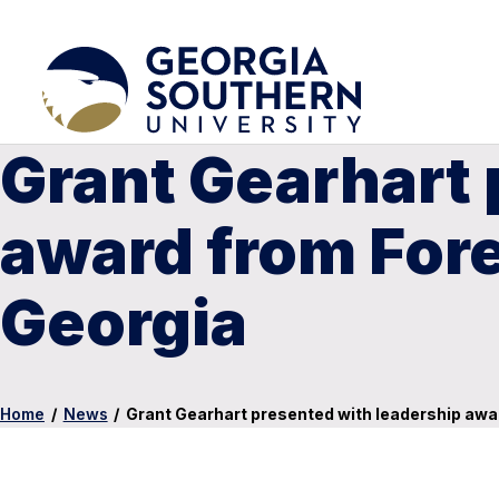
Grant Gearhart 
award from For
Georgia
Home
/
News
/
Grant Gearhart presented with leadership awa