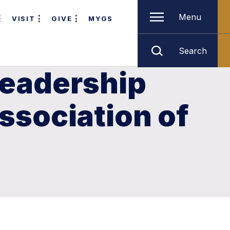
Menu
VISIT
GIVE
MYGS
Search
leadership
ssociation of