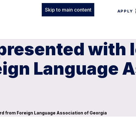
Skip to main content
APPLY
presented with 
eign Language A
rd from Foreign Language Association of Georgia