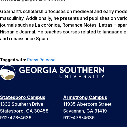
Gearhart’s scholarship focuses on medieval and early modern
masculinity. Additionally, he presents and publishes on var
journals such as La corónica, Romance Notes, Letras Hispa
Hispanic Journal. He teaches courses related to language 
and renaissance Spain.
Tagged with:
Press Release
Statesboro Campus
Armstrong Campus
1332 Southern Drive
11935 Abercorn Street
Statesboro, GA 30458
Savannah, GA 31419
912-478-4636
912-478-4636