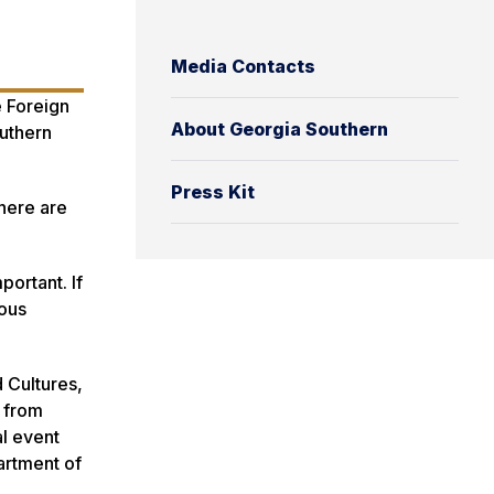
Media Contacts
e Foreign
About Georgia Southern
uthern
Press Kit
There are
portant. If
dous
 Cultures,
s from
al event
artment of