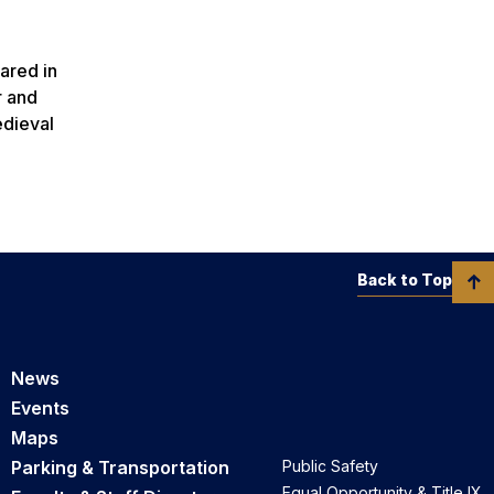
d
ared in
r and
edieval
Back to Top
News
Events
Maps
Parking & Transportation
Public Safety
Equal Opportunity & Title IX