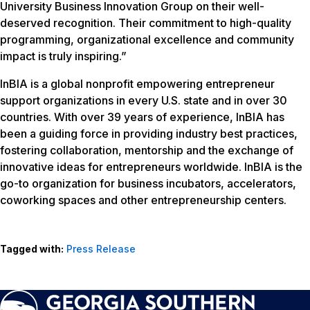
University Business Innovation Group on their well-
deserved recognition. Their commitment to high-quality
programming, organizational excellence and community
impact is truly inspiring.”
InBIA is a global nonprofit empowering entrepreneur
support organizations in every U.S. state and in over 30
countries. With over 39 years of experience, InBIA has
been a guiding force in providing industry best practices,
fostering collaboration, mentorship and the exchange of
innovative ideas for entrepreneurs worldwide. InBIA is the
go-to organization for business incubators, accelerators,
coworking spaces and other entrepreneurship centers.
Tagged with:
Press Release