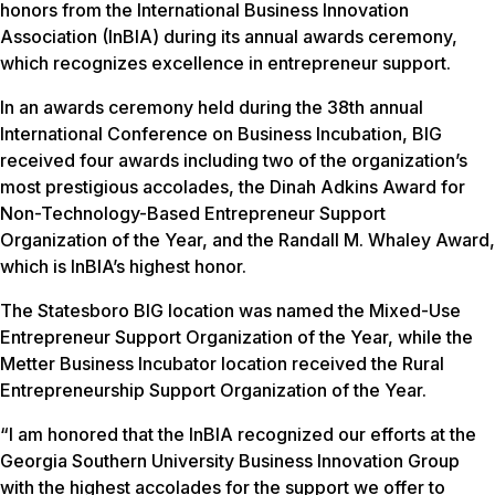
honors from the International Business Innovation
Association (InBIA) during its annual awards ceremony,
which recognizes excellence in entrepreneur support.
In an awards ceremony held during the 38th annual
International Conference on Business Incubation, BIG
received four awards including two of the organization’s
most prestigious accolades, the Dinah Adkins Award for
Non-Technology-Based Entrepreneur Support
Organization of the Year, and the Randall M. Whaley Award,
which is InBIA’s highest honor.
The Statesboro BIG location was named the Mixed-Use
Entrepreneur Support Organization of the Year, while the
Metter Business Incubator location received the Rural
Entrepreneurship Support Organization of the Year.
“I am honored that the InBIA recognized our efforts at the
Georgia Southern University Business Innovation Group
with the highest accolades for the support we offer to