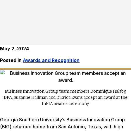
May 2, 2024
Posted in
Awards and Recognition
Business Innovation Group team members Dominique Halaby,
DPA, Suzanne Hallman and D’Erica Evans accept an award at the
InBIA awards ceremony.
Georgia Southern University’s Business Innovation Group
(BIG) returned home from San Antonio, Texas, with high