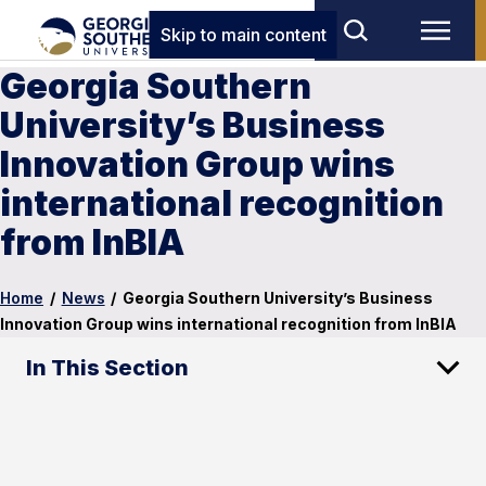
Skip to main content
Georgia Southern
University’s Business
Innovation Group wins
international recognition
from InBIA
Home
/
News
/
Georgia Southern University’s Business
Innovation Group wins international recognition from InBIA
In This Section