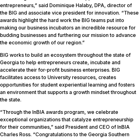
entrepreneurs,” said Dominique Halaby, DPA, director of
the BIG and associate vice president for innovation. “These
awards highlight the hard work the BIG teams put into
making our business incubators an incredible resource for
budding businesses and furthering our mission to advance
the economic growth of our region.”
BIG works to build an ecosystem throughout the state of
Georgia to help entrepreneurs create, incubate and
accelerate their for-profit business enterprises. BIG
facilitates access to University resources, creates
opportunities for student experiential learning and fosters
an environment that supports a growth mindset throughout
the state.
“Through the InBIA awards program, we celebrate
exceptional organizations that catalyze entrepreneurship
for their communities,” said President and CEO of InBIA
Charles Ross. “Congratulations to the Georgia Southern