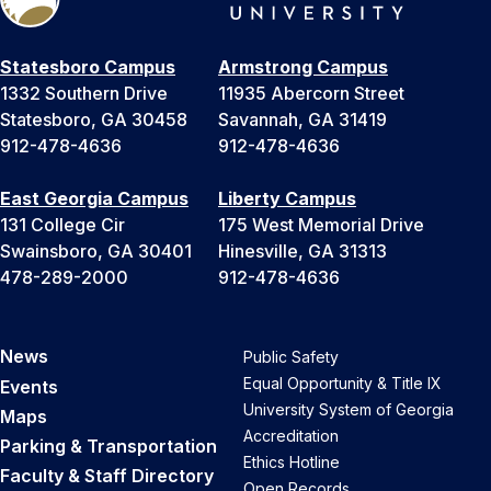
Statesboro Campus
Armstrong Campus
1332 Southern Drive
11935 Abercorn Street
Statesboro, GA 30458
Savannah, GA 31419
912-478-4636
912-478-4636
East Georgia Campus
Liberty Campus
131 College Cir
175 West Memorial Drive
Swainsboro, GA 30401
Hinesville, GA 31313
478-289-2000
912-478-4636
News
Public Safety
Equal Opportunity & Title IX
Events
University System of Georgia
Maps
Accreditation
Parking & Transportation
Ethics Hotline
Faculty & Staff Directory
Open Records