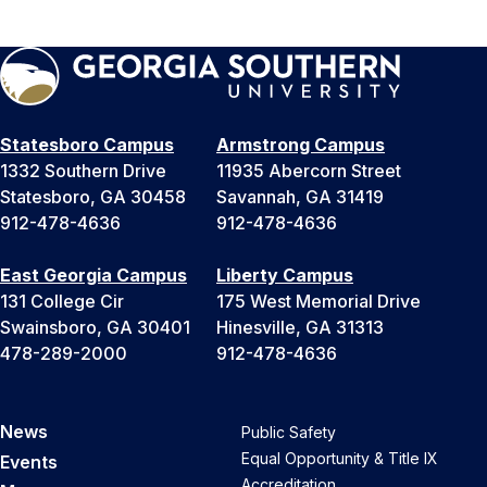
Statesboro Campus
Armstrong Campus
1332 Southern Drive
11935 Abercorn Street
Statesboro, GA 30458
Savannah, GA 31419
912-478-4636
912-478-4636
East Georgia Campus
Liberty Campus
131 College Cir
175 West Memorial Drive
Swainsboro, GA 30401
Hinesville, GA 31313
478-289-2000
912-478-4636
News
Public Safety
Equal Opportunity & Title IX
Events
Accreditation