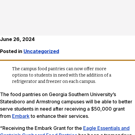
June 26, 2024
Posted in
Uncategorized
The campus food pantries can now offer more
options to students in need with the addition of a
refrigerator and freezer on each campus.
The food pantries on Georgia Southern University’s
Statesboro and Armstrong campuses will be able to better
serve students in need after receiving a $50,000 grant
from
Embark
to enhance their services.
“Receiving the Embark Grant for the
Eagle Essentials and