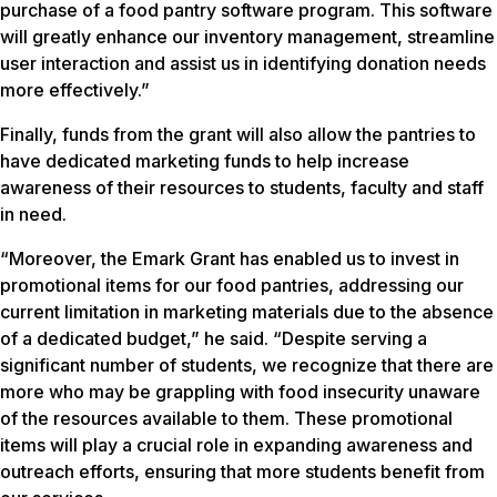
purchase of a food pantry software program. This software
will greatly enhance our inventory management, streamline
user interaction and assist us in identifying donation needs
more effectively.”
Finally, funds from the grant will also allow the pantries to
have dedicated marketing funds to help increase
awareness of their resources to students, faculty and staff
in need.
“Moreover, the Emark Grant has enabled us to invest in
promotional items for our food pantries, addressing our
current limitation in marketing materials due to the absence
of a dedicated budget,” he said. “Despite serving a
significant number of students, we recognize that there are
more who may be grappling with food insecurity unaware
of the resources available to them. These promotional
items will play a crucial role in expanding awareness and
outreach efforts, ensuring that more students benefit from