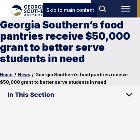
Skip to main content
Georgia Southern’s food
pantries receive $50,000
grant to better serve
students in need
Home
/
News
/
Georgia Southern’s food pantries receive
$50,000 grant to better serve students in need
In This Section