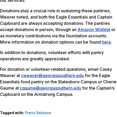
our services.
Donations play a crucial role in sustaining these pantries,
Weaver noted, and both the Eagle Essentials and Captain
Cupboard are always accepting donations. The pantries
accept donations in person, through an
Amazon Wishlist
or
as monetary contributions via the foundation accounts.
More information on donation options can be found
here
.
In addition to donations, volunteer efforts with pantry
operations are greatly appreciated.
For donation or volunteer-related questions, email Casey
Weaver at
cweaver@georgiasouthern.edu
for the Eagle
Essentials food pantry on the Statesboro Campus or Cherie
Gaume at
cgaume@georgiasouthern.edu
for the Captain’s
Cupboard on the Armstrong Campus.
Tagged with:
Press Release