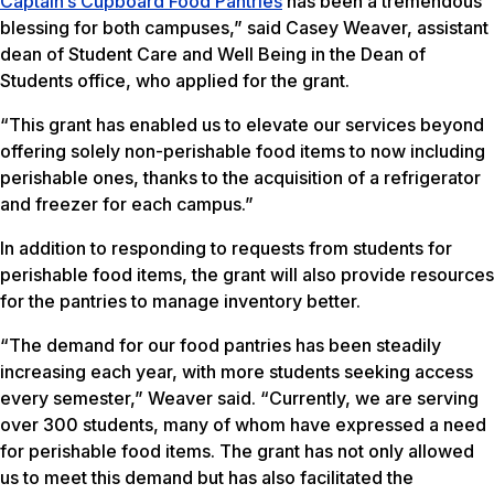
Captain’s Cupboard Food Pantries
has been a tremendous
blessing for both campuses,” said Casey Weaver, assistant
dean of Student Care and Well Being in the Dean of
Students office, who applied for the grant.
“This grant has enabled us to elevate our services beyond
offering solely non-perishable food items to now including
perishable ones, thanks to the acquisition of a refrigerator
and freezer for each campus.”
In addition to responding to requests from students for
perishable food items, the grant will also provide resources
for the pantries to manage inventory better.
“The demand for our food pantries has been steadily
increasing each year, with more students seeking access
every semester,” Weaver said. “Currently, we are serving
over 300 students, many of whom have expressed a need
for perishable food items. The grant has not only allowed
us to meet this demand but has also facilitated the