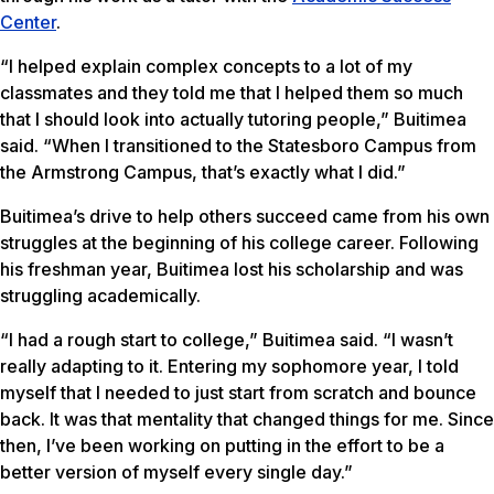
Center
.
“I helped explain complex concepts to a lot of my
classmates and they told me that I helped them so much
that I should look into actually tutoring people,” Buitimea
said. “When I transitioned to the Statesboro Campus from
the Armstrong Campus, that’s exactly what I did.”
Buitimea’s drive to help others succeed came from his own
struggles at the beginning of his college career. Following
his freshman year, Buitimea lost his scholarship and was
struggling academically.
“I had a rough start to college,” Buitimea said. “I wasn’t
really adapting to it. Entering my sophomore year, I told
myself that I needed to just start from scratch and bounce
back. It was that mentality that changed things for me. Since
then, I’ve been working on putting in the effort to be a
better version of myself every single day.”