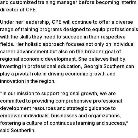
and customized training manager before becoming interim
director of CPE.
Under her leadership, CPE will continue to offer a diverse
range of training programs designed to equip professionals
with the skills they need to succeed in their respective
fields. Her holistic approach focuses not only on individual
career advancement but also on the broader goal of
regional economic development. She believes that by
investing in professional education, Georgia Southern can
play a pivotal role in driving economic growth and
innovation in the region.
“In our mission to support regional growth, we are
committed to providing comprehensive professional
development resources and strategic guidance to
empower individuals, businesses and organizations,
fostering a culture of continuous learning and success,”
said Southerlin.