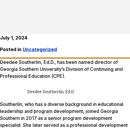
July 1, 2024
Posted in
Uncategorized
Deedee Southerlin, Ed.D., has been named director of
Georgia Southern University’s Division of Continuing and
Professional Education (CPE).
Deedee Southerlin, Ed.D.
Southerlin, who has a diverse background in educational
leadership and program development, joined Georgia
Southern in 2017 as a senior program development
specialist. She later served as a professional development