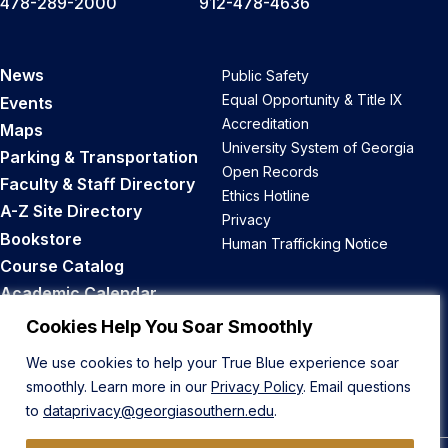
478-289-2000
912-478-4636
News
Public Safety
Equal Opportunity & Title IX
Events
Accreditation
Maps
University System of Georgia
Parking & Transportation
Open Records
Faculty & Staff Directory
Ethics Hotline
A-Z Site Directory
Privacy
Bookstore
Human Trafficking Notice
Course Catalog
Academic Calendar
Career Opportunities
Cookies Help You Soar Smoothly
We use cookies to help your True Blue experience soar
Back to Top
smoothly. Learn more in our
Privacy Policy
. Email questions
to
dataprivacy@georgiasouthern.edu
.