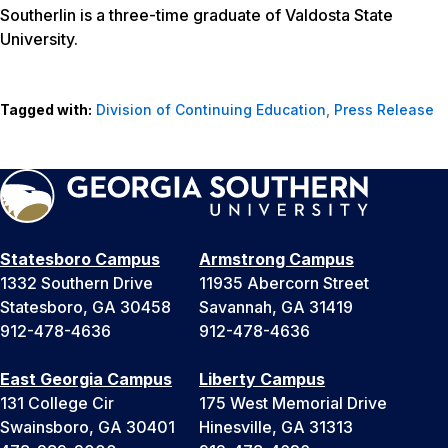
Southerlin is a three-time graduate of Valdosta State
University.
Tagged with:
Division of Continuing Education
,
Press Release
Statesboro Campus
Armstrong Campus
1332 Southern Drive
11935 Abercorn Street
Statesboro, GA 30458
Savannah, GA 31419
912-478-4636
912-478-4636
East Georgia Campus
Liberty Campus
131 College Cir
175 West Memorial Drive
Swainsboro, GA 30401
Hinesville, GA 31313