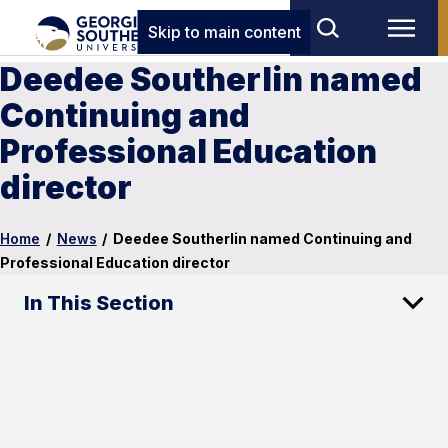
Skip to main content
Deedee Southerlin named
Continuing and
Professional Education
director
Home
/
News
/
Deedee Southerlin named Continuing and
Professional Education director
In This Section