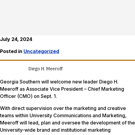
July 24, 2024
Posted in
Uncategorized
Diego H. Meeroff
Georgia Southern will welcome new leader Diego H.
Meeroff as Associate Vice President – Chief Marketing
Officer (CMO) on Sept. 1.
With direct supervision over the marketing and creative
teams within University Communications and Marketing,
Meeroff will lead, plan and oversee the development of the
University-wide brand and institutional marketing