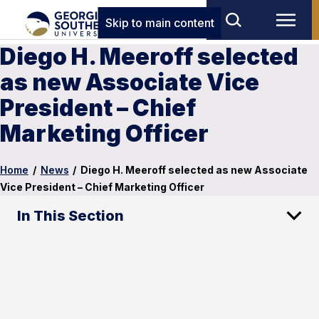
Skip to main content
Diego H. Meeroff selected
as new Associate Vice
President – Chief
Marketing Officer
Home
/
News
/
Diego H. Meeroff selected as new Associate
Vice President – Chief Marketing Officer
In This Section