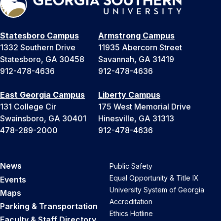
Statesboro Campus
Armstrong Campus
1332 Southern Drive
11935 Abercorn Street
Statesboro, GA 30458
Savannah, GA 31419
912-478-4636
912-478-4636
East Georgia Campus
Liberty Campus
131 College Cir
175 West Memorial Drive
Swainsboro, GA 30401
Hinesville, GA 31313
478-289-2000
912-478-4636
News
Public Safety
Equal Opportunity & Title IX
Events
University System of Georgia
Maps
Accreditation
Parking & Transportation
Ethics Hotline
Faculty & Staff Directory