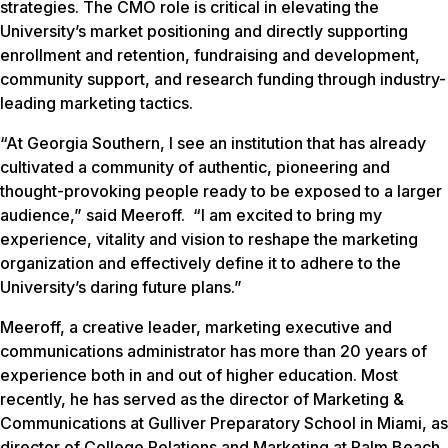
strategies. The CMO role is critical in elevating the
University’s market positioning and directly supporting
enrollment and retention, fundraising and development,
community support, and research funding through industry-
leading marketing tactics.
“At Georgia Southern, I see an institution that has already
cultivated a community of authentic, pioneering and
thought-provoking people ready to be exposed to a larger
audience,” said Meeroff. “I am excited to bring my
experience, vitality and vision to reshape the marketing
organization and effectively define it to adhere to the
University’s daring future plans.”
Meeroff, a creative leader, marketing executive and
communications administrator has more than 20 years of
experience both in and out of higher education. Most
recently, he has served as the director of Marketing &
Communications at Gulliver Preparatory School in Miami, as
director of College Relations and Marketing at Palm Beach