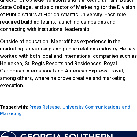
State College, and as director of Marketing for the Division
of Public Affairs at Florida Atlantic University. Each role
required building teams, launching campaigns and
connecting with institutional leadership.
Outside of education, Meeroff has experience in the
marketing, advertising and public relations industry. He has
worked with both local and international companies such as
Heineken, St. Regis Resorts and Residences, Royal
Caribbean International and American Express Travel,
among others, where he drove creative and marketing
execution.
Tagged with:
Press Release
,
University Communications and
Marketing