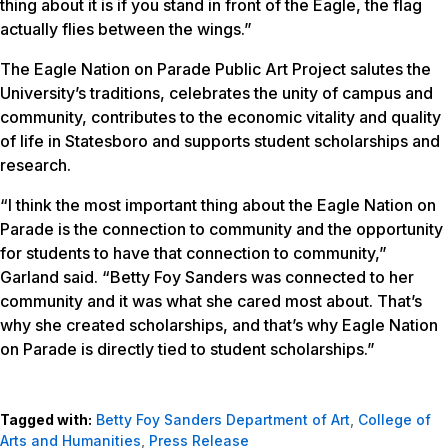
thing about it is if you stand in front of the Eagle, the flag
actually flies between the wings.”
The Eagle Nation on Parade Public Art Project salutes the
University’s traditions, celebrates the unity of campus and
community, contributes to the economic vitality and quality
of life in Statesboro and supports student scholarships and
research.
“I think the most important thing about the Eagle Nation on
Parade is the connection to community and the opportunity
for students to have that connection to community,”
Garland said. “Betty Foy Sanders was connected to her
community and it was what she cared most about. That’s
why she created scholarships, and that’s why Eagle Nation
on Parade is directly tied to student scholarships.”
Tagged with:
Betty Foy Sanders Department of Art
,
College of
Arts and Humanities
,
Press Release