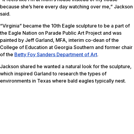
because she’s here every day watching over me,” Jackson
said.
“Virginia” became the 10th Eagle sculpture to be a part of
the Eagle Nation on Parade Public Art Project and was
painted by Jeff Garland, MFA, interim co-dean of the
College of Education at Georgia Southern and former chair
of the
Betty Foy Sanders Department of Art
.
Jackson shared he wanted a natural look for the sculpture,
which inspired Garland to research the types of
environments in Texas where bald eagles typically nest.