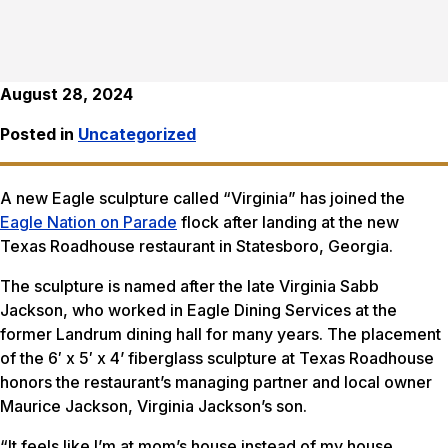
August 28, 2024
Posted in
Uncategorized
A new Eagle sculpture called “Virginia” has joined the
Eagle Nation on Parade
flock after landing at the new
Texas Roadhouse restaurant in Statesboro, Georgia.
The sculpture is named after the late Virginia Sabb
Jackson, who worked in Eagle Dining Services at the
former Landrum dining hall for many years. The placement
of the 6′ x 5′ x 4’ fiberglass sculpture at Texas Roadhouse
honors the restaurant’s managing partner and local owner
Maurice Jackson, Virginia Jackson’s son.
“It feels like I’m at mom’s house instead of my house