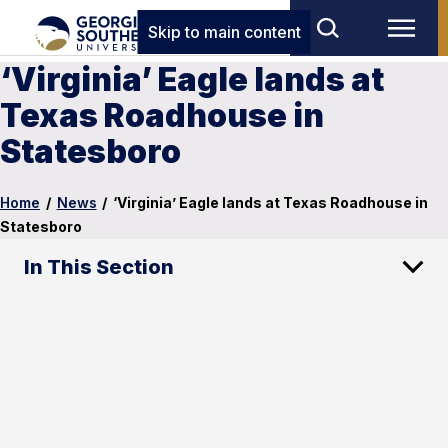
Skip to main content
‘Virginia’ Eagle lands at
Texas Roadhouse in
Statesboro
Home
/
News
/
‘Virginia’ Eagle lands at Texas Roadhouse in
Statesboro
In This Section