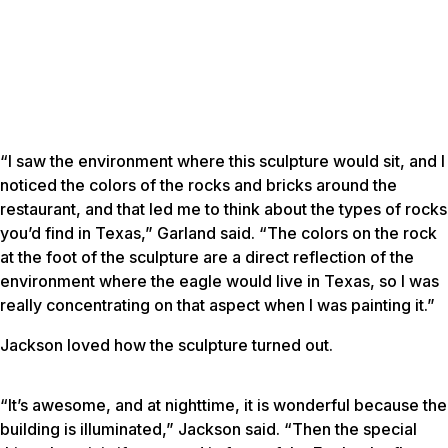
“I saw the environment where this sculpture would sit, and I
noticed the colors of the rocks and bricks around the
restaurant, and that led me to think about the types of rocks
you’d find in Texas,” Garland said. “The colors on the rock
at the foot of the sculpture are a direct reflection of the
environment where the eagle would live in Texas, so I was
really concentrating on that aspect when I was painting it.”
Jackson loved how the sculpture turned out.
“It’s awesome, and at nighttime, it is wonderful because the
building is illuminated,” Jackson said. “Then the special