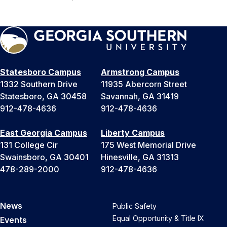
Statesboro Campus
Armstrong Campus
1332 Southern Drive
11935 Abercorn Street
Statesboro, GA 30458
Savannah, GA 31419
912-478-4636
912-478-4636
East Georgia Campus
Liberty Campus
131 College Cir
175 West Memorial Drive
Swainsboro, GA 30401
Hinesville, GA 31313
478-289-2000
912-478-4636
News
Public Safety
Equal Opportunity & Title IX
Events