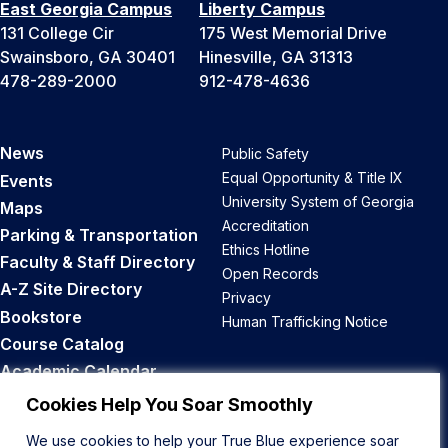
East Georgia Campus
Liberty Campus
131 College Cir
175 West Memorial Drive
Swainsboro, GA 30401
Hinesville, GA 31313
478-289-2000
912-478-4636
News
Public Safety
Equal Opportunity & Title IX
Events
University System of Georgia
Maps
Accreditation
Parking & Transportation
Ethics Hotline
Faculty & Staff Directory
Open Records
A-Z Site Directory
Privacy
Bookstore
Human Trafficking Notice
Course Catalog
Academic Calendar
Career Opportunities
Cookies Help You Soar Smoothly
We use cookies to help your True Blue experience soar