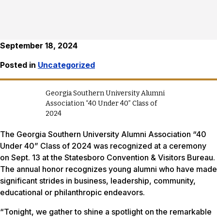
September 18, 2024
Posted in
Uncategorized
Georgia Southern University Alumni
Association “40 Under 40” Class of
2024
The Georgia Southern University Alumni Association “40
Under 40” Class of 2024 was recognized at a ceremony
on Sept. 13 at the Statesboro Convention & Visitors Bureau.
The annual honor recognizes young alumni who have made
significant strides in business, leadership, community,
educational or philanthropic endeavors.
“Tonight, we gather to shine a spotlight on the remarkable