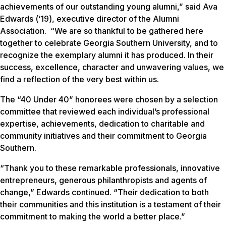
achievements of our outstanding young alumni,” said Ava
Edwards (‘19), executive director of the Alumni
Association. “We are so thankful to be gathered here
together to celebrate Georgia Southern University, and to
recognize the exemplary alumni it has produced. In their
success, excellence, character and unwavering values, we
find a reflection of the very best within us.
The “40 Under 40” honorees were chosen by a selection
committee that reviewed each individual’s professional
expertise, achievements, dedication to charitable and
community initiatives and their commitment to Georgia
Southern.
“Thank you to these remarkable professionals, innovative
entrepreneurs, generous philanthropists and agents of
change,” Edwards continued. “Their dedication to both
their communities and this institution is a testament of their
commitment to making the world a better place.”