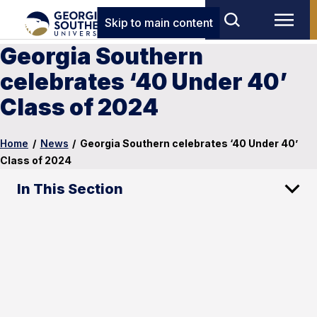
Skip to main content
Georgia Southern
celebrates ‘40 Under 40’
Class of 2024
Home
/
News
/
Georgia Southern celebrates ‘40 Under 40’
Class of 2024
In This Section