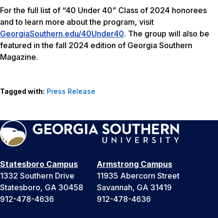
For the full list of “40 Under 40” Class of 2024 honorees
and to learn more about the program, visit
GeorgiaSouthern.edu/40Under40
. The group will also be
featured in the fall 2024 edition of Georgia Southern
Magazine.
Tagged with:
Press Release
Statesboro Campus
Armstrong Campus
1332 Southern Drive
11935 Abercorn Street
Statesboro, GA 30458
Savannah, GA 31419
912-478-4636
912-478-4636