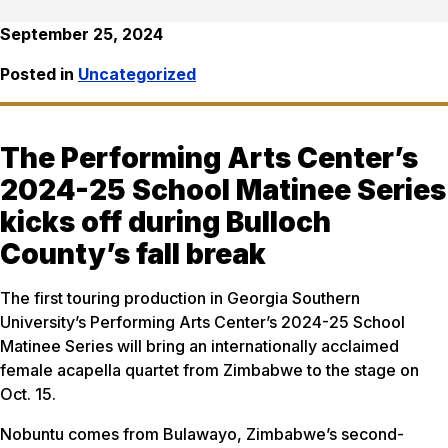
September 25, 2024
Posted in
Uncategorized
The Performing Arts Center’s
2024-25 School Matinee Series
kicks off during Bulloch
County’s fall break
The first touring production in Georgia Southern
University’s Performing Arts Center’s 2024-25 School
Matinee Series will bring an internationally acclaimed
female acapella quartet from Zimbabwe to the stage on
Oct. 15.
Nobuntu comes from Bulawayo, Zimbabwe’s second-