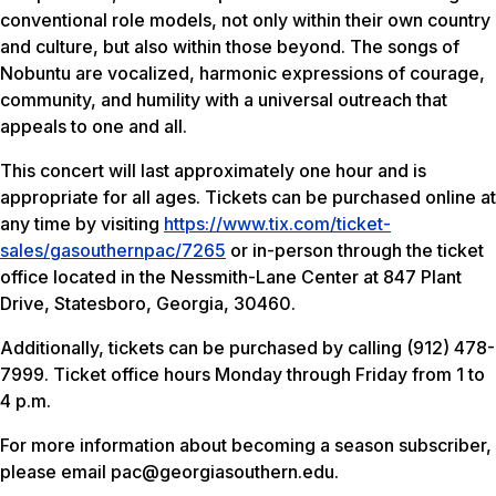
conventional role models, not only within their own country
and culture, but also within those beyond. The songs of
Nobuntu are vocalized, harmonic expressions of courage,
community, and humility with a universal outreach that
appeals to one and all.
This concert will last approximately one hour and is
appropriate for all ages. Tickets can be purchased online at
any time by visiting
https://www.tix.com/ticket-
sales/gasouthernpac/7265
or in-person through the ticket
office located in the Nessmith-Lane Center at 847 Plant
Drive, Statesboro, Georgia, 30460.
Additionally, tickets can be purchased by calling (912) 478-
7999. Ticket office hours Monday through Friday from 1 to
4 p.m.
For more information about becoming a season subscriber,
please email pac@georgiasouthern.edu.