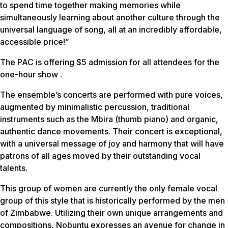
to spend time together making memories while
simultaneously learning about another culture through the
universal language of song, all at an incredibly affordable,
accessible price!”
The PAC is offering $5 admission for all attendees for the
one-hour show .
The ensemble’s concerts are performed with pure voices,
augmented by minimalistic percussion, traditional
instruments such as the Mbira (thumb piano) and organic,
authentic dance movements. Their concert is exceptional,
with a universal message of joy and harmony that will have
patrons of all ages moved by their outstanding vocal
talents.
This group of women are currently the only female vocal
group of this style that is historically performed by the men
of Zimbabwe. Utilizing their own unique arrangements and
compositions, Nobuntu expresses an avenue for change in