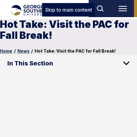
Skip to main content
Hot Take: Visit the PAC for
Fall Break!
Home
/
News
/
Hot Take: Visit the PAC for Fall Break!
In This Section