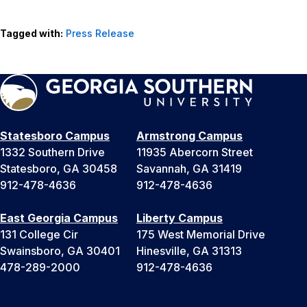
Tagged with:
Press Release
Statesboro Campus
Armstrong Campus
1332 Southern Drive
11935 Abercorn Street
Statesboro, GA 30458
Savannah, GA 31419
912-478-4636
912-478-4636
East Georgia Campus
Liberty Campus
131 College Cir
175 West Memorial Drive
Swainsboro, GA 30401
Hinesville, GA 31313
478-289-2000
912-478-4636