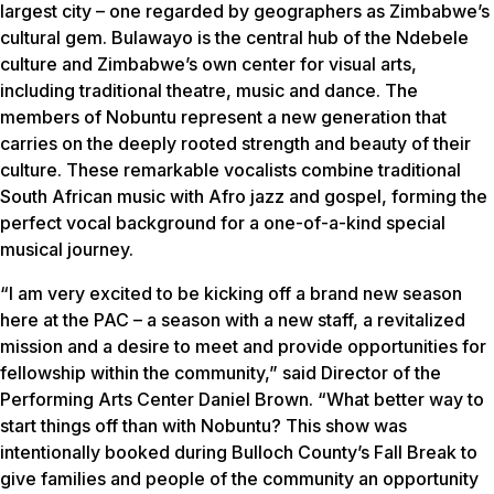
largest city – one regarded by geographers as Zimbabwe’s
cultural gem. Bulawayo is the central hub of the Ndebele
culture and Zimbabwe’s own center for visual arts,
including traditional theatre, music and dance. The
members of Nobuntu represent a new generation that
carries on the deeply rooted strength and beauty of their
culture. These remarkable vocalists combine traditional
South African music with Afro jazz and gospel, forming the
perfect vocal background for a one-of-a-kind special
musical journey.
“I am very excited to be kicking off a brand new season
here at the PAC – a season with a new staff, a revitalized
mission and a desire to meet and provide opportunities for
fellowship within the community,” said Director of the
Performing Arts Center Daniel Brown. “What better way to
start things off than with Nobuntu? This show was
intentionally booked during Bulloch County’s Fall Break to
give families and people of the community an opportunity