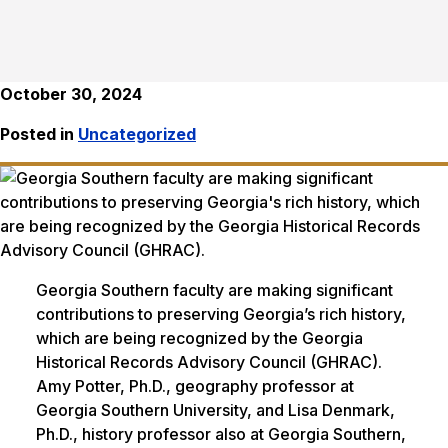
October 30, 2024
Posted in
Uncategorized
Georgia Southern faculty are making significant
contributions to preserving Georgia’s rich history,
which are being recognized by the Georgia
Historical Records Advisory Council (GHRAC).
Amy Potter, Ph.D., geography professor at
Georgia Southern University, and Lisa Denmark,
Ph.D., history professor also at Georgia Southern,