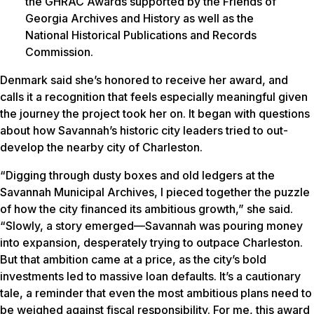
the GHRAC Awards supported by the Friends of
Georgia Archives and History as well as the
National Historical Publications and Records
Commission.
Denmark said she’s honored to receive her award, and
calls it a recognition that feels especially meaningful given
the journey the project took her on. It began with questions
about how Savannah’s historic city leaders tried to out-
develop the nearby city of Charleston.
“Digging through dusty boxes and old ledgers at the
Savannah Municipal Archives, I pieced together the puzzle
of how the city financed its ambitious growth,” she said.
“Slowly, a story emerged—Savannah was pouring money
into expansion, desperately trying to outpace Charleston.
But that ambition came at a price, as the city’s bold
investments led to massive loan defaults. It’s a cautionary
tale, a reminder that even the most ambitious plans need to
be weighed against fiscal responsibility. For me, this award