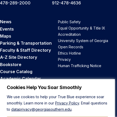
478-289-2000
912-478-4636
News
Public Safety
Equal Opportunity & Title IX
Events
Accreditation
Maps
University System of Georgia
Parking & Transportation
Open Records
Faculty & Staff Directory
Ethics Hotline
A-Z Site Directory
Privacy
Bookstore
Human Trafficking Notice
Course Catalog
Academic Calendar
Career Opportunities
Cookies Help You Soar Smoothly
We use cookies to help your True Blue experience soar
Back to Top
smoothly. Learn more in our
Privacy Policy
. Email questions
to
dataprivacy@georgiasouthern.edu
.