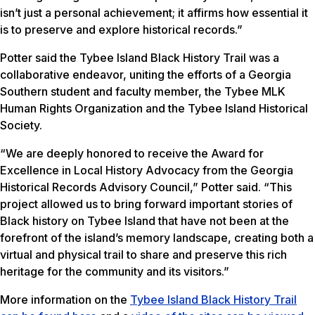
isn’t just a personal achievement; it affirms how essential it
is to preserve and explore historical records.”
Potter said the Tybee Island Black History Trail was a
collaborative endeavor, uniting the efforts of a Georgia
Southern student and faculty member, the Tybee MLK
Human Rights Organization and the Tybee Island Historical
Society.
“We are deeply honored to receive the Award for
Excellence in Local History Advocacy from the Georgia
Historical Records Advisory Council,” Potter said. “This
project allowed us to bring forward important stories of
Black history on Tybee Island that have not been at the
forefront of the island’s memory landscape, creating both a
virtual and physical trail to share and preserve this rich
heritage for the community and its visitors.”
More information on the
Tybee Island Black History Trail