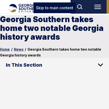
Skip to main content
Georgia Southern takes
home two notable Georgia
history awards
Home
/
News
/
Georgia Southern takes home two notable
Georgia history awards
In This Section