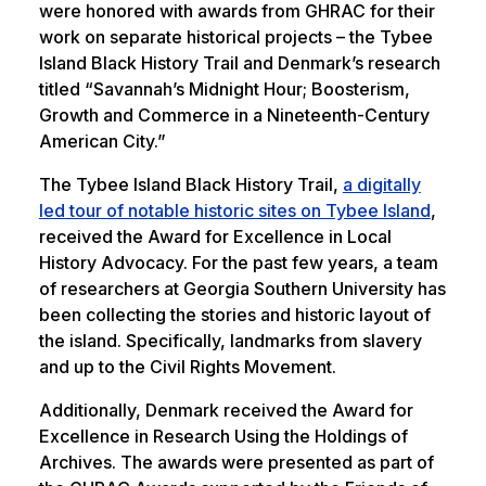
were honored with awards from GHRAC for their
work on separate historical projects – the Tybee
Island Black History Trail and Denmark’s research
titled “Savannah’s Midnight Hour; Boosterism,
Growth and Commerce in a Nineteenth-Century
American City.”
The Tybee Island Black History Trail,
a digitally
led tour of notable historic sites on Tybee Island
,
received the Award for Excellence in Local
History Advocacy. For the past few years, a team
of researchers at Georgia Southern University has
been collecting the stories and historic layout of
the island. Specifically, landmarks from slavery
and up to the Civil Rights Movement.
Additionally, Denmark received the Award for
Excellence in Research Using the Holdings of
Archives. The awards were presented as part of