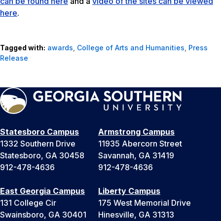
can be found here
and a
video of the sites can be viewed
here
.
Tagged with:
awards
,
College of Arts and Humanities
,
Press
Release
Statesboro Campus
Armstrong Campus
1332 Southern Drive
11935 Abercorn Street
Statesboro, GA 30458
Savannah, GA 31419
912-478-4636
912-478-4636
East Georgia Campus
Liberty Campus
131 College Cir
175 West Memorial Drive
Swainsboro, GA 30401
Hinesville, GA 31313