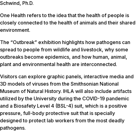
Schwind, Ph.D.
One Health refers to the idea that the health of people is
closely connected to the health of animals and their shared
environment.
The “Outbreak” exhibition highlights how pathogens can
spread to people from wildlife and livestock, why some
outbreaks become epidemics, and how human, animal,
plant and environmental health are interconnected.
Visitors can explore graphic panels, interactive media and
3D models of viruses from the Smithsonian National
Museum of Natural History. IHLA will also include artifacts
utilized by the University during the COVID-19 pandemic
and a Biosafety Level 4 (BSL-4) suit, which is a positive
pressure, full-body protective suit that is specially
designed to protect lab workers from the most deadly
pathogens.