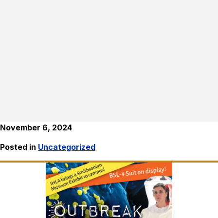
November 6, 2024
Posted in
Uncategorized