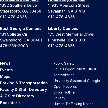
1332 Southern Drive
11935 Abercorn Street
Statesboro, GA 30458
Savannah, GA 31419
912-478-4636
912-478-4636
East Georgia Campus
Liberty Campus
131 College Cir
175 West Memorial Drive
Swainsboro, GA 30401
Hinesville, GA 31313
478-289-2000
912-478-4636
News
Public Safety
Equal Opportunity & Title IX
Events
Accreditation
Maps
University System of Georgia
Parking & Transportation
Open Records
Faculty & Staff Directory
Ethics Hotline
A-Z Site Directory
Privacy
Bookstore
Human Trafficking Notice