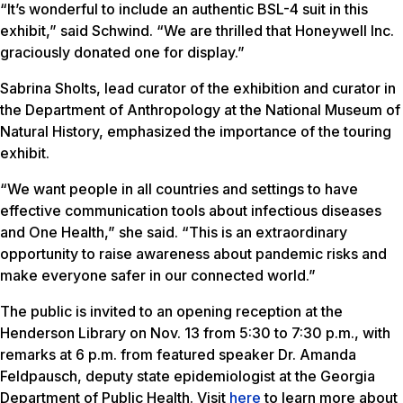
“It’s wonderful to include an authentic BSL-4 suit in this
exhibit,” said Schwind. “We are thrilled that Honeywell Inc.
graciously donated one for display.”
Sabrina Sholts, lead curator of the exhibition and curator in
the Department of Anthropology at the National Museum of
Natural History, emphasized the importance of the touring
exhibit.
“We want people in all countries and settings to have
effective communication tools about infectious diseases
and One Health,” she said. “This is an extraordinary
opportunity to raise awareness about pandemic risks and
make everyone safer in our connected world.”
The public is invited to an opening reception at the
Henderson Library on Nov. 13 from 5:30 to 7:30 p.m., with
remarks at 6 p.m. from featured speaker Dr. Amanda
Feldpausch, deputy state epidemiologist at the Georgia
Department of Public Health. Visit
here
to learn more about