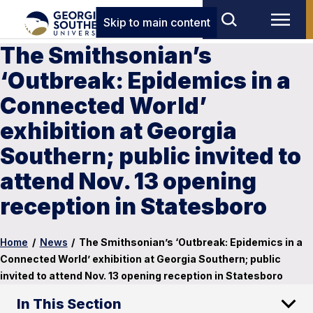
Skip to main content
The Smithsonian’s
‘Outbreak: Epidemics in a
Connected World’
exhibition at Georgia
Southern; public invited to
attend Nov. 13 opening
reception in Statesboro
Home
/
News
/
The Smithsonian’s ‘Outbreak: Epidemics in a
Connected World’ exhibition at Georgia Southern; public
invited to attend Nov. 13 opening reception in Statesboro
In This Section