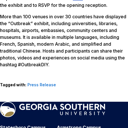
the exhibit and to RSVP for the opening reception.
More than 100 venues in over 30 countries have displayed
the “Outbreak” exhibit, including universities, libraries,
hospitals, airports, embassies, community centers and
museums. It is available in multiple languages, including
French, Spanish, modern Arabic, and simplified and
traditional Chinese. Hosts and participants can share their
photos, videos and experiences on social media using the
hashtag #OutbreakDIY.
Tagged with:
Press Release
Statesboro Campus
Armstrong Campus