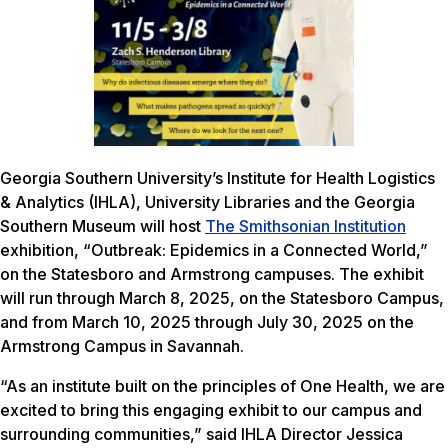
Georgia Southern University’s Institute for Health Logistics
& Analytics (IHLA), University Libraries and the Georgia
Southern Museum will host
The Smithsonian Institution
exhibition, “Outbreak: Epidemics in a Connected World,”
on the Statesboro and Armstrong campuses. The exhibit
will run through March 8, 2025, on the Statesboro Campus,
and from March 10, 2025 through July 30, 2025 on the
Armstrong Campus in Savannah.
“As an institute built on the principles of One Health, we are
excited to bring this engaging exhibit to our campus and
surrounding communities,” said IHLA Director Jessica