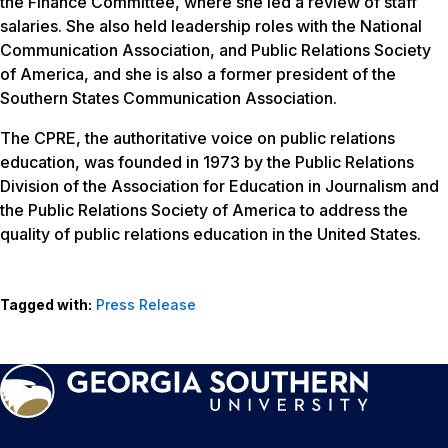
the Finance Committee, where she led a review of staff
salaries. She also held leadership roles with the National
Communication Association, and Public Relations Society
of America, and she is also a former president of the
Southern States Communication Association.
The CPRE, the authoritative voice on public relations
education, was founded in 1973 by the Public Relations
Division of the Association for Education in Journalism and
the Public Relations Society of America to address the
quality of public relations education in the United States.
Tagged with:
Press Release