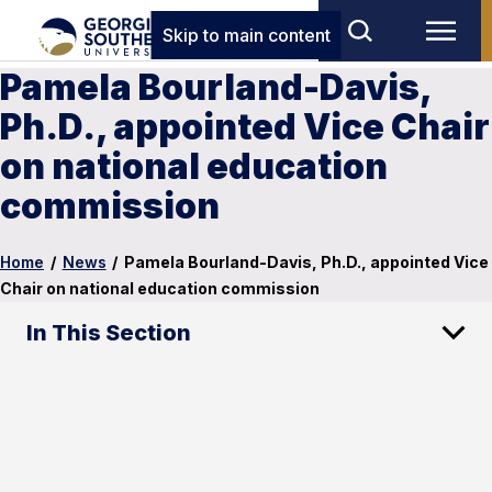
Skip to main content
Pamela Bourland-Davis,
Ph.D., appointed Vice Chair
on national education
commission
Home
/
News
/
Pamela Bourland-Davis, Ph.D., appointed Vice
Chair on national education commission
In This Section