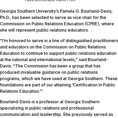
Georgia Southern University’s Pamela G. Bourland-Davis,
Ph.D., has been selected to serve as vice chair for the
Commission on Public Relations Education (CPRE), where
she will represent public relations educators.
“I’m honored to serve in a line of distinguished practitioners
and educators on the Commission on Public Relations
Education to continue to support public relations education
at the national and international levels,” said Bourland-
Davis. “The Commission has been a group that has
produced invaluable guidance on public relations
programs, which we have used at Georgia Southern. These
foundations are part of our attaining ‘Certification in Public
Relations Education.’”
Bourland-Davis is a professor at Georgia Southern
specializing in public relations and professional
communication and leadership. She previously served as