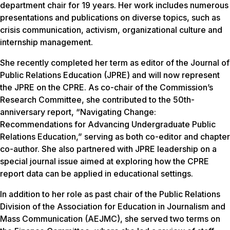
department chair for 19 years. Her work includes numerous
presentations and publications on diverse topics, such as
crisis communication, activism, organizational culture and
internship management.
She recently completed her term as editor of the Journal of
Public Relations Education (JPRE) and will now represent
the JPRE on the CPRE. As co-chair of the Commission’s
Research Committee, she contributed to the 50th-
anniversary report, “Navigating Change:
Recommendations for Advancing Undergraduate Public
Relations Education,” serving as both co-editor and chapter
co-author. She also partnered with JPRE leadership on a
special journal issue aimed at exploring how the CPRE
report data can be applied in educational settings.
In addition to her role as past chair of the Public Relations
Division of the Association for Education in Journalism and
Mass Communication (AEJMC), she served two terms on