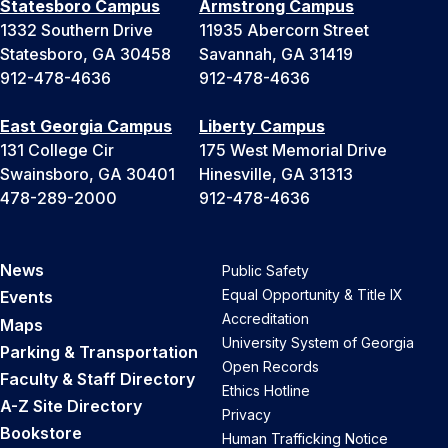
Statesboro Campus
Armstrong Campus
1332 Southern Drive
11935 Abercorn Street
Statesboro, GA 30458
Savannah, GA 31419
912-478-4636
912-478-4636
East Georgia Campus
Liberty Campus
131 College Cir
175 West Memorial Drive
Swainsboro, GA 30401
Hinesville, GA 31313
478-289-2000
912-478-4636
News
Public Safety
Equal Opportunity & Title IX
Events
Accreditation
Maps
University System of Georgia
Parking & Transportation
Open Records
Faculty & Staff Directory
Ethics Hotline
A-Z Site Directory
Privacy
Bookstore
Human Trafficking Notice