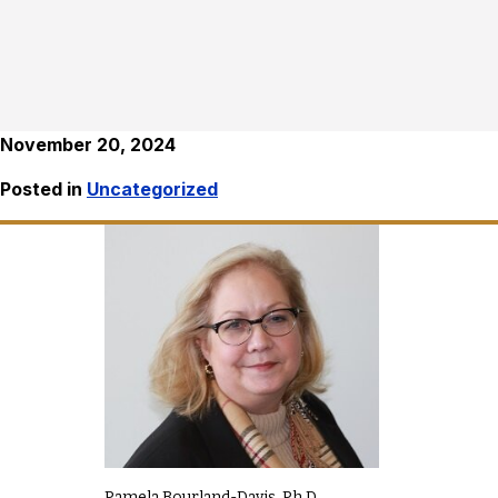
November 20, 2024
Posted in
Uncategorized
Pamela Bourland-Davis, Ph.D.