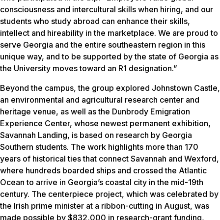
consciousness and intercultural skills when hiring, and our
students who study abroad can enhance their skills,
intellect and hireability in the marketplace. We are proud to
serve Georgia and the entire southeastern region in this
unique way, and to be supported by the state of Georgia as
the University moves toward an R1 designation.”
Beyond the campus, the group explored Johnstown Castle,
an environmental and agricultural research center and
heritage venue, as well as the Dunbrody Emigration
Experience Center, whose newest permanent exhibition,
Savannah Landing, is based on research by Georgia
Southern students. The work highlights more than 170
years of historical ties that connect Savannah and Wexford,
where hundreds boarded ships and crossed the Atlantic
Ocean to arrive in Georgia’s coastal city in the mid-19th
century. The centerpiece project, which was celebrated by
the Irish prime minister at a ribbon-cutting in August, was
made possible by $832,000 in research-grant funding,