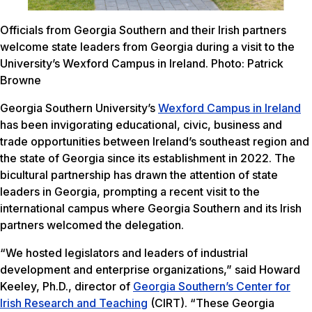
Officials from Georgia Southern and their Irish partners
welcome state leaders from Georgia during a visit to the
University’s Wexford Campus in Ireland. Photo: Patrick
Browne
Georgia Southern University’s
Wexford Campus in Ireland
has been invigorating educational, civic, business and
trade opportunities between Ireland’s southeast region and
the state of Georgia since its establishment in 2022. The
bicultural partnership has drawn the attention of state
leaders in Georgia, prompting a recent visit to the
international campus where Georgia Southern and its Irish
partners welcomed the delegation.
“We hosted legislators and leaders of industrial
development and enterprise organizations,” said Howard
Keeley, Ph.D., director of
Georgia Southern’s Center for
Irish Research and Teaching
(CIRT). “These Georgia