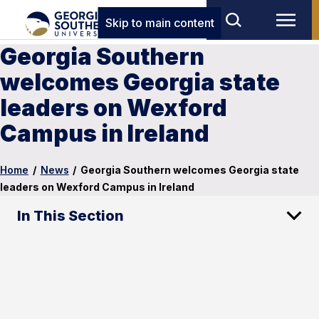
Skip to main content
Georgia Southern
welcomes Georgia state
leaders on Wexford
Campus in Ireland
Home
/
News
/
Georgia Southern welcomes Georgia state
leaders on Wexford Campus in Ireland
In This Section