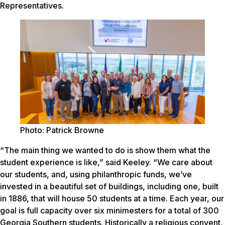
Representatives.
Photo: Patrick Browne
“The main thing we wanted to do is show them what the
student experience is like,” said Keeley. “We care about
our students, and, using philanthropic funds, we’ve
invested in a beautiful set of buildings, including one, built
in 1886, that will house 50 students at a time. Each year, our
goal is full capacity over six minimesters for a total of 300
Georgia Southern students. Historically a religious convent,