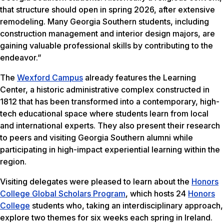
that structure should open in spring 2026, after extensive
remodeling. Many Georgia Southern students, including
construction management and interior design majors, are
gaining valuable professional skills by contributing to the
endeavor.”
The
Wexford Campus
already features the Learning
Center, a historic administrative complex constructed in
1812 that has been transformed into a contemporary, high-
tech educational space where students learn from local
and international experts. They also present their research
to peers and visiting Georgia Southern alumni while
participating in high-impact experiential learning within the
region.
Visiting delegates were pleased to learn about the
Honors
College Global Scholars Program
, which hosts 24
Honors
College
students who, taking an interdisciplinary approach,
explore two themes for six weeks each spring in Ireland.