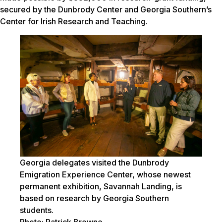
secured by the Dunbrody Center and Georgia Southern’s
Center for Irish Research and Teaching.
Georgia delegates visited the Dunbrody
Emigration Experience Center, whose newest
permanent exhibition, Savannah Landing, is
based on research by Georgia Southern
students.