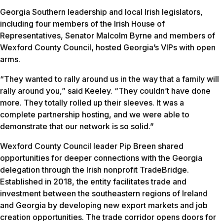
Georgia Southern leadership and local Irish legislators,
including four members of the Irish House of
Representatives, Senator Malcolm Byrne and members of
Wexford County Council, hosted Georgia’s VIPs with open
arms.
“They wanted to rally around us in the way that a family will
rally around you,” said Keeley. “They couldn’t have done
more. They totally rolled up their sleeves. It was a
complete partnership hosting, and we were able to
demonstrate that our network is so solid.”
Wexford County Council leader Pip Breen shared
opportunities for deeper connections with the Georgia
delegation through the Irish nonprofit TradeBridge.
Established in 2018, the entity facilitates trade and
investment between the southeastern regions of Ireland
and Georgia by developing new export markets and job
creation opportunities. The trade corridor opens doors for