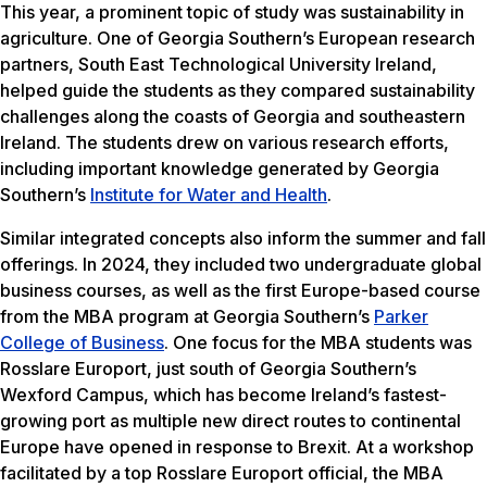
This year, a prominent topic of study was sustainability in
agriculture. One of Georgia Southern’s European research
partners, South East Technological University Ireland,
helped guide the students as they compared sustainability
challenges along the coasts of Georgia and southeastern
Ireland. The students drew on various research efforts,
including important knowledge generated by Georgia
Southern’s
Institute for Water and Health
.
Similar integrated concepts also inform the summer and fall
offerings. In 2024, they included two undergraduate global
business courses, as well as the first Europe-based course
from the MBA program at Georgia Southern’s
Parker
College of Business
. One focus for the MBA students was
Rosslare Europort, just south of Georgia Southern’s
Wexford Campus, which has become Ireland’s fastest-
growing port as multiple new direct routes to continental
Europe have opened in response to Brexit. At a workshop
facilitated by a top Rosslare Europort official, the MBA