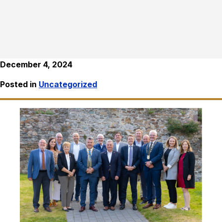
December 4, 2024
Posted in
Uncategorized