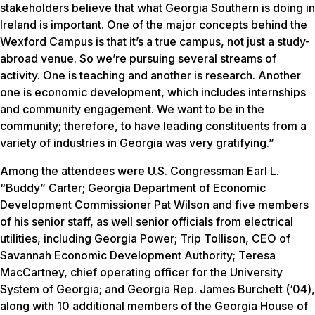
stakeholders believe that what Georgia Southern is doing in
Ireland is important. One of the major concepts behind the
Wexford Campus is that it’s a true campus, not just a study-
abroad venue. So we’re pursuing several streams of
activity. One is teaching and another is research. Another
one is economic development, which includes internships
and community engagement. We want to be in the
community; therefore, to have leading constituents from a
variety of industries in Georgia was very gratifying.”
Among the attendees were U.S. Congressman Earl L.
“Buddy” Carter; Georgia Department of Economic
Development Commissioner Pat Wilson and five members
of his senior staff, as well senior officials from electrical
utilities, including Georgia Power; Trip Tollison, CEO of
Savannah Economic Development Authority; Teresa
MacCartney, chief operating officer for the University
System of Georgia; and Georgia Rep. James Burchett (‘04),
along with 10 additional members of the Georgia House of