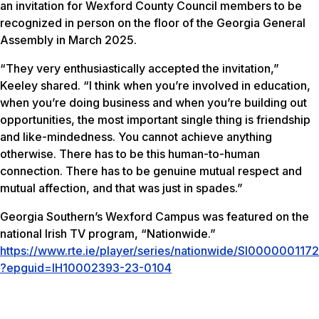
an invitation for Wexford County Council members to be
recognized in person on the floor of the Georgia General
Assembly in March 2025.
“They very enthusiastically accepted the invitation,”
Keeley shared. “I think when you’re involved in education,
when you’re doing business and when you’re building out
opportunities, the most important single thing is friendship
and like-mindedness. You cannot achieve anything
otherwise. There has to be this human-to-human
connection. There has to be genuine mutual respect and
mutual affection, and that was just in spades.”
Georgia Southern’s Wexford Campus was featured on the
national Irish TV program, “Nationwide.”
https://www.rte.ie/player/series/nationwide/SI0000001172
?epguid=IH10002393-23-0104