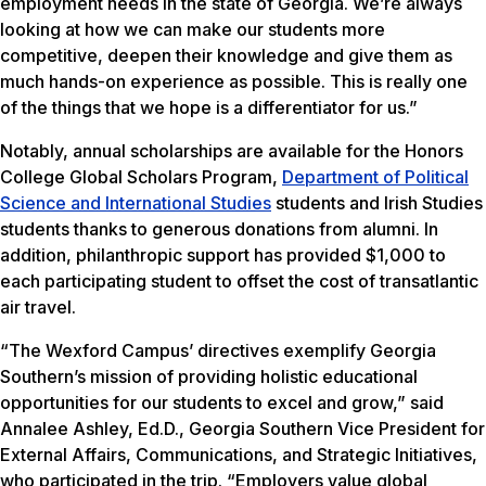
employment needs in the state of Georgia. We’re always
looking at how we can make our students more
competitive, deepen their knowledge and give them as
much hands-on experience as possible. This is really one
of the things that we hope is a differentiator for us.”
Notably, annual scholarships are available for the Honors
College Global Scholars Program,
Department of Political
Science and International Studies
students and Irish Studies
students thanks to generous donations from alumni. In
addition, philanthropic support has provided $1,000 to
each participating student to offset the cost of transatlantic
air travel.
“The Wexford Campus’ directives exemplify Georgia
Southern’s mission of providing holistic educational
opportunities for our students to excel and grow,” said
Annalee Ashley, Ed.D., Georgia Southern Vice President for
External Affairs, Communications, and Strategic Initiatives,
who participated in the trip. “Employers value global