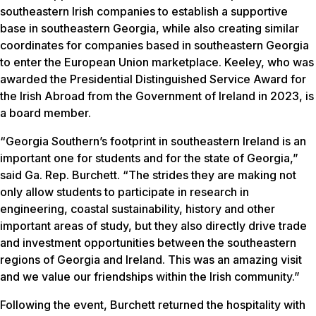
southeastern Irish companies to establish a supportive
base in southeastern Georgia, while also creating similar
coordinates for companies based in southeastern Georgia
to enter the European Union marketplace. Keeley, who was
awarded the Presidential Distinguished Service Award for
the Irish Abroad from the Government of Ireland in 2023, is
a board member.
“Georgia Southern’s footprint in southeastern Ireland is an
important one for students and for the state of Georgia,”
said Ga. Rep. Burchett. “The strides they are making not
only allow students to participate in research in
engineering, coastal sustainability, history and other
important areas of study, but they also directly drive trade
and investment opportunities between the southeastern
regions of Georgia and Ireland. This was an amazing visit
and we value our friendships within the Irish community.”
Following the event, Burchett returned the hospitality with