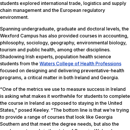
students explored international trade, logistics and supply
chain management and the European regulatory
environment.
Spanning undergraduate, graduate and doctoral levels, the
Wexford Campus has also provided courses in accounting,
philosophy, sociology, geography, environmental biology,
tourism and public health, among other disciplines.
Shadowing Irish experts, population health science
students from the
Waters College of Health Professions
focused on designing and delivering preventative-health
programs, a critical matter in both Ireland and Georgia.
“One of the metrics we use to measure success in Ireland
is asking what makes it worthwhile for students to complete
the course in Ireland as opposed to staying in the United
States,” posed Keeley. “The bottom line is that we’re trying
to provide a range of courses that look like Georgia
Southern and that meet the degree needs, but also the