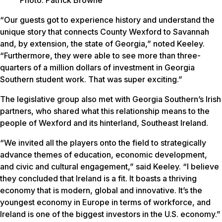
Photo: Patrick Browne
“Our guests got to experience history and understand the
unique story that connects County Wexford to Savannah
and, by extension, the state of Georgia,” noted Keeley.
“Furthermore, they were able to see more than three-
quarters of a million dollars of investment in Georgia
Southern student work. That was super exciting.”
The legislative group also met with Georgia Southern’s Irish
partners, who shared what this relationship means to the
people of Wexford and its hinterland, Southeast Ireland.
“We invited all the players onto the field to strategically
advance themes of education, economic development,
and civic and cultural engagement,” said Keeley. “I believe
they concluded that Ireland is a fit. It boasts a thriving
economy that is modern, global and innovative. It’s the
youngest economy in Europe in terms of workforce, and
Ireland is one of the biggest investors in the U.S. economy.”