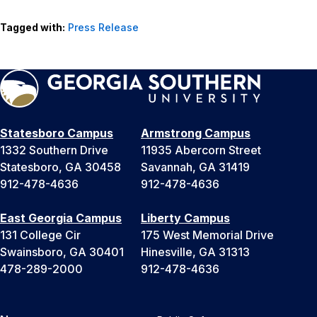
Tagged with:
Press Release
Statesboro Campus
Armstrong Campus
1332 Southern Drive
11935 Abercorn Street
Statesboro, GA 30458
Savannah, GA 31419
912-478-4636
912-478-4636
East Georgia Campus
Liberty Campus
131 College Cir
175 West Memorial Drive
Swainsboro, GA 30401
Hinesville, GA 31313
478-289-2000
912-478-4636