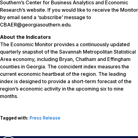
Southern’s Center for Business Analytics and Economic
Research’s website. If you would like to receive the Monitor
by email send a ‘subscribe’ message to
CBAER@georgiasouthern.edu.
About the Indicators
The Economic Monitor provides a continuously updated
quarterly snapshot of the Savannah Metropolitan Statistical
Area economy, including Bryan, Chatham and Effingham
counties in Georgia. The coincident index measures the
current economic heartbeat of the region. The leading
index is designed to provide a short-term forecast of the
region’s economic activity in the upcoming six to nine
months.
Tagged with:
Press Release