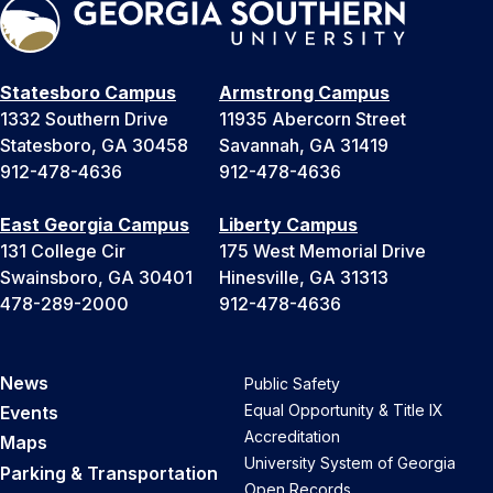
Statesboro Campus
Armstrong Campus
1332 Southern Drive
11935 Abercorn Street
Statesboro, GA 30458
Savannah, GA 31419
912-478-4636
912-478-4636
East Georgia Campus
Liberty Campus
131 College Cir
175 West Memorial Drive
Swainsboro, GA 30401
Hinesville, GA 31313
478-289-2000
912-478-4636
News
Public Safety
Equal Opportunity & Title IX
Events
Accreditation
Maps
University System of Georgia
Parking & Transportation
Open Records