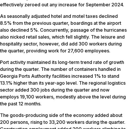
effectively zeroed out any increase for September 2024.
As seasonally adjusted hotel and motel taxes declined
8.5% from the previous quarter, boardings at the airport
also declined 5%. Concurrently, passage of the hurricanes
also nicked retail sales, which fell slightly. The leisure and
hospitality sector, however, did add 300 workers during
the quarter, providing work for 27,600 employees.
Port activity maintained its long-term trend rate of growth
during the quarter. The number of containers handled in
Georgia Ports Authority facilities increased 1% to stand
13.1% higher than its year-ago level. The regional logistics
sector added 300 jobs during the quarter and now
employs 19,100 workers, modestly above the level during
the past 12 months.
The goods-producing side of the economy added about
200 persons, rising to 33,200 workers during the quarter.
Construction employment added 200 workers climbing to