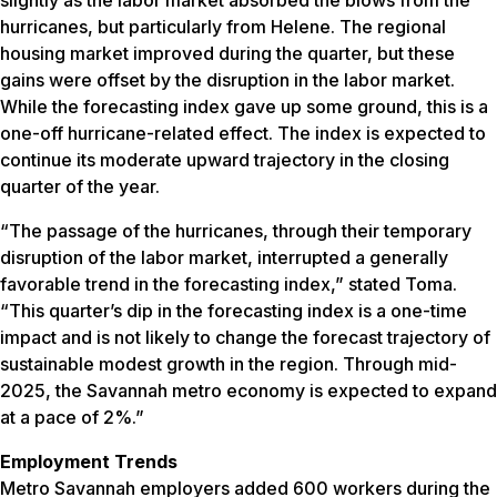
hurricanes, but particularly from Helene. The regional
housing market improved during the quarter, but these
gains were offset by the disruption in the labor market.
While the forecasting index gave up some ground, this is a
one-off hurricane-related effect. The index is expected to
continue its moderate upward trajectory in the closing
quarter of the year.
“The passage of the hurricanes, through their temporary
disruption of the labor market, interrupted a generally
favorable trend in the forecasting index,” stated Toma.
“This quarter’s dip in the forecasting index is a one-time
impact and is not likely to change the forecast trajectory of
sustainable modest growth in the region. Through mid-
2025, the Savannah metro economy is expected to expand
at a pace of 2%.”
Employment Trends
Metro Savannah employers added 600 workers during the