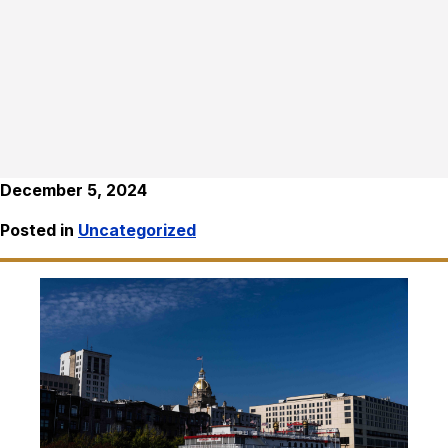
December 5, 2024
Posted in
Uncategorized