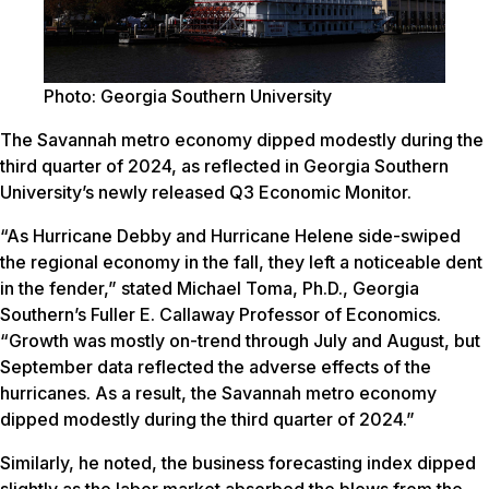
Photo: Georgia Southern University
The Savannah metro economy dipped modestly during the
third quarter of 2024, as reflected in Georgia Southern
University’s newly released Q3 Economic Monitor.
“As Hurricane Debby and Hurricane Helene side-swiped
the regional economy in the fall, they left a noticeable dent
in the fender,” stated Michael Toma, Ph.D., Georgia
Southern’s Fuller E. Callaway Professor of Economics.
“Growth was mostly on-trend through July and August, but
September data reflected the adverse effects of the
hurricanes. As a result, the Savannah metro economy
dipped modestly during the third quarter of 2024.”
Similarly, he noted, the business forecasting index dipped
slightly as the labor market absorbed the blows from the