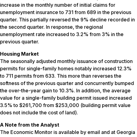
increase in the monthly number of initial claims for
unemployment insurance to 731 from 689 in the previous
quarter. This partially reversed the 9% decline recorded in
the second quarter. In response, the regional
unemployment rate increased to 3.2% from 3% in the
previous quarter.
Housing Market
The seasonally adjusted monthly issuance of construction
permits for single-family homes notably increased 12.3%
to 711 permits from 633. This more than reverses the
softness of the previous quarter and concurrently bumped
the over-the-year gain to 10.3%. In addition, the average
value for a single-family building permit issued increased
3.5% to $261,700 from $253,000 (building permit value
does not include the cost of land).
A Note from the Analyst
The Economic Monitor is available by email and at Georgia