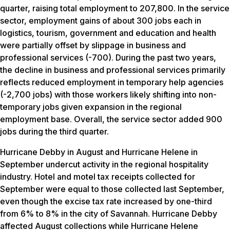
quarter, raising total employment to 207,800. In the service
sector, employment gains of about 300 jobs each in
logistics, tourism, government and education and health
were partially offset by slippage in business and
professional services (-700). During the past two years,
the decline in business and professional services primarily
reflects reduced employment in temporary help agencies
(-2,700 jobs) with those workers likely shifting into non-
temporary jobs given expansion in the regional
employment base. Overall, the service sector added 900
jobs during the third quarter.
Hurricane Debby in August and Hurricane Helene in
September undercut activity in the regional hospitality
industry. Hotel and motel tax receipts collected for
September were equal to those collected last September,
even though the excise tax rate increased by one-third
from 6% to 8% in the city of Savannah. Hurricane Debby
affected August collections while Hurricane Helene