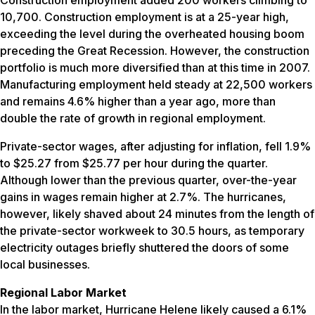
10,700. Construction employment is at a 25-year high,
exceeding the level during the overheated housing boom
preceding the Great Recession. However, the construction
portfolio is much more diversified than at this time in 2007.
Manufacturing employment held steady at 22,500 workers
and remains 4.6% higher than a year ago, more than
double the rate of growth in regional employment.
Private-sector wages, after adjusting for inflation, fell 1.9%
to $25.27 from $25.77 per hour during the quarter.
Although lower than the previous quarter, over-the-year
gains in wages remain higher at 2.7%. The hurricanes,
however, likely shaved about 24 minutes from the length of
the private-sector workweek to 30.5 hours, as temporary
electricity outages briefly shuttered the doors of some
local businesses.
Regional Labor Market
In the labor market, Hurricane Helene likely caused a 6.1%