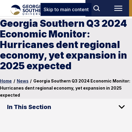
Skip to main content
Georgia Southern Q3 2024
Economic Monitor:
Hurricanes dent regional
economy, yet expansion in
2025 expected
Home
/
News
/
Georgia Southern Q3 2024 Economic Monitor:
Hurricanes dent regional economy, yet expansion in 2025
expected
In This Section