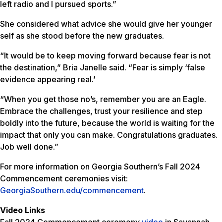
left radio and I pursued sports.”
She considered what advice she would give her younger
self as she stood before the new graduates.
“It would be to keep moving forward because fear is not
the destination,” Bria Janelle said. “Fear is simply ‘false
evidence appearing real.’
“When you get those no’s, remember you are an Eagle.
Embrace the challenges, trust your resilience and step
boldly into the future, because the world is waiting for the
impact that only you can make. Congratulations graduates.
Job well done.”
For more information on Georgia Southern’s Fall 2024
Commencement ceremonies visit:
GeorgiaSouthern.edu/commencement
.
Video Links
Fall 2024 Commencement ceremony
video
in Savannah