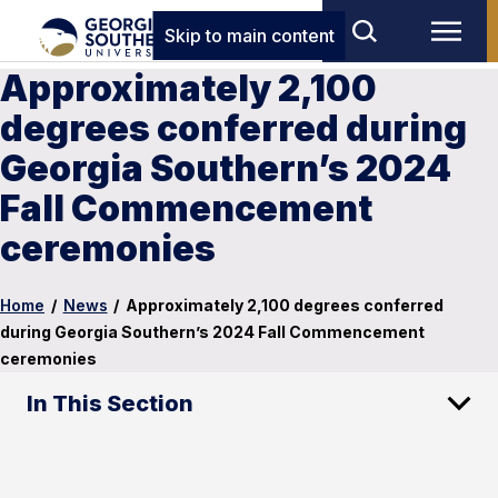
Skip to main content
Approximately 2,100
degrees conferred during
Georgia Southern’s 2024
Fall Commencement
ceremonies
Home
/
News
/
Approximately 2,100 degrees conferred
during Georgia Southern’s 2024 Fall Commencement
ceremonies
In This Section