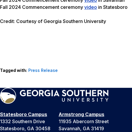
Fall 2024 Commencement ceremony
video
in Statesboro
Credit: Courtesy of Georgia Southern University
Tagged with:
Press Release
Statesboro Campus
Armstrong Campus
1332 Southern Drive
11935 Abercorn Street
Statesboro, GA 30458
Savannah, GA 31419