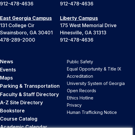
912-478-4636
912-478-4636
East Georgia Campus
Liberty Campus
131 College Cir
175 West Memorial Drive
Swainsboro, GA 30401
Hinesville, GA 31313
478-289-2000
912-478-4636
News
Public Safety
Equal Opportunity & Title IX
Events
Accreditation
Maps
University System of Georgia
Parking & Transportation
Open Records
Faculty & Staff Directory
Ethics Hotline
A-Z Site Directory
Privacy
Bookstore
Human Trafficking Notice
Course Catalog
Academic Calendar