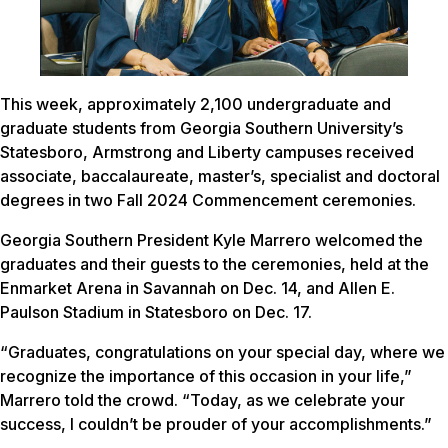
This week, approximately 2,100 undergraduate and
graduate students from Georgia Southern University’s
Statesboro, Armstrong and Liberty campuses received
associate, baccalaureate, master’s, specialist and doctoral
degrees in two Fall 2024 Commencement ceremonies.
Georgia Southern President Kyle Marrero welcomed the
graduates and their guests to the ceremonies, held at the
Enmarket Arena in Savannah on Dec. 14, and Allen E.
Paulson Stadium in Statesboro on Dec. 17.
“Graduates, congratulations on your special day, where we
recognize the importance of this occasion in your life,”
Marrero told the crowd. “Today, as we celebrate your
success, I couldn’t be prouder of your accomplishments.”