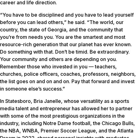
career and life direction.
“You have to be disciplined and you have to lead yourself
before you can lead others,” he said. “The world, our
country, the state of Georgia, and the community that
you’re from needs you. You are the smartest and most
resource-rich generation that our planet has ever known.
Do something with that. Don’t be timid. Be extraordinary.
Your community and others are depending on you.
Remember those who invested in you — teachers,
churches, police officers, coaches, professors, neighbors,
the list goes on and on and on. Pay that forward and invest
in someone else’s success.”
In Statesboro, Bria Janelle, whose versatility as a sports
media talent and entrepreneur has allowed her to partner
with some of the most prestigious organizations in the
industry, including Notre Dame football, the Chicago Bulls,
the NBA, WNBA, Premier Soccer League, and the Atlanta
Dream in 2022, shared personal insights with graduates.