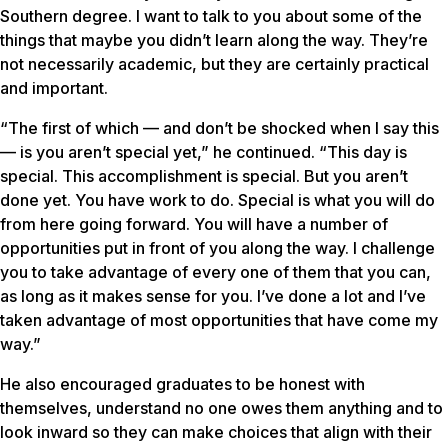
Southern degree. I want to talk to you about some of the
things that maybe you didn’t learn along the way. They’re
not necessarily academic, but they are certainly practical
and important.
“The first of which — and don’t be shocked when I say this
— is you aren’t special yet,” he continued. “This day is
special. This accomplishment is special. But you aren’t
done yet. You have work to do. Special is what you will do
from here going forward. You will have a number of
opportunities put in front of you along the way. I challenge
you to take advantage of every one of them that you can,
as long as it makes sense for you. I’ve done a lot and I’ve
taken advantage of most opportunities that have come my
way.”
He also encouraged graduates to be honest with
themselves, understand no one owes them anything and to
look inward so they can make choices that align with their