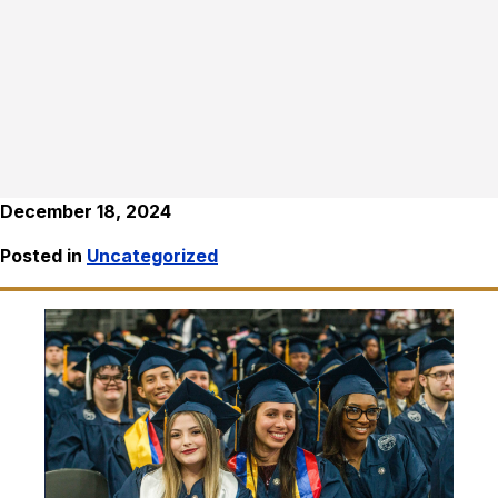
December 18, 2024
Posted in
Uncategorized