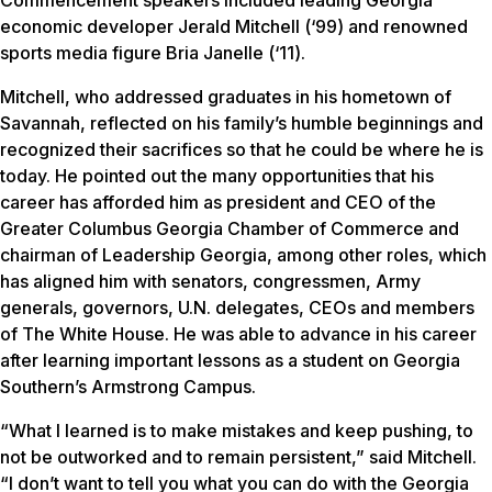
economic developer Jerald Mitchell (‘99) and renowned
sports media figure Bria Janelle (‘11).
Mitchell, who addressed graduates in his hometown of
Savannah, reflected on his family’s humble beginnings and
recognized their sacrifices so that he could be where he is
today. He pointed out the many opportunities that his
career has afforded him as president and CEO of the
Greater Columbus Georgia Chamber of Commerce and
chairman of Leadership Georgia, among other roles, which
has aligned him with senators, congressmen, Army
generals, governors, U.N. delegates, CEOs and members
of The White House. He was able to advance in his career
after learning important lessons as a student on Georgia
Southern’s Armstrong Campus.
“What I learned is to make mistakes and keep pushing, to
not be outworked and to remain persistent,” said Mitchell.
“I don’t want to tell you what you can do with the Georgia