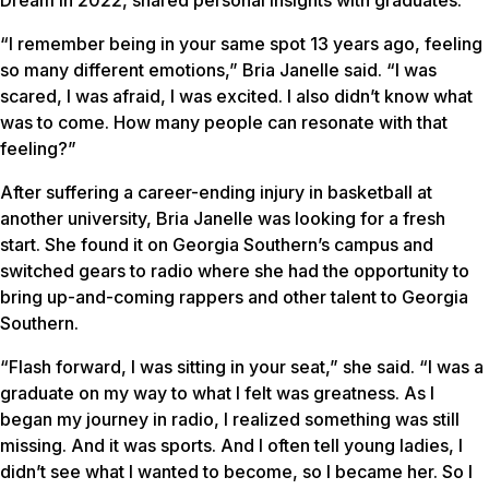
“I remember being in your same spot 13 years ago, feeling
so many different emotions,” Bria Janelle said. “I was
scared, I was afraid, I was excited. I also didn’t know what
was to come. How many people can resonate with that
feeling?”
After suffering a career-ending injury in basketball at
another university, Bria Janelle was looking for a fresh
start. She found it on Georgia Southern’s campus and
switched gears to radio where she had the opportunity to
bring up-and-coming rappers and other talent to Georgia
Southern.
“Flash forward, I was sitting in your seat,” she said. “I was a
graduate on my way to what I felt was greatness. As I
began my journey in radio, I realized something was still
missing. And it was sports. And I often tell young ladies, I
didn’t see what I wanted to become, so I became her. So I