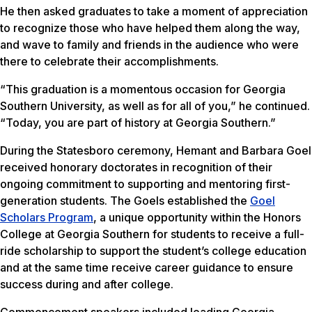
He then asked graduates to take a moment of appreciation
to recognize those who have helped them along the way,
and wave to family and friends in the audience who were
there to celebrate their accomplishments.
“This graduation is a momentous occasion for Georgia
Southern University, as well as for all of you,” he continued.
“Today, you are part of history at Georgia Southern.”
During the Statesboro ceremony, Hemant and Barbara Goel
received honorary doctorates in recognition of their
ongoing commitment to supporting and mentoring first-
generation students. The Goels established the
Goel
Scholars Program
, a unique opportunity within the Honors
College at Georgia Southern for students to receive a full-
ride scholarship to support the student’s college education
and at the same time receive career guidance to ensure
success during and after college.
Commencement speakers included leading Georgia