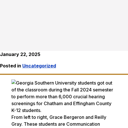
January 22, 2025
Posted in
Uncategorized
From left to right, Grace Bergeron and Reilly
Gray. These students are Communication