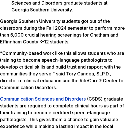
Sciences and Disorders graduate students at
Georgia Southern University.
Georgia Southern University students got out of the
classroom during the Fall 2024 semester to perform more
than 6,000 crucial hearing screenings for Chatham and
Effingham County K-12 students.
“Community-based work like this allows students who are
training to become speech-language pathologists to
develop critical skills and build trust and rapport with the
communities they serve,” said Tory Candea, SLP.D.,
director of clinical education and the RiteCare® Center for
Communication Disorders.
Communication Sciences and Disorders
(CSDS) graduate
students are required to complete clinical hours as part of
their training to become certified speech-language
pathologists. This gives them a chance to gain valuable
experience while making a lasting impact in the local