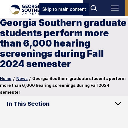
Skip to main content
Georgia Southern graduate
students perform more
than 6,000 hearing
screenings during Fall
2024 semester
Home
/
News
/
Georgia Southern graduate students perform
more than 6,000 hearing screenings during Fall 2024
semester
In This Section