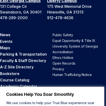
East Georgia Campus
Liberty Campus
131 College Cir
175 West Memorial Drive
Swainsboro, GA 30401
Hinesville, GA 31313
478-289-2000
912-478-4636
News
Public Safety
Equal Opportunity & Title IX
Events
University System of Georgia
Maps
Accreditation
Parking & Transportation
Ethics Hotline
Faculty & Staff Directory
Open Records
A-Z Site Directory
Privacy
Bookstore
Human Trafficking Notice
Course Catalog
Academic Calendar
Career Opportunities
Cookies Help You Soar Smoothly
We use cookies to help your True Blue experience soar
Back to Top