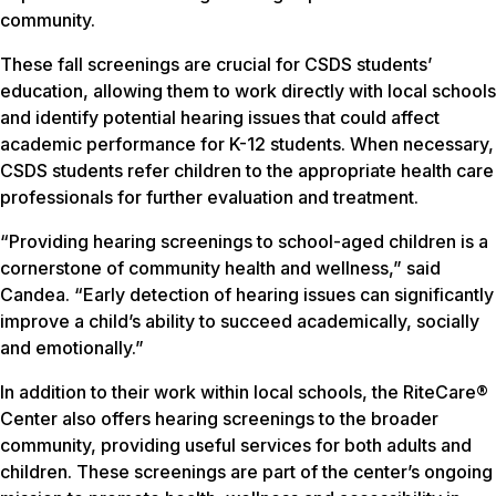
community.
These fall screenings are crucial for CSDS students’
education, allowing them to work directly with local schools
and identify potential hearing issues that could affect
academic performance for K-12 students. When necessary,
CSDS students refer children to the appropriate health care
professionals for further evaluation and treatment.
“Providing hearing screenings to school-aged children is a
cornerstone of community health and wellness,” said
Candea. “Early detection of hearing issues can significantly
improve a child’s ability to succeed academically, socially
and emotionally.”
In addition to their work within local schools, the RiteCare®
Center also offers hearing screenings to the broader
community, providing useful services for both adults and
children. These screenings are part of the center’s ongoing