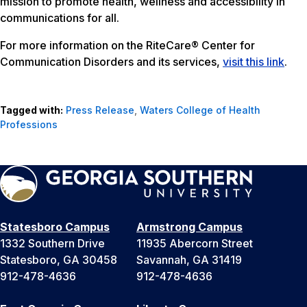
mission to promote health, wellness and accessibility in
communications for all.
For more information on the RiteCare® Center for
Communication Disorders and its services,
visit this link
.
Tagged with:
Press Release
,
Waters College of Health
Professions
Statesboro Campus
Armstrong Campus
1332 Southern Drive
11935 Abercorn Street
Statesboro, GA 30458
Savannah, GA 31419
912-478-4636
912-478-4636